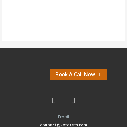
About
Posts
Comments
Forums
Book A Call Now!
Email
connect@ketorets.com