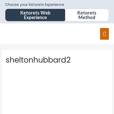
Choose your Ketorets Experience
Ketorets Web
Ketorets
Experience
Method
sheltonhubbard2
shelton
hubbard
2