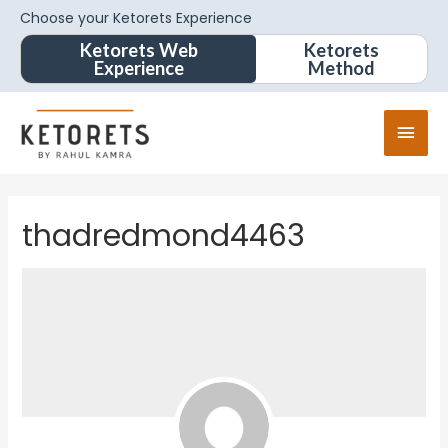
Choose your Ketorets Experience
Ketorets Web
Ketorets
Experience
Method
thadredmond4463