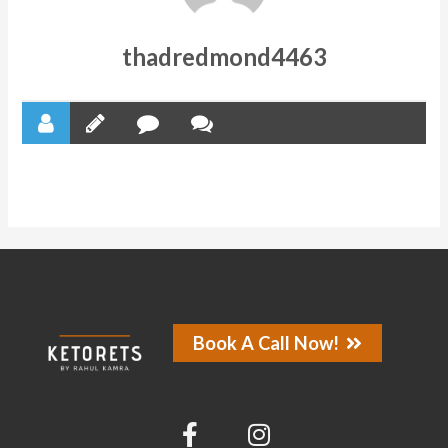
thadredmond4463
Book A Call Now!