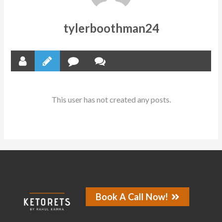
tylerboothman24
This user has not created any posts.
Book A Call Now!