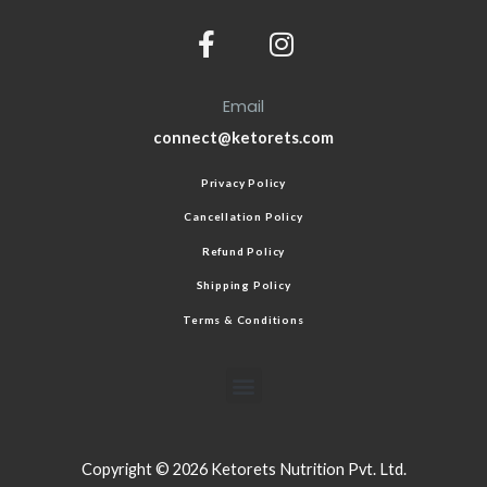
Email
connect@ketorets.com
Privacy Policy
Cancellation Policy
Refund Policy
Shipping Policy
Terms & Conditions
Copyright © 2026 Ketorets Nutrition Pvt. Ltd.