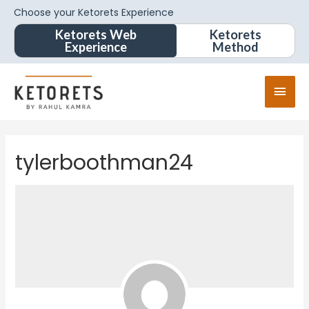
Choose your Ketorets Experience
Ketorets Web
Ketorets
Experience
Method
tylerboothman24