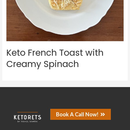
Keto French Toast with
Creamy Spinach
Book A Call Now!