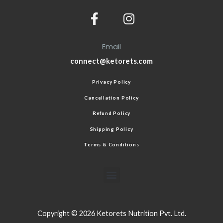
Email
connect@ketorets.com
Privacy Policy
Cancellation Policy
Refund Policy
Shipping Policy
Terms & Conditions
Copyright © 2026 Ketorets Nutrition Pvt. Ltd.