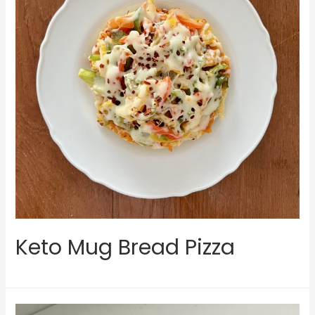
Keto Mug Bread Pizza