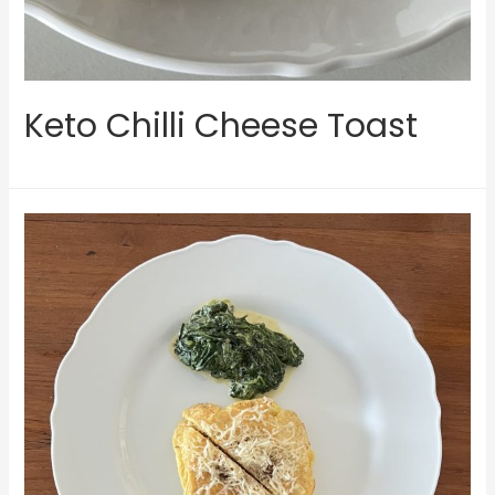
Keto Chilli Cheese Toast