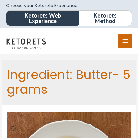
Choose your Ketorets Experience
Ketorets Web
Ketorets
Experience
Method
Ingredient:
Butter- 5
grams