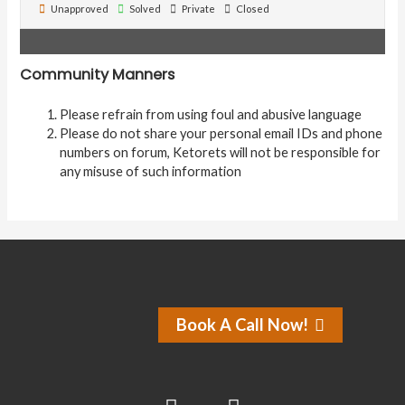
Unapproved
Solved
Private
Closed
Community Manners
Please refrain from using foul and abusive language
Please do not share your personal email IDs and phone
numbers on forum, Ketorets will not be responsible for
any misuse of such information
Book A Call Now!