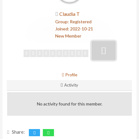
Claudia T
Group: Registered
Joined: 2022-10-21
New Member
Profile
Activity
No activity found for this member.
Share: