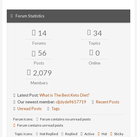
Forum Statistics
14
34
Forums
Topics
56
0
Posts
Online
2,079
Members
Latest Post:
What is The Best Keto Diet?
Our newest member:
cljclyde9657719
Recent Posts
Unread Posts
Tags
Forum Icons:
Forum contains no unread posts
Forum contains unread posts
Topic Icons:
Not Replied
Replied
Active
Hot
Sticky