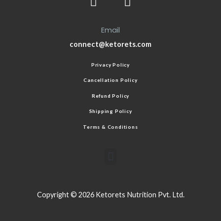
Email
connect@ketorets.com
Privacy Policy
Cancellation Policy
Refund Policy
Shipping Policy
Terms & Conditions
Copyright © 2026 Ketorets Nutrition Pvt. Ltd.