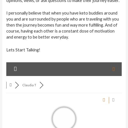
opinions, views, or ask questions to make their journey easier.
I personally believe that when you have keto buddies around
you and are surrounded by people who are traveling with you
then the journey becomes fun and way more fulfilling. And of
course, having each other is a constant dose of motivation
and energy to be better everyday.
Lets Start Talking!
Claudia T