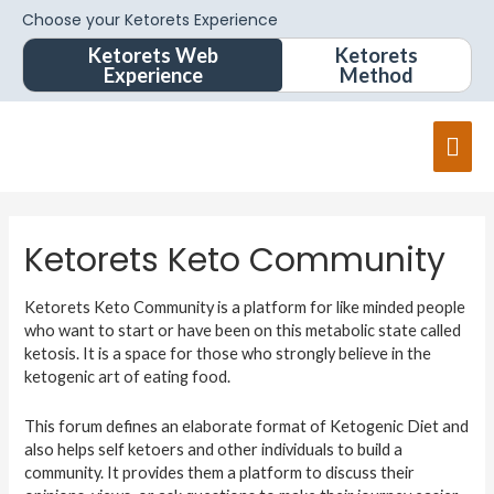
Choose your Ketorets Experience
Ketorets Web
Ketorets
Experience
Method
Ketorets Keto Community
Ketorets Keto Community is a platform for like minded people
who want to start or have been on this metabolic state called
ketosis. It is a space for those who strongly believe in the
ketogenic art of eating food.
This forum defines an elaborate format of Ketogenic Diet and
also helps self ketoers and other individuals to build a
community. It provides them a platform to discuss their