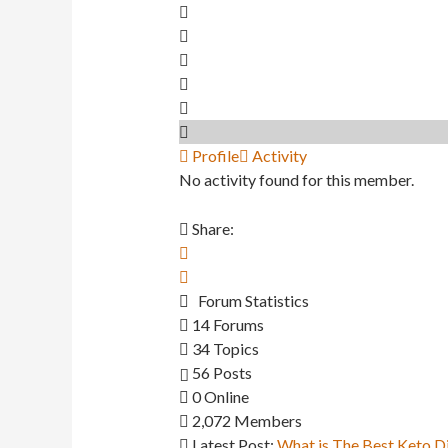
Profile
Activity
No activity found for this member.
Share:
Forum Statistics
14
Forums
34
Topics
56
Posts
0
Online
2,072
Members
Latest Post:
What is The Best Keto D