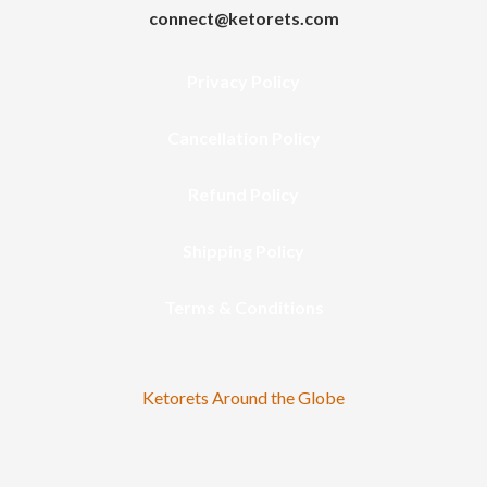
connect@ketorets.com
Privacy Policy
Cancellation Policy
Refund Policy
Shipping Policy
Terms & Conditions
Ketorets Around the Globe