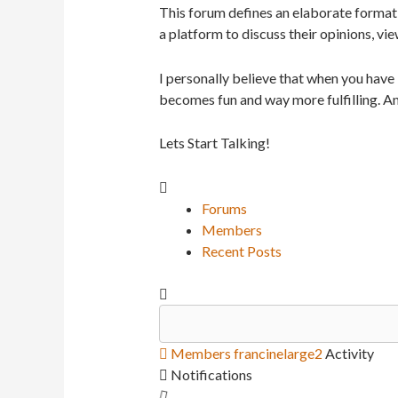
This forum defines an elaborate format 
a platform to discuss their opinions, vie
I personally believe that when you have
becomes fun and way more fulfilling. An
Lets Start Talking!
Forums
Members
Recent Posts
Members
francinelarge2
Activity
Notifications