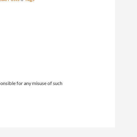
onsible for any misuse of such