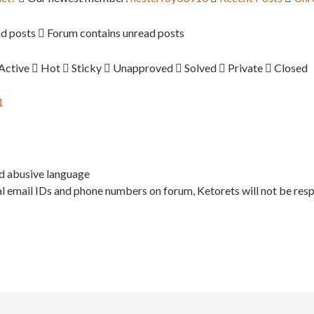
d posts
Forum contains unread posts
Active
Hot
Sticky
Unapproved
Solved
Private
Closed
1
nd abusive language
l email IDs and phone numbers on forum, Ketorets will not be resp