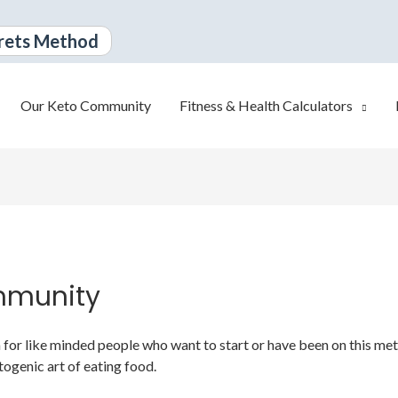
rets Method
Our Keto Community
Fitness & Health Calculators
mmunity
or like minded people who want to start or have been on this metabo
togenic art of eating food.