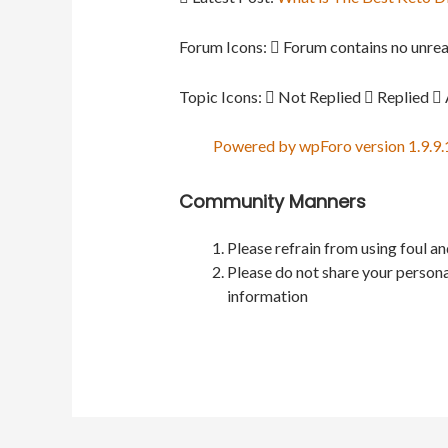
Forum Icons:
Forum contains no unrea
Topic Icons:
Not Replied
Replied
Powered by wpForo version 1.9.9.
Community Manners
Please refrain from using foul a
Please do not share your persona
information