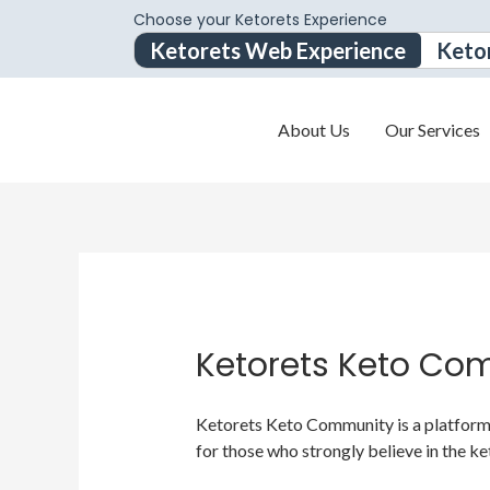
Choose your Ketorets Experience
Ketorets Web Experience
Keto
About Us
Our Services
Ketorets Keto Co
Ketorets Keto Community is a platform f
for those who strongly believe in the ke