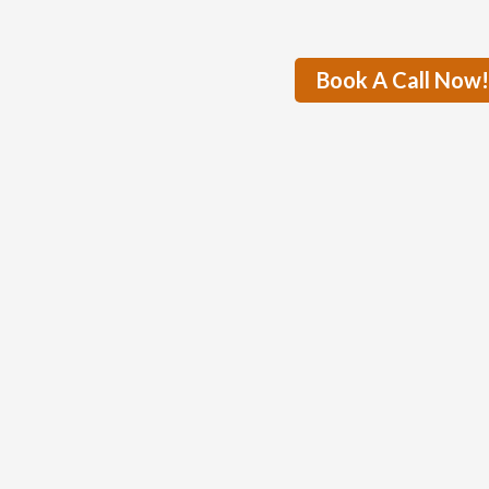
Book A Call Now!