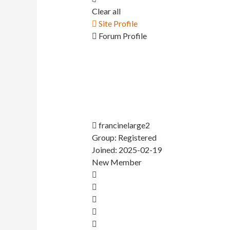
Clear all
Site Profile
Forum Profile
francinelarge2
Group: Registered
Joined: 2025-02-19
New Member