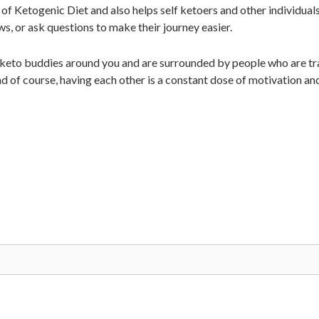
of Ketogenic Diet and also helps self ketoers and other individual
ws, or ask questions to make their journey easier.
 keto buddies around you and are surrounded by people who are tra
d of course, having each other is a constant dose of motivation an