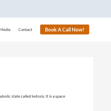
Book A Call Now!
Media
Contact
lic state called ketosis. It is a space