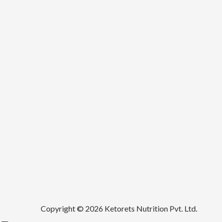
Copyright © 2026 Ketorets Nutrition Pvt. Ltd.