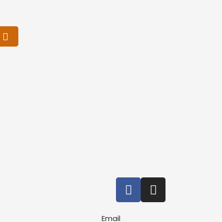
Email