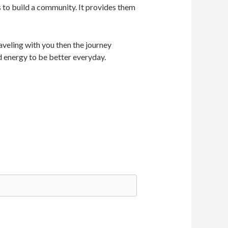
s to build a community. It provides them
veling with you then the journey
d energy to be better everyday.