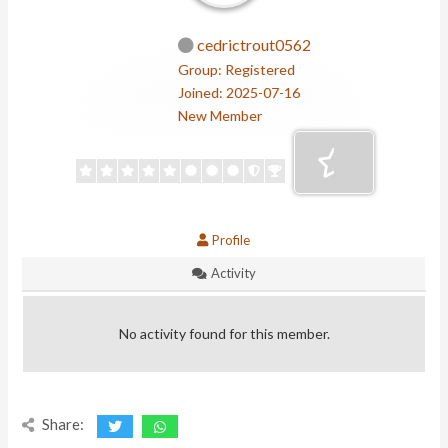
cedrictrout0562
Group: Registered
Joined: 2025-07-16
New Member
Profile
Activity
No activity found for this member.
Share: