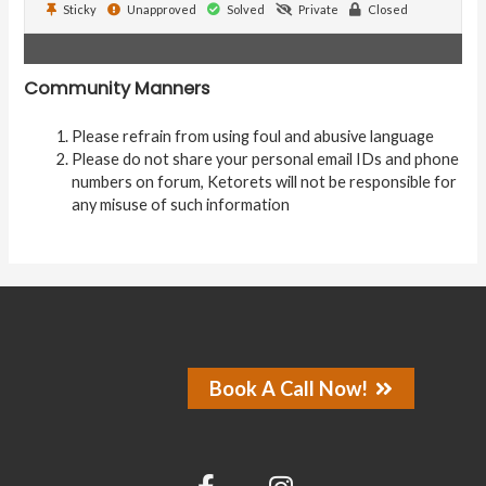
Sticky
Unapproved
Solved
Private
Closed
Community Manners
Please refrain from using foul and abusive language
Please do not share your personal email IDs and phone
numbers on forum, Ketorets will not be responsible for
any misuse of such information
Book A Call Now!