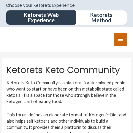
Choose your Ketorets Experience
Ketorets Web
Ketorets
Experience
Method
Ketorets Keto Community
Ketorets Keto Community is a platform for like minded people
who want to start or have been on this metabolic state called
ketosis. It is a space for those who strongly believe in the
ketogenic art of eating food.
This forum defines an elaborate format of Ketogenic Diet and
also helps self ketoers and other individuals to build a
community. It provides them a platform to discuss their