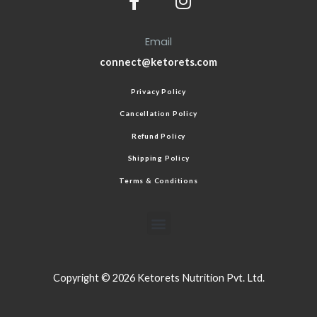
Email
connect@ketorets.com
Privacy Policy
Cancellation Policy
Refund Policy
Shipping Policy
Terms & Conditions
Copyright © 2026 Ketorets Nutrition Pvt. Ltd.