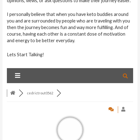
opinions, views, or ask questions to make their journey easier.
I personally believe that when you have keto buddies around
you and are surrounded by people who are traveling with you
then the journey becomes fun and way more fulfilling. And of
course, having each other is a constant dose of motivation
and energy to be better everyday.
Lets Start Talking!
cedrictrout0562