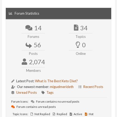
Forum Statistics
14
34
Forums
Topics
56
0
Posts
Online
2,074
Members
Latest Post:
What is The Best Keto Diet?
Our newest member:
miguelmerideth
Recent Posts
Unread Posts
Tags
Forum Icons:
Forum contains no unread posts
Forum contains unread posts
Topic Icons:
Not Replied
Replied
Active
Hot