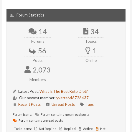
Forum Statistics
14
34
Forums
Topics
56
1
Posts
Online
2,073
Members
Latest Post:
What is The Best Keto Diet?
Our newest member:
yvette646726437
Recent Posts
Unread Posts
Tags
Forum Icons:
Forum contains no unread posts
Forum contains unread posts
Topic Icons:
Not Replied
Replied
Active
Hot