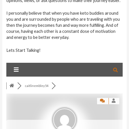
opinions, views, or ask questions to make their journey easier.
I personally believe that when you have keto buddies around
you and are surrounded by people who are traveling with you
then the journey becomes fun and way more fulfilling. And of
course, having each other is a constant dose of motivation
and energy to be better everyday.
Lets Start Talking!
caitlinembley54