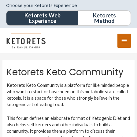
Choose your Ketorets Experience
Ketorets Web
Ketorets
Experience
Method
Ketorets Keto Community
Ketorets Keto Community is a platform for like minded people
who want to start or have been on this metabolic state called
ketosis. It is a space for those who strongly believe in the
ketogenic art of eating food.
This forum defines an elaborate format of Ketogenic Diet and
also helps self ketoers and other individuals to build a
community. It provides them a platform to discuss their