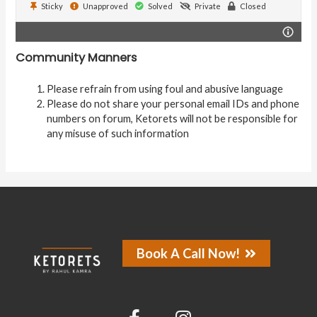
Sticky
Unapproved
Solved
Private
Closed
Community Manners
Please refrain from using foul and abusive language
Please do not share your personal email IDs and phone
numbers on forum, Ketorets will not be responsible for
any misuse of such information
Book A Call Now!