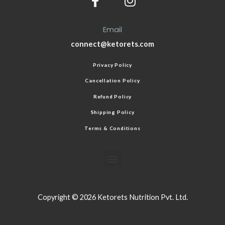
Email
connect@ketorets.com
Privacy Policy
Cancellation Policy
Refund Policy
Shipping Policy
Terms & Conditions
Copyright © 2026 Ketorets Nutrition Pvt. Ltd.