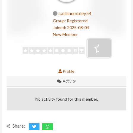
caitlinembley54
Group: Registered
Joined: 2025-08-04
New Member
Profile
Activity
No activity found for this member.
Share: