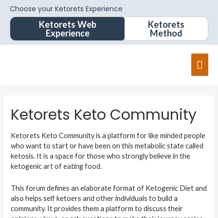
Choose your Ketorets Experience
Ketorets Web
Ketorets
Experience
Method
Ketorets Keto Community
Ketorets Keto Community is a platform for like minded people
who want to start or have been on this metabolic state called
ketosis. It is a space for those who strongly believe in the
ketogenic art of eating food.
This forum defines an elaborate format of Ketogenic Diet and
also helps self ketoers and other individuals to build a
community. It provides them a platform to discuss their