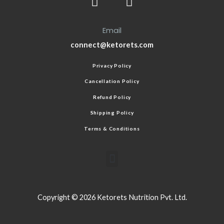
Email
connect@ketorets.com
Privacy Policy
Cancellation Policy
Refund Policy
Shipping Policy
Terms & Conditions
Copyright © 2026 Ketorets Nutrition Pvt. Ltd.