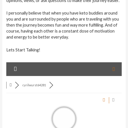
opinions, views, or ask questions to make their journey easier.
I personally believe that when you have keto buddies around
you and are surrounded by people who are traveling with you
then the journey becomes fun and way more fulfilling. And of
course, having each other is a constant dose of motivation
and energy to be better everyday.
Lets Start Talking!
cyrilwurst64281