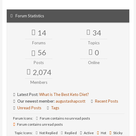
Forum Statistics
14
34
Forums
Topics
56
0
Posts
Online
2,074
Members
Latest Post:
What is The Best Keto Diet?
Our newest member:
augustashapcott
Recent Posts
Unread Posts
Tags
Forum Icons:
Forum contains no unread posts
Forum contains unread posts
Topic Icons:
Not Replied
Replied
Active
Hot
Sticky