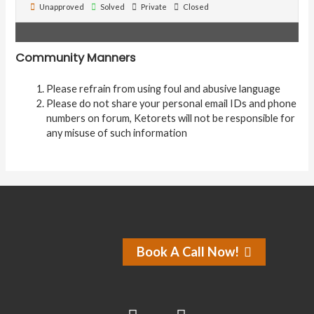
Unapproved
Solved
Private
Closed
Community Manners
Please refrain from using foul and abusive language
Please do not share your personal email IDs and phone
numbers on forum, Ketorets will not be responsible for
any misuse of such information
Book A Call Now!