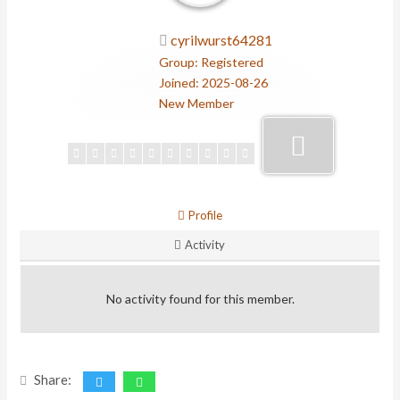
cyrilwurst64281
Group: Registered
Joined: 2025-08-26
New Member
Profile
Activity
No activity found for this member.
Share: