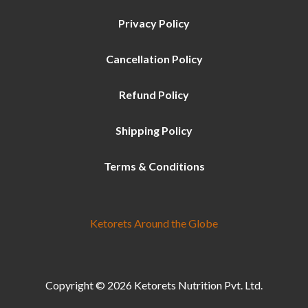
Privacy Policy
Cancellation Policy
Refund Policy
Shipping Policy
Terms & Conditions
Ketorets Around the Globe
Copyright © 2026 Ketorets Nutrition Pvt. Ltd.