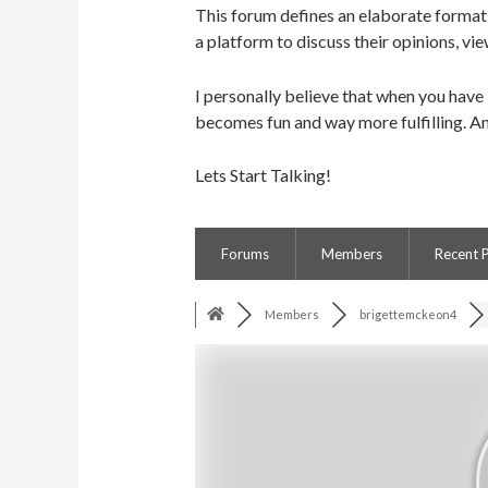
This forum defines an elaborate format 
a platform to discuss their opinions, vie
I personally believe that when you have
becomes fun and way more fulfilling. An
Lets Start Talking!
Forums
Members
Recent 
Members
brigettemckeon4