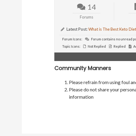
14
Forums
Latest Post:
What is The Best Keto Die
Forum Icons:
Forum contains no unread p
Topic Icons:
Not Replied
Replied
A
Community Manners
Please refrain from using foul a
Please do not share your persona
information