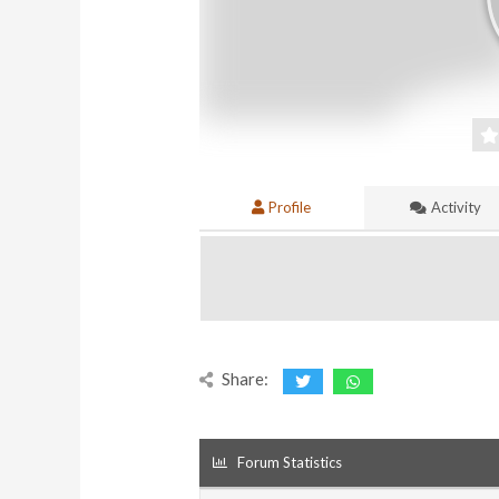
Profile
Activity
Share:
Forum Statistics