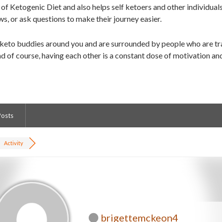
of Ketogenic Diet and also helps self ketoers and other individual
ws, or ask questions to make their journey easier.
 keto buddies around you and are surrounded by people who are tra
d of course, having each other is a constant dose of motivation an
Posts
Activity
brigettemckeon4