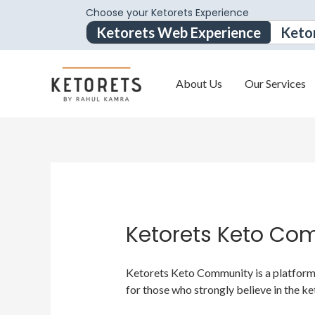
Choose your Ketorets Experience
Ketorets Web Experience
Keto
About Us
Our Services
Ketorets Keto Co
Ketorets Keto Community is a platform f
for those who strongly believe in the ke