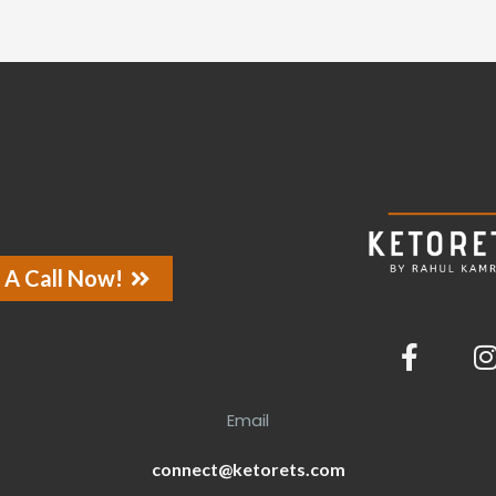
 A Call Now!
Email
connect@ketorets.com