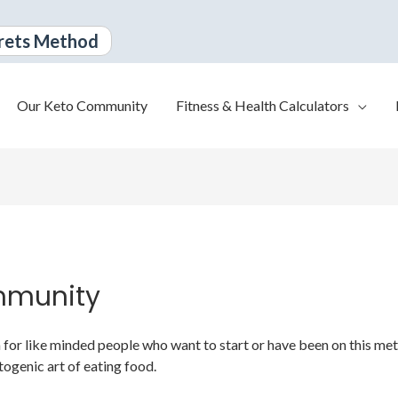
rets Method
Our Keto Community
Fitness & Health Calculators
mmunity
or like minded people who want to start or have been on this metabo
togenic art of eating food.