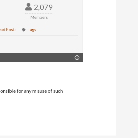
2,079
Members
ead Posts
Tags
onsible for any misuse of such