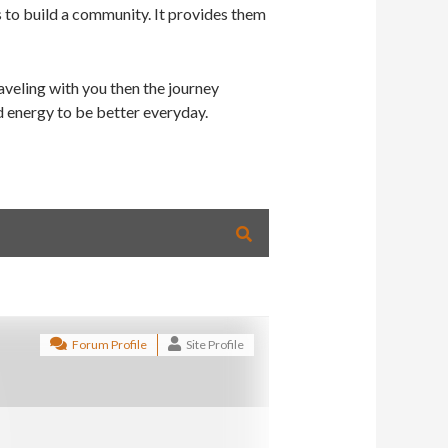
s to build a community. It provides them
veling with you then the journey
d energy to be better everyday.
Forum Profile
Site Profile