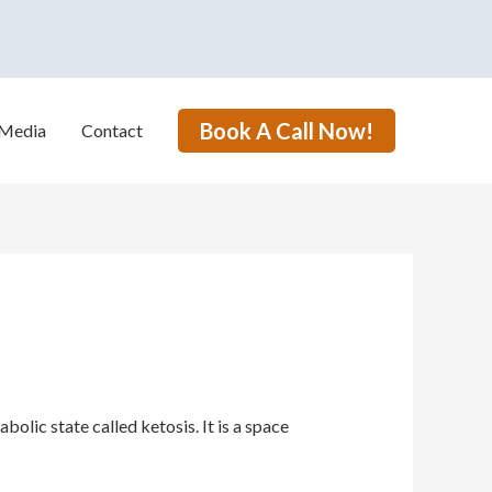
Book A Call Now!
Media
Contact
lic state called ketosis. It is a space