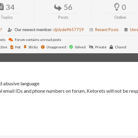
34
56
0
Topics
Posts
Online
t?
Our newest member:
cljclyde9657719
Recent Posts
Unr
osts
Forum contains unread posts
ctive
Hot
Sticky
Unapproved
Solved
Private
Closed
nd abusive language
l email IDs and phone numbers on forum, Ketorets will not be resp