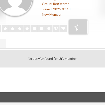
Group: Registered
Joined: 2025-09-13
New Member
No activity found for this member.