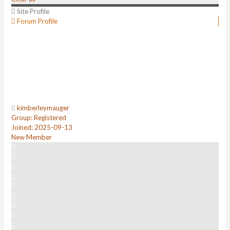
Site Profile
Forum Profile
kimberleymauger
Group: Registered
Joined: 2025-09-13
New Member