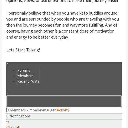
opinions, views, or ask questions to make their journey easier.
I personally believe that when you have keto buddies around
you and are surrounded by people who are traveling with you
then the journey becomes fun and way more fulfilling. And of
course, having each other is a constant dose of motivation
and energy to be better everyday.
Lets Start Talking!
Forums
Members
Recent Posts
Members
kimberleymauger
Activity
Notifications
Clear all