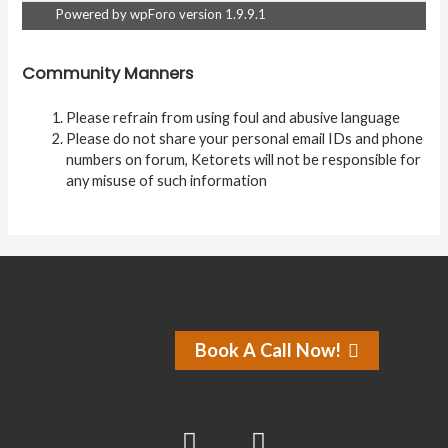
Powered by wpForo version 1.9.9.1
Community Manners
Please refrain from using foul and abusive language
Please do not share your personal email IDs and phone
numbers on forum, Ketorets will not be responsible for
any misuse of such information
Book A Call Now!