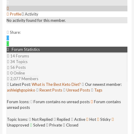
Profile
Activity
No activity found for this member.
Share:
Forum Statistics
14
Forums
34
Topics
56
Posts
0
Online
2,077
Members
Latest Post:
What is The Best Keto Diet?
Our newest member:
ashleighgopinko
Recent Posts
Unread Posts
Tags
Forum Icons:
Forum contains no unread posts
Forum contains
unread posts
Topic Icons:
Not Replied
Replied
Active
Hot
Sticky
Unapproved
Solved
Private
Closed