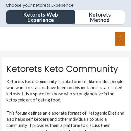
Choose your Ketorets Experience
Ketorets Web
Ketorets
Experience
Method
Ketorets Keto Community
Ketorets Keto Community is a platform for like minded people
who want to start or have been on this metabolic state called
ketosis. It is a space for those who strongly believe in the
ketogenic art of eating food.
This forum defines an elaborate format of Ketogenic Diet and
also helps self ketoers and other individuals to build a
community. It provides them a platform to discuss their