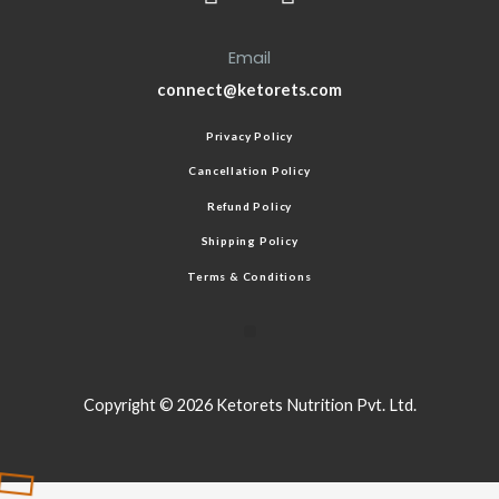
Email
connect@ketorets.com
Privacy Policy
Cancellation Policy
Refund Policy
Shipping Policy
Terms & Conditions
Copyright © 2026 Ketorets Nutrition Pvt. Ltd.