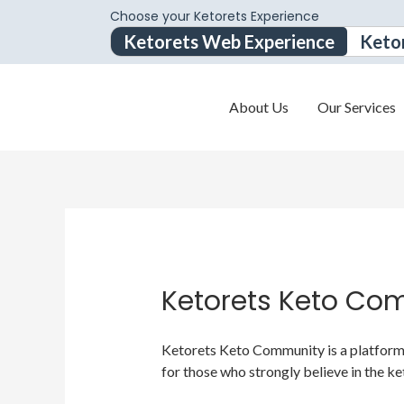
Choose your Ketorets Experience
Ketorets Web Experience
Keto
About Us
Our Services
Ketorets Keto Co
Ketorets Keto Community is a platform f
for those who strongly believe in the ke