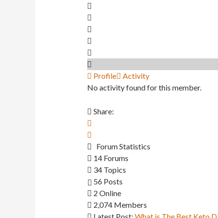
Profile
Activity
No activity found for this member.
Share:
Forum Statistics
14
Forums
34
Topics
56
Posts
2
Online
2,074
Members
Latest Post:
What is The Best Keto D