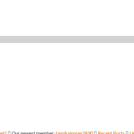
iet?
Our newest member:
tamikainman2890
Recent Posts
U