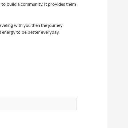
s to build a community. It provides them
veling with you then the journey
d energy to be better everyday.