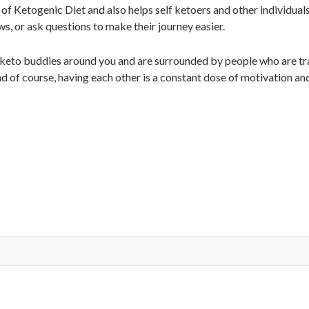
of Ketogenic Diet and also helps self ketoers and other individual
ws, or ask questions to make their journey easier.
 keto buddies around you and are surrounded by people who are tra
d of course, having each other is a constant dose of motivation an