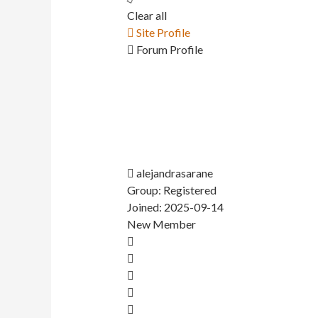
Clear all
Site Profile
Forum Profile
alejandrasarane
Group: Registered
Joined: 2025-09-14
New Member