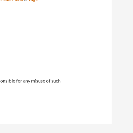
onsible for any misuse of such