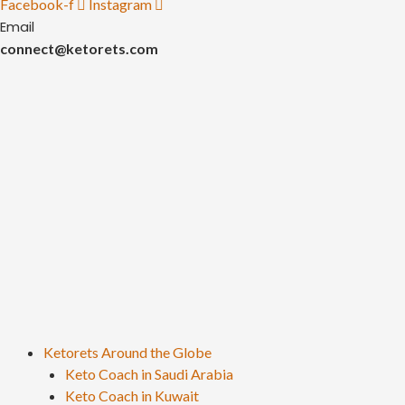
Facebook-f
Instagram
Email
connect@ketorets.com
Ketorets Around the Globe
Keto Coach in Saudi Arabia
Keto Coach in Kuwait