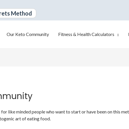
rets Method
Our Keto Community
Fitness & Health Calculators
mmunity
or like minded people who want to start or have been on this metabo
togenic art of eating food.