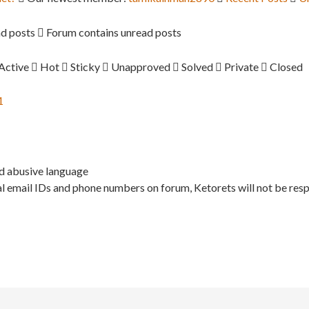
d posts
Forum contains unread posts
Active
Hot
Sticky
Unapproved
Solved
Private
Closed
1
nd abusive language
l email IDs and phone numbers on forum, Ketorets will not be resp