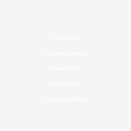
Privacy Policy
Cancellation Policy
Refund Policy
Shipping Policy
Terms & Conditions