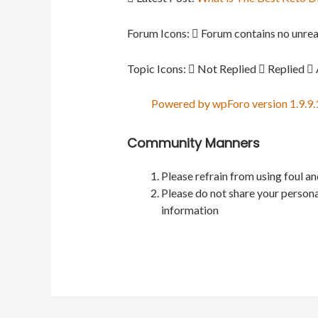
Forum Icons:
Forum contains no unrea
Topic Icons:
Not Replied
Replied
Powered by wpForo version 1.9.9.
Community Manners
Please refrain from using foul a
Please do not share your persona
information