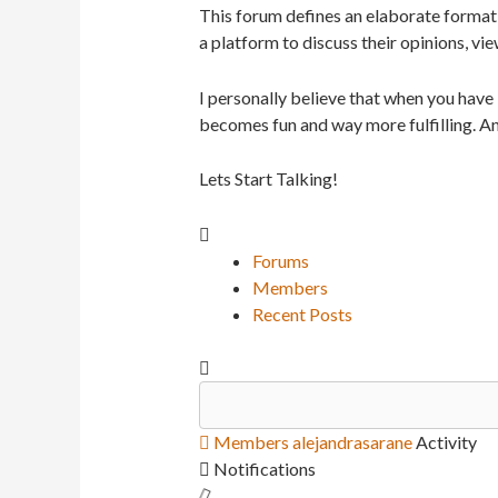
This forum defines an elaborate format 
a platform to discuss their opinions, vie
I personally believe that when you have
becomes fun and way more fulfilling. An
Lets Start Talking!
Forums
Members
Recent Posts
Members
alejandrasarane
Activity
Notifications