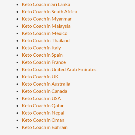
Keto Coach in Sri Lanka
Keto Coach in South Africa
Keto Coach in Myanmar
Keto Coach in Malaysia
Keto Coach in Mexico
Keto Coach in Thailand
Keto Coach in Italy
Keto Coach in Spain
Keto Coach in France
Keto Coach in United Arab Emirates
Keto Coach in UK
Keto Coach in Australia
Keto Coach in Canada
Keto Coach in USA
Keto Coach in Qatar
Keto Coach in Nepal
Keto Coach in Oman
Keto Coach in Bahrain