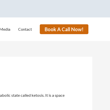
Book A Call Now!
Media
Contact
lic state called ketosis. It is a space