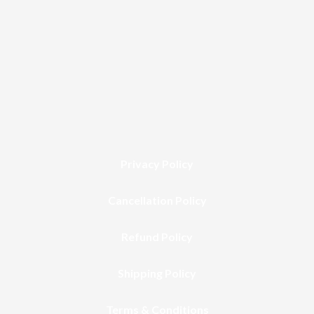
Privacy Policy
Cancellation Policy
Refund Policy
Shipping Policy
Terms & Conditions