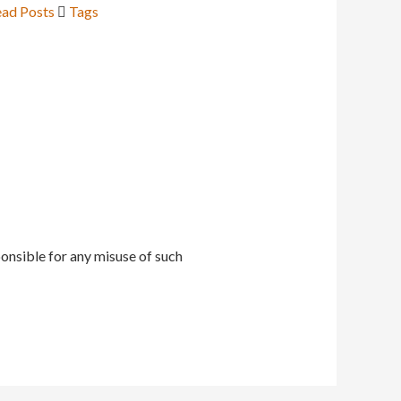
ad Posts
Tags
onsible for any misuse of such