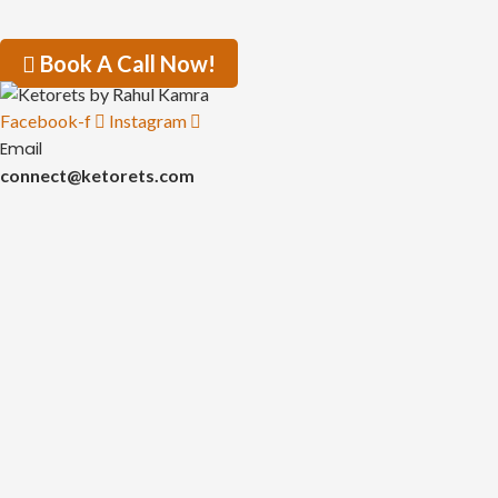
Book A Call Now!
Facebook-f
Instagram
Email
connect@ketorets.com