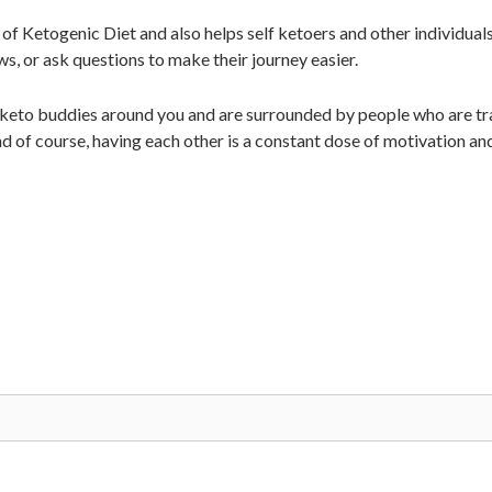
of Ketogenic Diet and also helps self ketoers and other individual
ws, or ask questions to make their journey easier.
 keto buddies around you and are surrounded by people who are tra
d of course, having each other is a constant dose of motivation an