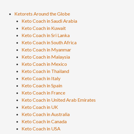
Ketorets Around the Globe
Keto Coach in Saudi Arabia
Keto Coach in Kuwait
Keto Coach in Sri Lanka
Keto Coach in South Africa
Keto Coach in Myanmar
Keto Coach in Malaysia
Keto Coach in Mexico
Keto Coach in Thailand
Keto Coach in Italy
Keto Coach in Spain
Keto Coach in France
Keto Coach in United Arab Emirates
Keto Coach in UK
Keto Coach in Australia
Keto Coach in Canada
Keto Coach in USA