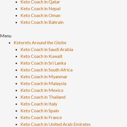
Keto Coach in Qatar
Keto Coach in Nepal
Keto Coach in Oman
Keto Coach in Bahrain
Menu
Ketorets Around the Globe
Keto Coach in Saudi Arabia
Keto Coach in Kuwait
Keto Coach in Sri Lanka
Keto Coach in South Africa
Keto Coach in Myanmar
Keto Coach in Malaysia
Keto Coach in Mexico
Keto Coach in Thailand
Keto Coach in Italy
Keto Coach in Spain
Keto Coach in France
Keto Coach in United Arab Emirates