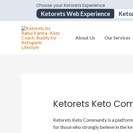
Choose your Ketorets Experience
Ketorets Web Experience
Keto
About Us
Our Services
Ketorets Keto Co
Ketorets Keto Community is a platform f
for those who strongly believe in the ke