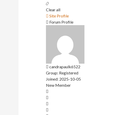
Clear all
Site Profile
Forum Profile
candrapaulk6522
Group: Registered
Joined: 2025-10-05
New Member