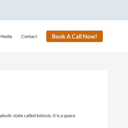
Book A Call Now!
Media
Contact
lic state called ketosis. It is a space