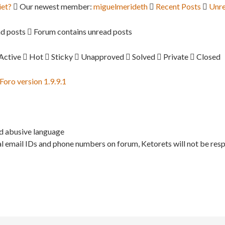
iet?
Our newest member:
miguelmerideth
Recent Posts
Unre
d posts
Forum contains unread posts
Active
Hot
Sticky
Unapproved
Solved
Private
Closed
ro version 1.9.9.1
nd abusive language
l email IDs and phone numbers on forum, Ketorets will not be resp