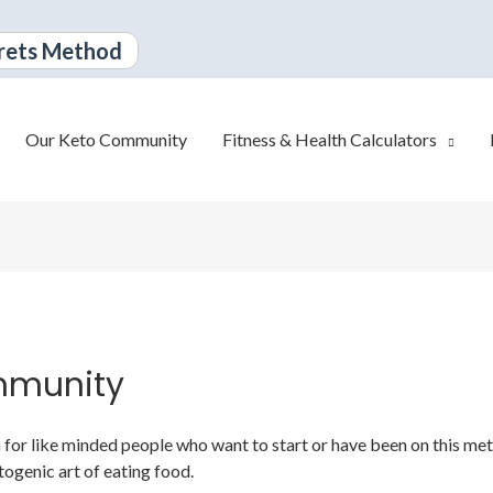
rets Method
Our Keto Community
Fitness & Health Calculators
mmunity
or like minded people who want to start or have been on this metabo
togenic art of eating food.