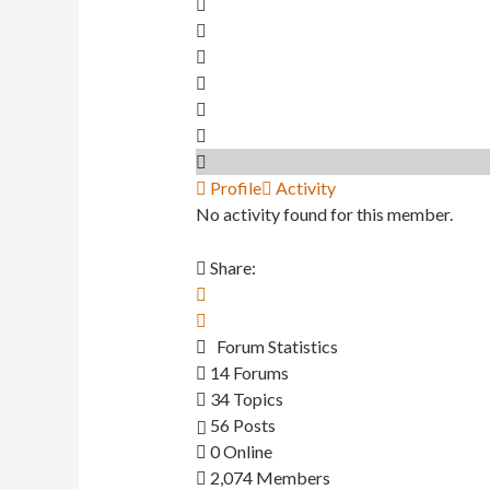
Profile
Activity
No activity found for this member.
Share:
Forum Statistics
14
Forums
34
Topics
56
Posts
0
Online
2,074
Members