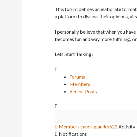
This forum defines an elaborate format 
a platform to discuss their opinions, vie
I personally believe that when you have
becomes fun and way more fulfilling. An
Lets Start Talking!
Forums
Members
Recent Posts
Members
candrapaulk6522
Activity
Notifications