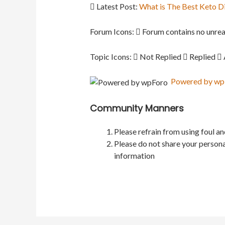
Latest Post:
What is The Best Keto D
Forum Icons:
Forum contains no unrea
Topic Icons:
Not Replied
Replied
Powered by wpFo
Community Manners
Please refrain from using foul a
Please do not share your persona
information