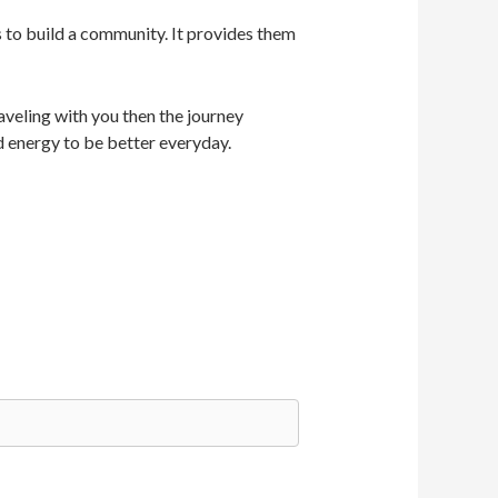
s to build a community. It provides them
veling with you then the journey
d energy to be better everyday.