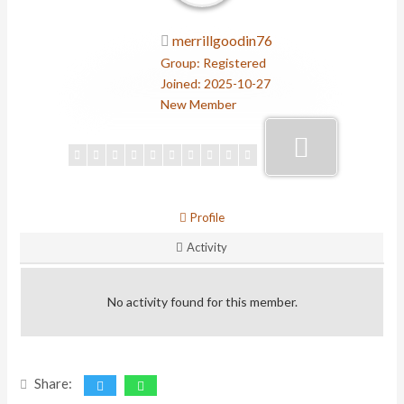
merrillgoodin76
Group: Registered
Joined: 2025-10-27
New Member
Profile
Activity
No activity found for this member.
Share: