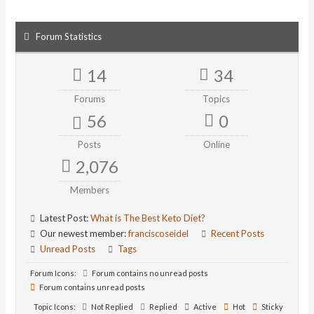
Forum Statistics
14
34
Forums
Topics
56
0
Posts
Online
2,076
Members
Latest Post:
What is The Best Keto Diet?
Our newest member:
franciscoseidel
Recent Posts
Unread Posts
Tags
Forum Icons:
Forum contains no unread posts
Forum contains unread posts
Topic Icons:
Not Replied
Replied
Active
Hot
Sticky