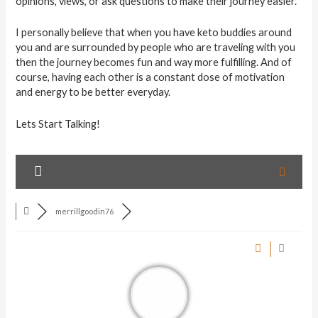
opinions, views, or ask questions to make their journey easier.
I personally believe that when you have keto buddies around
you and are surrounded by people who are traveling with you
then the journey becomes fun and way more fulfilling. And of
course, having each other is a constant dose of motivation
and energy to be better everyday.
Lets Start Talking!
merrillgoodin76