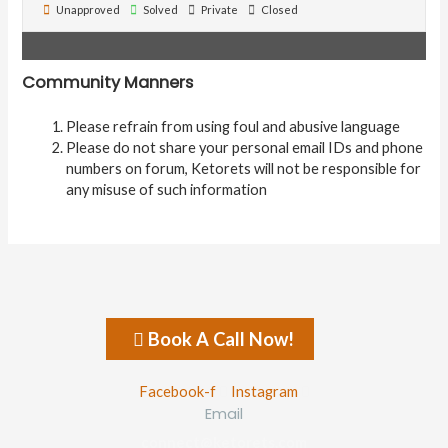
Unapproved
Solved
Private
Closed
Community Manners
Please refrain from using foul and abusive language
Please do not share your personal email IDs and phone
numbers on forum, Ketorets will not be responsible for
any misuse of such information
Book A Call Now!
Facebook-f
Instagram
Email
connect@ketorets.com