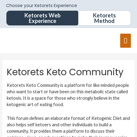
Choose your Ketorets Experience
Ketorets Web
Ketorets
Experience
Method
Mai
Men
Ketorets Keto Community
Ketorets Keto Community is a platform for like minded people
who want to start or have been on this metabolic state called
ketosis. It is a space for those who strongly believe in the
ketogenic art of eating food.
This forum defines an elaborate format of Ketogenic Diet and
also helps self ketoers and other individuals to build a
community. It provides them a platform to discuss their