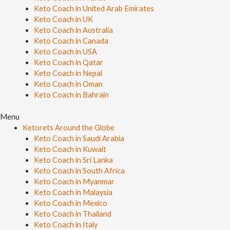
Keto Coach in United Arab Emirates
Keto Coach in UK
Keto Coach in Australia
Keto Coach in Canada
Keto Coach in USA
Keto Coach in Qatar
Keto Coach in Nepal
Keto Coach in Oman
Keto Coach in Bahrain
Menu
Ketorets Around the Globe
Keto Coach in Saudi Arabia
Keto Coach in Kuwait
Keto Coach in Sri Lanka
Keto Coach in South Africa
Keto Coach in Myanmar
Keto Coach in Malaysia
Keto Coach in Mexico
Keto Coach in Thailand
Keto Coach in Italy