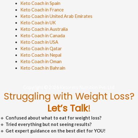
Keto Coach in Spain
Keto Coach in France
Keto Coach in United Arab Emirates
Keto Coach in UK
Keto Coach in Australia
Keto Coach in Canada
Keto Coach in USA
Keto Coach in Qatar
Keto Coach in Nepal
Keto Coach in Oman
Keto Coach in Bahrain
Copyright © 2026 Ketorets Nutrition Pvt. Ltd.
Struggling with Weight Loss?
Let’s Talk
!
🔹
Confused about what to eat for weight loss?
🔹
Tried everything but not seeing results?
🔹
Get expert guidance on the best diet for YOU!