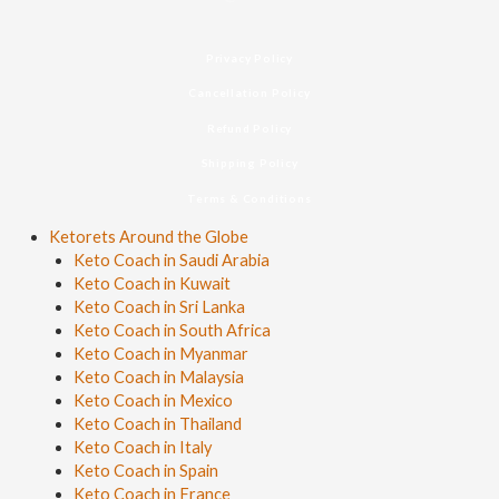
Privacy Policy
Cancellation Policy
Refund Policy
Shipping Policy
Terms & Conditions
Ketorets Around the Globe
Keto Coach in Saudi Arabia
Keto Coach in Kuwait
Keto Coach in Sri Lanka
Keto Coach in South Africa
Keto Coach in Myanmar
Keto Coach in Malaysia
Keto Coach in Mexico
Keto Coach in Thailand
Keto Coach in Italy
Keto Coach in Spain
Keto Coach in France