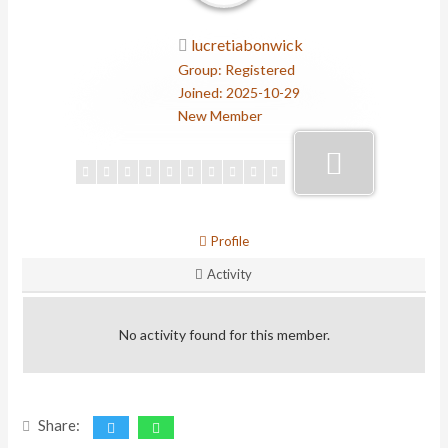
lucretiabonwick
Group: Registered
Joined: 2025-10-29
New Member
Profile
Activity
No activity found for this member.
Share: