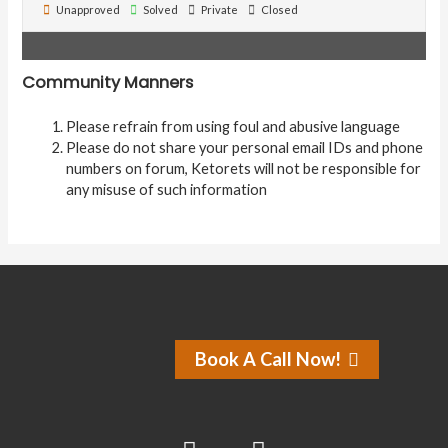
Unapproved
Solved
Private
Closed
Community Manners
Please refrain from using foul and abusive language
Please do not share your personal email IDs and phone
numbers on forum, Ketorets will not be responsible for
any misuse of such information
Book A Call Now!