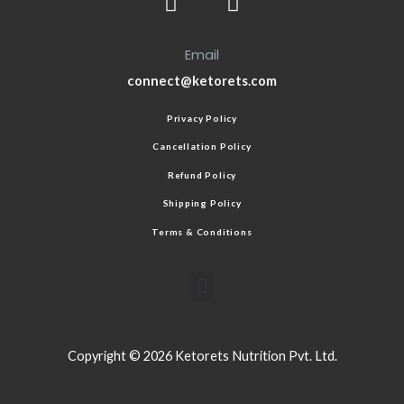
Email
connect@ketorets.com
Privacy Policy
Cancellation Policy
Refund Policy
Shipping Policy
Terms & Conditions
Copyright © 2026 Ketorets Nutrition Pvt. Ltd.