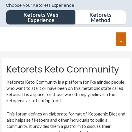
Choose your Ketorets Experience
Ketorets Web
Ketorets
Experience
Method
Ketorets Keto Community
Ketorets Keto Community is a platform for like minded people
who want to start or have been on this metabolic state called
ketosis. It is a space for those who strongly believe in the
ketogenic art of eating food.
This forum defines an elaborate format of Ketogenic Diet and
also helps self ketoers and other individuals to build a
community. It provides them a platform to discuss their