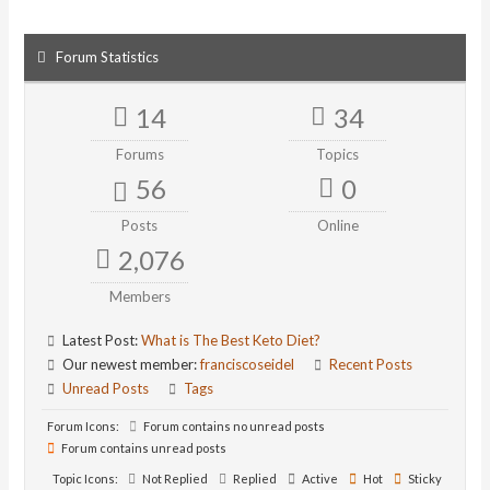
Forum Statistics
14
34
Forums
Topics
56
0
Posts
Online
2,076
Members
Latest Post:
What is The Best Keto Diet?
Our newest member:
franciscoseidel
Recent Posts
Unread Posts
Tags
Forum Icons:
Forum contains no unread posts
Forum contains unread posts
Topic Icons:
Not Replied
Replied
Active
Hot
Sticky