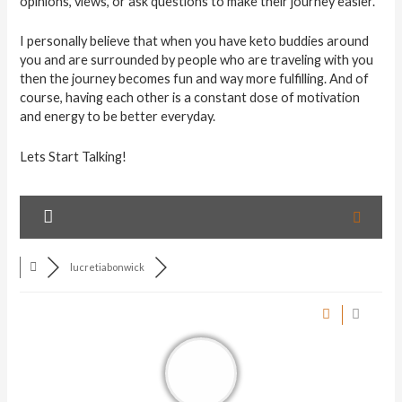
opinions, views, or ask questions to make their journey easier.
I personally believe that when you have keto buddies around
you and are surrounded by people who are traveling with you
then the journey becomes fun and way more fulfilling. And of
course, having each other is a constant dose of motivation
and energy to be better everyday.
Lets Start Talking!
lucretiabonwick