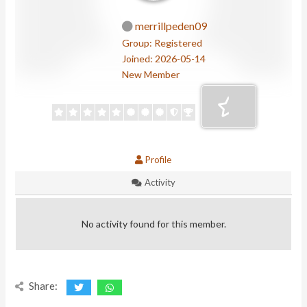
merrillpeden09
Group: Registered
Joined: 2026-05-14
New Member
Profile
Activity
No activity found for this member.
Share: