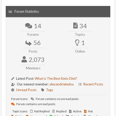
Forum Statistics
14
34
Forums
Topics
56
1
Posts
Online
2,073
Members
Latest Post:
What is The Best Keto Diet?
Our newest member:
alexandrialedou
Recent Posts
Unread Posts
Tags
Forum Icons:
Forum contains no unread posts
Forum contains unread posts
Topic Icons:
Not Replied
Replied
Active
Hot