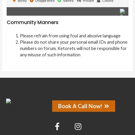
Sticky
Unapproved
Solved
Private
Closed
Community Manners
Please refrain from using foul and abusive language
Please do not share your personal email IDs and phone
numbers on forum, Ketorets will not be responsible for
any misuse of such information
Book A Call Now!