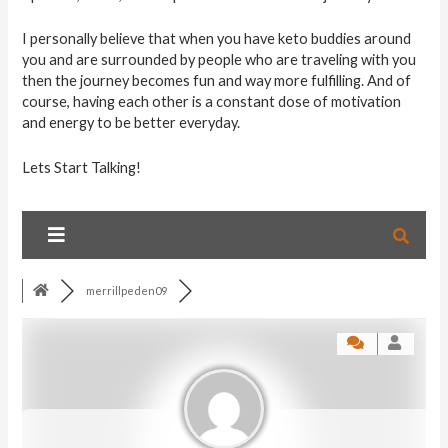
I personally believe that when you have keto buddies around
you and are surrounded by people who are traveling with you
then the journey becomes fun and way more fulfilling. And of
course, having each other is a constant dose of motivation
and energy to be better everyday.
Lets Start Talking!
merrillpeden09