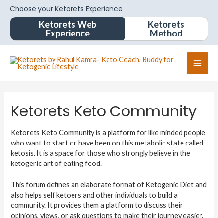
Choose your Ketorets Experience
Ketorets Web
Ketorets
Experience
Method
Ketorets Keto Community
Ketorets Keto Community is a platform for like minded people
who want to start or have been on this metabolic state called
ketosis. It is a space for those who strongly believe in the
ketogenic art of eating food.
This forum defines an elaborate format of Ketogenic Diet and
also helps self ketoers and other individuals to build a
community. It provides them a platform to discuss their
opinions, views, or ask questions to make their journey easier.