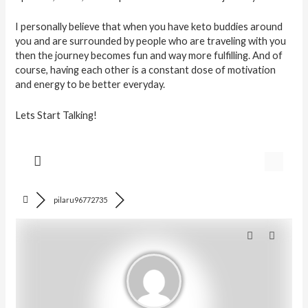
I personally believe that when you have keto buddies around
you and are surrounded by people who are traveling with you
then the journey becomes fun and way more fulfilling. And of
course, having each other is a constant dose of motivation
and energy to be better everyday.
Lets Start Talking!
pilaru96772735