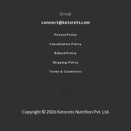
Email
connect@ketorets.com
Privacy Policy
Cancellation Policy
Refund Policy
Shipping Policy
Terms & Conditions
Copyright © 2026 Ketorets Nutrition Pvt. Ltd.