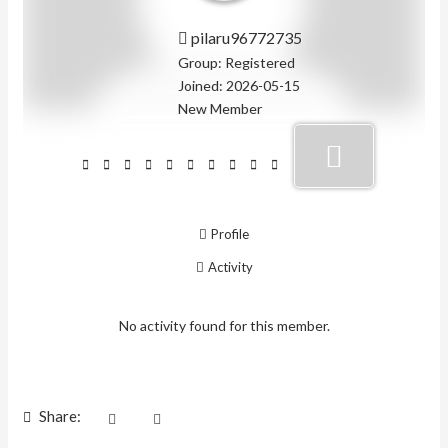
pilaru96772735
Group: Registered
Joined: 2026-05-15
New Member
Profile
Activity
No activity found for this member.
Share: