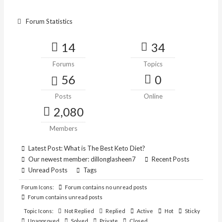
Forum Statistics
14
34
Forums
Topics
56
0
Posts
Online
2,080
Members
Latest Post:
What is The Best Keto Diet?
Our newest member:
dillonglasheen7
Recent Posts
Unread Posts
Tags
Forum Icons:
Forum contains no unread posts
Forum contains unread posts
Topic Icons:
Not Replied
Replied
Active
Hot
Sticky
Unapproved
Solved
Private
Closed