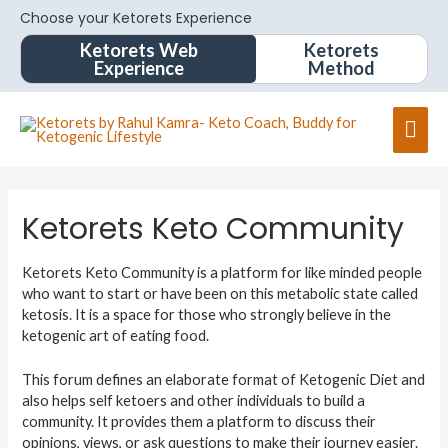
Choose your Ketorets Experience
Ketorets Web
Ketorets
Experience
Method
Ketorets Keto Community
Ketorets Keto Community is a platform for like minded people
who want to start or have been on this metabolic state called
ketosis. It is a space for those who strongly believe in the
ketogenic art of eating food.
This forum defines an elaborate format of Ketogenic Diet and
also helps self ketoers and other individuals to build a
community. It provides them a platform to discuss their
opinions, views, or ask questions to make their journey easier.