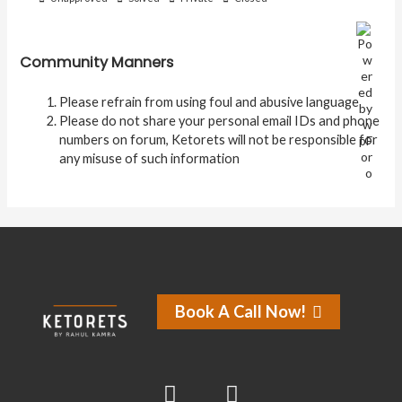
Community Manners
Please refrain from using foul and abusive language
Please do not share your personal email IDs and phone
numbers on forum, Ketorets will not be responsible for
any misuse of such information
Book A Call Now!