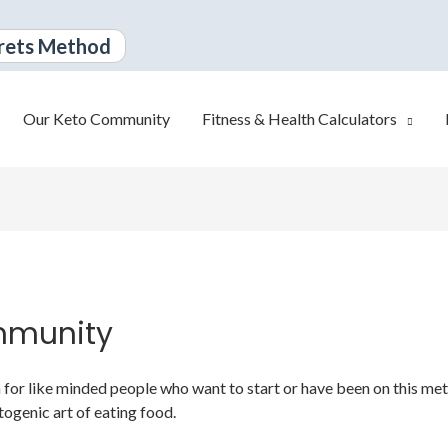
rets Method
Our Keto Community
Fitness & Health Calculators
mmunity
or like minded people who want to start or have been on this metabo
togenic art of eating food.