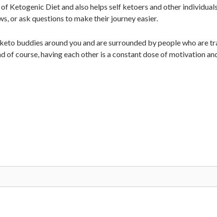
of Ketogenic Diet and also helps self ketoers and other individual
ws, or ask questions to make their journey easier.
 keto buddies around you and are surrounded by people who are tra
d of course, having each other is a constant dose of motivation an