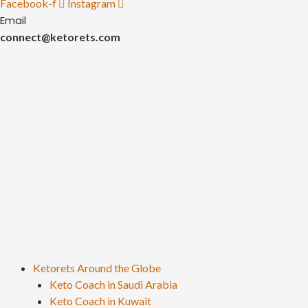
Facebook-f
Instagram
Email
connect@ketorets.com
Ketorets Around the Globe
Keto Coach in Saudi Arabia
Keto Coach in Kuwait