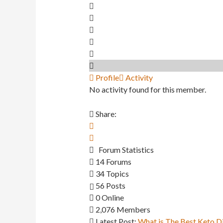
Profile
Activity
No activity found for this member.
Share:
Forum Statistics
14
Forums
34
Topics
56
Posts
0
Online
2,076
Members
Latest Post:
What is The Best Keto D