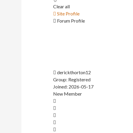
Clear all
Site Profile
Forum Profile
derickthorton12
Group: Registered
Joined: 2026-05-17
New Member