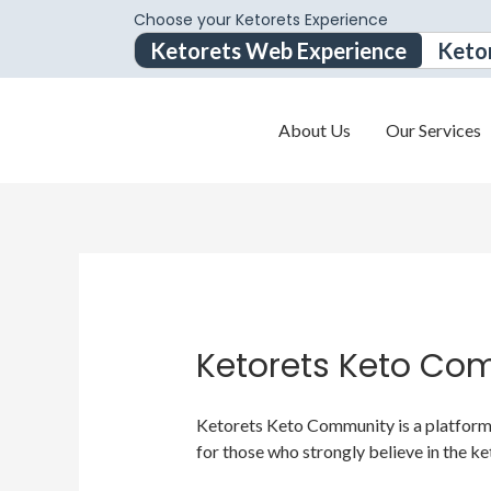
Choose your Ketorets Experience
Ketorets Web Experience
Keto
About Us
Our Services
Ketorets Keto Co
Ketorets Keto Community is a platform f
for those who strongly believe in the ke