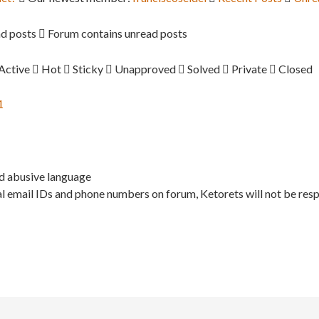
d posts
Forum contains unread posts
Active
Hot
Sticky
Unapproved
Solved
Private
Closed
1
nd abusive language
l email IDs and phone numbers on forum, Ketorets will not be resp