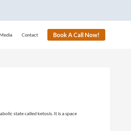
Book A Call Now!
Media
Contact
lic state called ketosis. It is a space