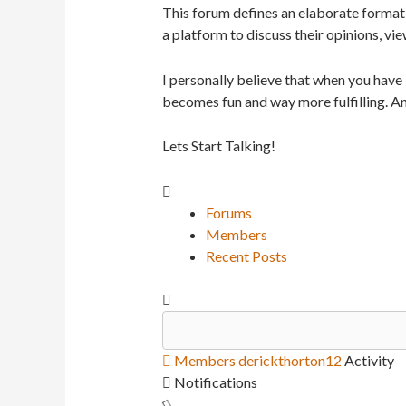
This forum defines an elaborate format 
a platform to discuss their opinions, vie
I personally believe that when you have
becomes fun and way more fulfilling. An
Lets Start Talking!
Forums
Members
Recent Posts
Members
derickthorton12
Activity
Notifications