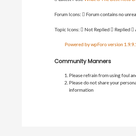
Forum Icons:
Forum contains no unrea
Topic Icons:
Not Replied
Replied
Powered by wpForo version 1.9.9.
Community Manners
Please refrain from using foul a
Please do not share your persona
information