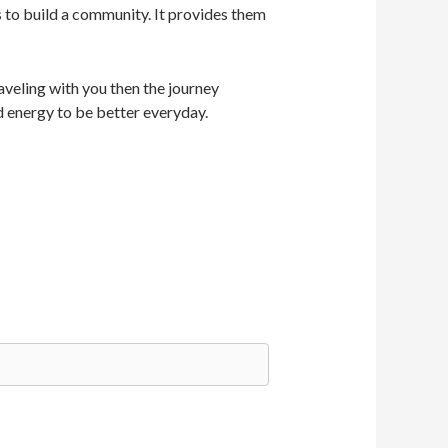
s to build a community. It provides them
veling with you then the journey
d energy to be better everyday.