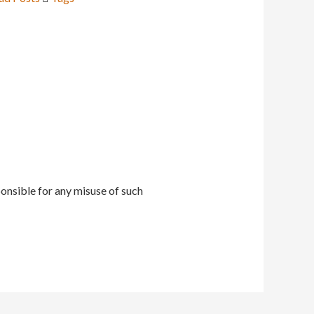
onsible for any misuse of such