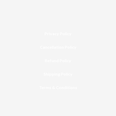
Privacy Policy
Cancellation Policy
Refund Policy
Shipping Policy
Terms & Conditions