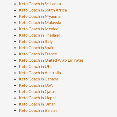
Keto Coach in Sri Lanka
Keto Coach in South Africa
Keto Coach in Myanmar
Keto Coach in Malaysia
Keto Coach in Mexico
Keto Coach in Thailand
Keto Coach in Italy
Keto Coach in Spain
Keto Coach in France
Keto Coach in United Arab Emirates
Keto Coach in UK
Keto Coach in Australia
Keto Coach in Canada
Keto Coach in USA
Keto Coach in Qatar
Keto Coach in Nepal
Keto Coach in Oman
Keto Coach in Bahrain