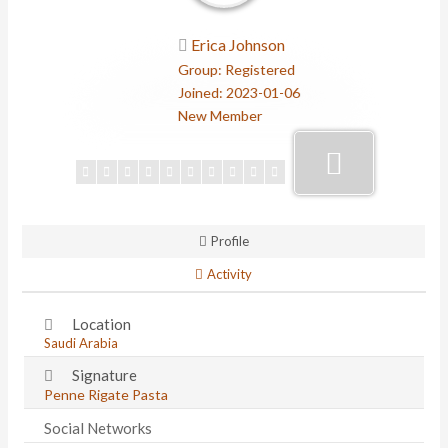
Erica Johnson
Group: Registered
Joined: 2023-01-06
New Member
Profile
Activity
Location
Saudi Arabia
Signature
Penne Rigate Pasta
Social Networks