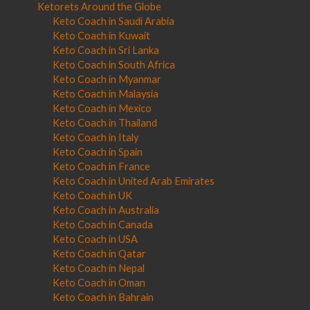
Ketorets Around the Globe
Keto Coach in Saudi Arabia
Keto Coach in Kuwait
Keto Coach in Sri Lanka
Keto Coach in South Africa
Keto Coach in Myanmar
Keto Coach in Malaysia
Keto Coach in Mexico
Keto Coach in Thailand
Keto Coach in Italy
Keto Coach in Spain
Keto Coach in France
Keto Coach in United Arab Emirates
Keto Coach in UK
Keto Coach in Australia
Keto Coach in Canada
Keto Coach in USA
Keto Coach in Qatar
Keto Coach in Nepal
Keto Coach in Oman
Keto Coach in Bahrain