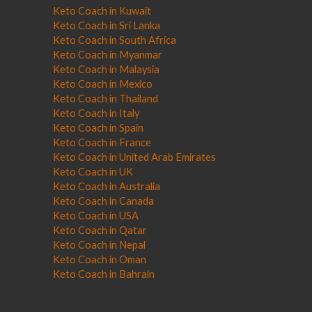
Keto Coach in Kuwait
Keto Coach in Sri Lanka
Keto Coach in South Africa
Keto Coach in Myanmar
Keto Coach in Malaysia
Keto Coach in Mexico
Keto Coach in Thailand
Keto Coach in Italy
Keto Coach in Spain
Keto Coach in France
Keto Coach in United Arab Emirates
Keto Coach in UK
Keto Coach in Australia
Keto Coach in Canada
Keto Coach in USA
Keto Coach in Qatar
Keto Coach in Nepal
Keto Coach in Oman
Keto Coach in Bahrain