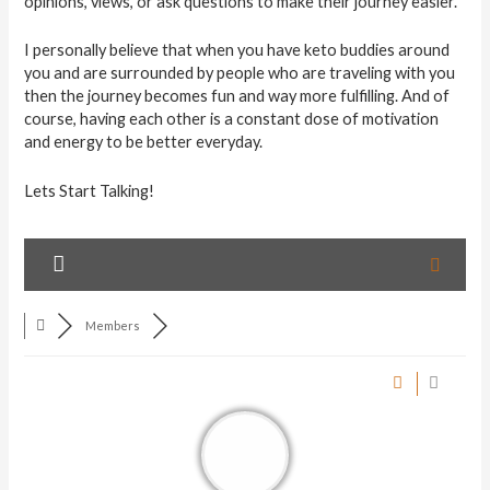
opinions, views, or ask questions to make their journey easier.
I personally believe that when you have keto buddies around
you and are surrounded by people who are traveling with you
then the journey becomes fun and way more fulfilling. And of
course, having each other is a constant dose of motivation
and energy to be better everyday.
Lets Start Talking!
Members