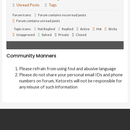
Unread Posts
Tags
Forum Icons:
Forum contains no unread posts
Forum contains unread posts
Topic Icons:
Not Replied
Replied
Active
Hot
Sticky
Unapproved
Solved
Private
Closed
Community Manners
Please refrain from using foul and abusive language
Please do not share your personal email IDs and phone
numbers on forum, Ketorets will not be responsible for
any misuse of such information