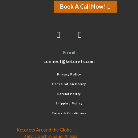
Book A Call Now!
Email
connect@ketorets.com
Privacy Policy
Cancellation Policy
Refund Policy
Shipping Policy
Terms & Conditions
Ketorets Around the Globe
Keto Coach in Saudi Arabia