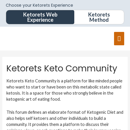
Choose your Ketorets Experience
Ketorets Web
Ketorets
Experience
Method
Ketorets Keto Community
Ketorets Keto Community is a platform for like minded people
who want to start or have been on this metabolic state called
ketosis. It is a space for those who strongly believe in the
ketogenic art of eating food.
This forum defines an elaborate format of Ketogenic Diet and
also helps self ketoers and other individuals to build a
community. It provides them a platform to discuss their