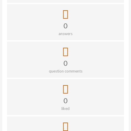
0
answers
0
question comments
0
liked