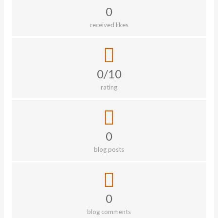
0
received likes
0/10
rating
0
blog posts
0
blog comments