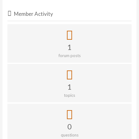
Member Activity
1
forum posts
1
topics
0
questions