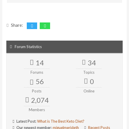
Share:
Forum Statistics
14
34
Forums
Topics
56
0
Posts
Online
2,074
Members
Latest Post:
What is The Best Keto Diet?
Our newest member:
miguelmerideth
Recent Posts