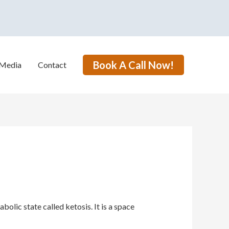
Book A Call Now!
Media
Contact
lic state called ketosis. It is a space