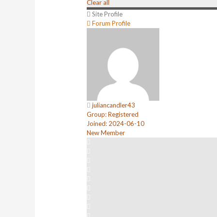
Clear all
Site Profile
Forum Profile
juliancandler43
Group: Registered
Joined: 2024-06-10
New Member