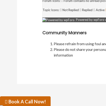
Forum Icons:
Forum contains no unread pos
Topic Icons:
Not Replied
Replied
Active
Powered by wpForo ve
Community Manners
Please refrain from using foul a
Please do not share your persona
information
Book A Call Now!