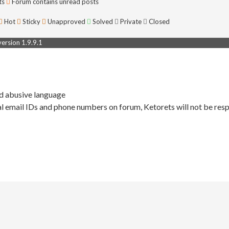
ts
Forum contains unread posts
Hot
Sticky
Unapproved
Solved
Private
Closed
rsion 1.9.9.1
nd abusive language
l email IDs and phone numbers on forum, Ketorets will not be resp