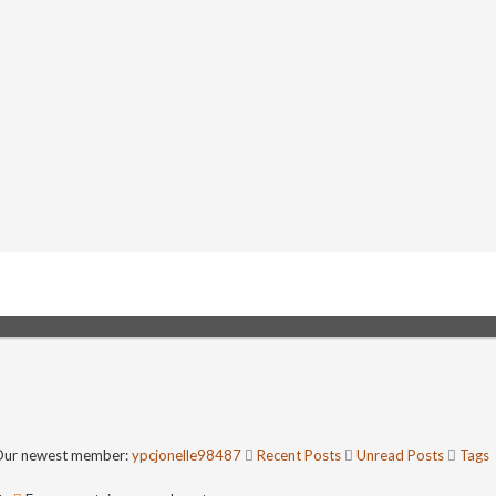
ur newest member:
ypcjonelle98487
Recent Posts
Unread Posts
Tags