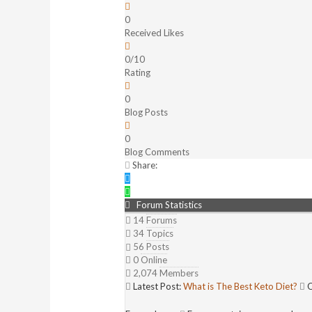
0
Received Likes
0/10
Rating
0
Blog Posts
0
Blog Comments
Share:
Forum Statistics
14
Forums
34
Topics
56
Posts
0
Online
2,074
Members
Latest Post:
What is The Best Keto Diet?
O