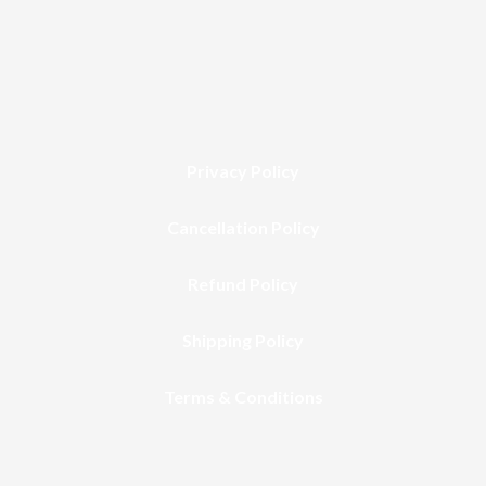
Privacy Policy
Cancellation Policy
Refund Policy
Shipping Policy
Terms & Conditions