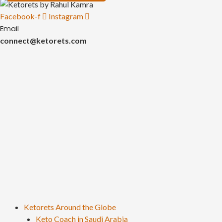
Facebook-f
Instagram
Email
connect@ketorets.com
Ketorets Around the Globe
Keto Coach in Saudi Arabia