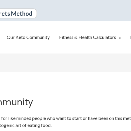
rets Method
Our Keto Community
Fitness & Health Calculators
mmunity
or like minded people who want to start or have been on this metabo
togenic art of eating food.