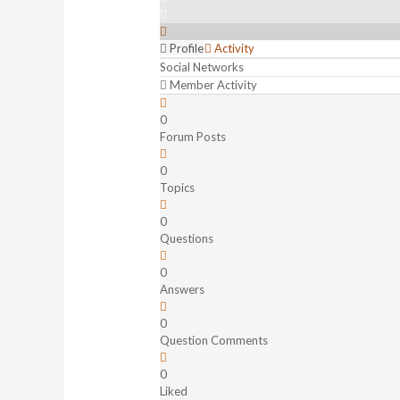
Profile
Activity
Social Networks
Member Activity
0
Forum Posts
0
Topics
0
Questions
0
Answers
0
Question Comments
0
Liked