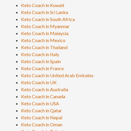
Keto Coach in Kuwait
Keto Coach in Sri Lanka
Keto Coach in South Africa
Keto Coach in Myanmar
Keto Coach in Malaysia
Keto Coach in Mexico
Keto Coach in Thailand
Keto Coach in Italy
Keto Coach in Spain
Keto Coach in France
Keto Coach in United Arab Emirates
Keto Coach in UK
Keto Coach in Australia
Keto Coach in Canada
Keto Coach in USA
Keto Coach in Qatar
Keto Coach in Nepal
Keto Coach in Oman