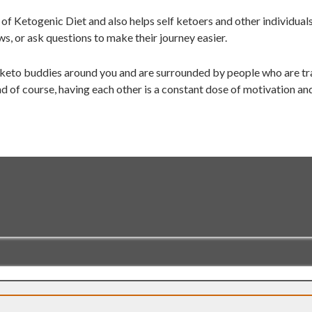
of Ketogenic Diet and also helps self ketoers and other individual
ws, or ask questions to make their journey easier.
 keto buddies around you and are surrounded by people who are tra
d of course, having each other is a constant dose of motivation an