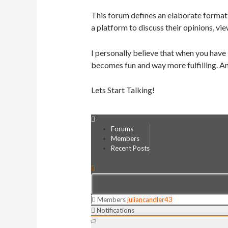
This forum defines an elaborate format 
a platform to discuss their opinions, vie
I personally believe that when you have
becomes fun and way more fulfilling. An
Lets Start Talking!
Forums
Members
Recent Posts
Members
juliancandler43
Notifications