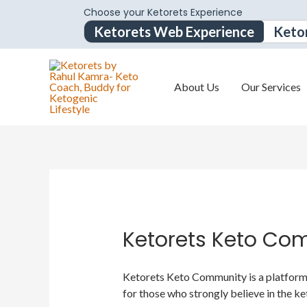
Choose your Ketorets Experience
Ketorets Web Experience
Keto
About Us
Our Services
Ketorets Keto Co
Ketorets Keto Community is a platform f
for those who strongly believe in the ke