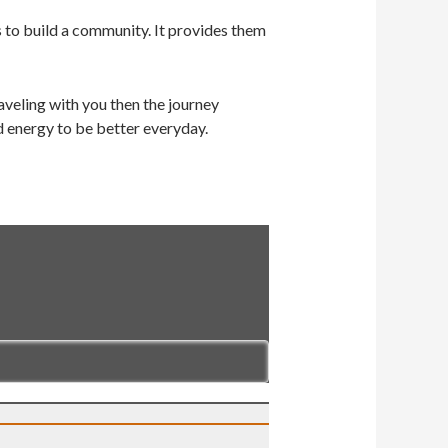
s to build a community. It provides them
veling with you then the journey
d energy to be better everyday.