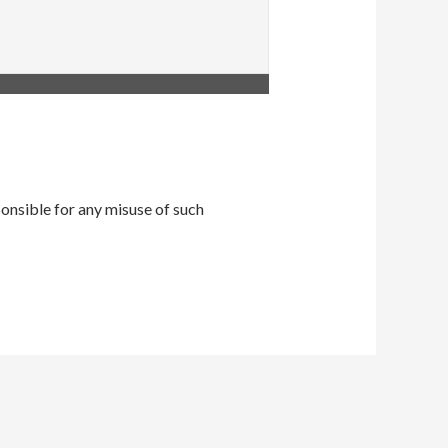
onsible for any misuse of such