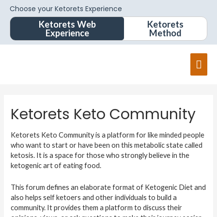
Choose your Ketorets Experience
Ketorets Web
Ketorets
Experience
Method
Ketorets Keto Community
Ketorets Keto Community is a platform for like minded people
who want to start or have been on this metabolic state called
ketosis. It is a space for those who strongly believe in the
ketogenic art of eating food.
This forum defines an elaborate format of Ketogenic Diet and
also helps self ketoers and other individuals to build a
community. It provides them a platform to discuss their