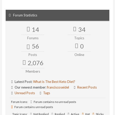
Forum Statistics
14
34
Forums
Topics
56
0
Posts
Online
2,076
Members
Latest Post:
What is The Best Keto Diet?
Our newest member:
franciscoseidel
Recent Posts
Unread Posts
Tags
Forum Icons:
Forum contains no unread posts
Forum contains unread posts
Topic Icons:
Not Replied
Replied
Active
Hot
Sticky