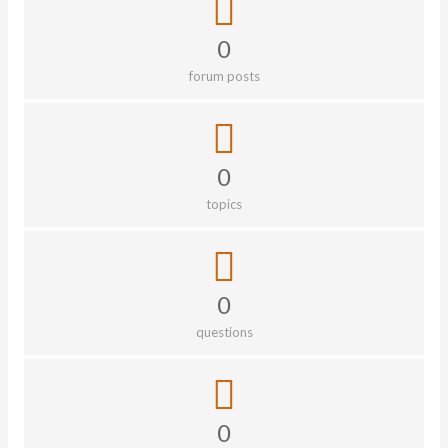
0
forum posts
0
topics
0
questions
0