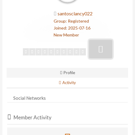
santosclancy022
Group: Registered
Joined: 2025-07-16
New Member
Profile
Activity
Social Networks
Member Activity