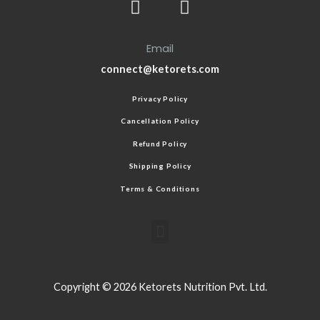
Email
connect@ketorets.com
Privacy Policy
Cancellation Policy
Refund Policy
Shipping Policy
Terms & Conditions
Copyright © 2026 Ketorets Nutrition Pvt. Ltd.