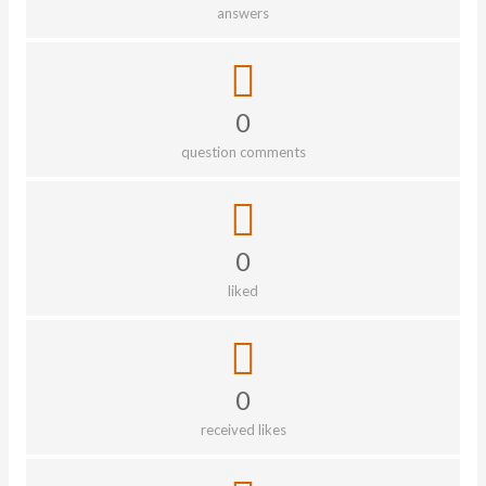
answers
0
question comments
0
liked
0
received likes