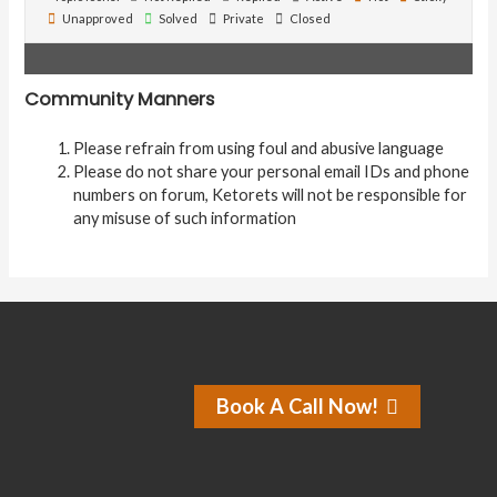
Unapproved
Solved
Private
Closed
Community Manners
Please refrain from using foul and abusive language
Please do not share your personal email IDs and phone
numbers on forum, Ketorets will not be responsible for
any misuse of such information
Book A Call Now!