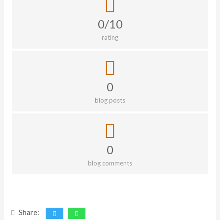
0/10
rating
0
blog posts
0
blog comments
Share: