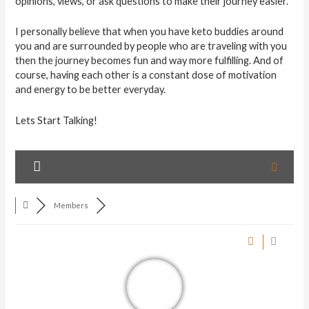
opinions, views, or ask questions to make their journey easier.
I personally believe that when you have keto buddies around
you and are surrounded by people who are traveling with you
then the journey becomes fun and way more fulfilling. And of
course, having each other is a constant dose of motivation
and energy to be better everyday.
Lets Start Talking!
Members