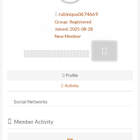
rubinqou0674669
Group: Registered
Joined: 2025-08-28
New Member
Profile
Activity
Social Networks
Member Activity