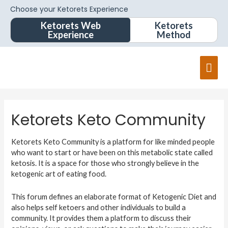
Choose your Ketorets Experience
Ketorets Web
Ketorets
Experience
Method
Mai
Men
Ketorets Keto Community
Ketorets Keto Community is a platform for like minded people
who want to start or have been on this metabolic state called
ketosis. It is a space for those who strongly believe in the
ketogenic art of eating food.
This forum defines an elaborate format of Ketogenic Diet and
also helps self ketoers and other individuals to build a
community. It provides them a platform to discuss their