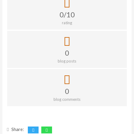
0/10
rating
0
blog posts
0
blog comments
Share: