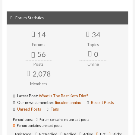
Forum Statistics
14
34
Forums
Topics
56
0
Posts
Online
2,078
Members
Latest Post:
What is The Best Keto Diet?
Our newest member:
lincolnmannino
Recent Posts
Unread Posts
Tags
Forum Icons:
Forum contains no unread posts
Forum contains unread posts
Topic Icons:
Not Replied
Replied
Active
Hot
Sticky