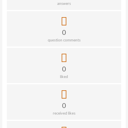
answers
0
question comments
0
liked
0
received likes