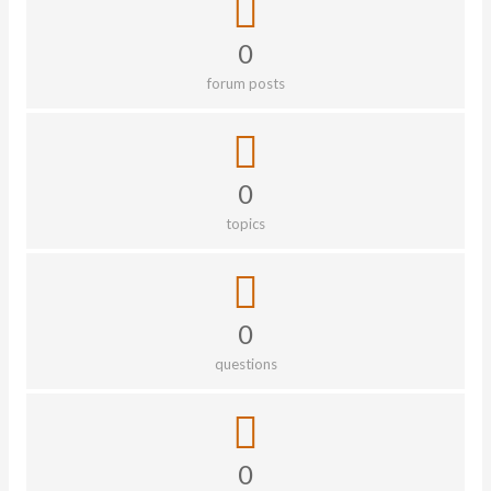
0
forum posts
0
topics
0
questions
0