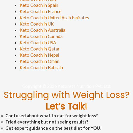
Keto Coach in Spain
Keto Coach in France
Keto Coach in United Arab Emirates
Keto Coach in UK
Keto Coach in Australia
Keto Coach in Canada
Keto Coach in USA
Keto Coach in Qatar
Keto Coach in Nepal
Keto Coach in Oman
Keto Coach in Bahrain
Copyright © 2026 Ketorets Nutrition Pvt. Ltd.
Struggling with Weight Loss?
Let’s Talk
!
🔹
Confused about what to eat for weight loss?
🔹
Tried everything but not seeing results?
🔹
Get expert guidance on the best diet for YOU!