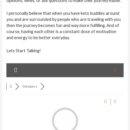
opinions, views, or ask questions to make their journey easier.
I personally believe that when you have keto buddies around
you and are surrounded by people who are traveling with you
then the journey becomes fun and way more fulfilling. And of
course, having each other is a constant dose of motivation
and energy to be better everyday.
Lets Start Talking!
Members