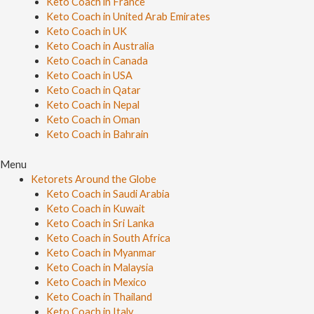
Keto Coach in France
Keto Coach in United Arab Emirates
Keto Coach in UK
Keto Coach in Australia
Keto Coach in Canada
Keto Coach in USA
Keto Coach in Qatar
Keto Coach in Nepal
Keto Coach in Oman
Keto Coach in Bahrain
Menu
Ketorets Around the Globe
Keto Coach in Saudi Arabia
Keto Coach in Kuwait
Keto Coach in Sri Lanka
Keto Coach in South Africa
Keto Coach in Myanmar
Keto Coach in Malaysia
Keto Coach in Mexico
Keto Coach in Thailand
Keto Coach in Italy