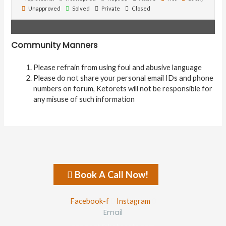
Unapproved
Solved
Private
Closed
Community Manners
Please refrain from using foul and abusive language
Please do not share your personal email IDs and phone
numbers on forum, Ketorets will not be responsible for
any misuse of such information
Book A Call Now!
Facebook-f
Instagram
Email