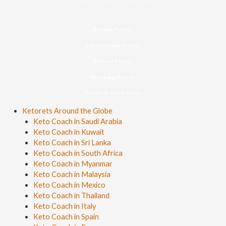
connect@ketorets.com
Privacy Policy
Cancellation Policy
Refund Policy
Shipping Policy
Terms & Conditions
Ketorets Around the Globe
Keto Coach in Saudi Arabia
Keto Coach in Kuwait
Keto Coach in Sri Lanka
Keto Coach in South Africa
Keto Coach in Myanmar
Keto Coach in Malaysia
Keto Coach in Mexico
Keto Coach in Thailand
Keto Coach in Italy
Keto Coach in Spain