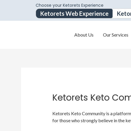
Choose your Ketorets Experience
Ketorets Web Experience
Keto
About Us
Our Services
Ketorets Keto Co
Ketorets Keto Community is a platform f
for those who strongly believe in the ke