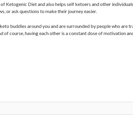
of Ketogenic Diet and also helps self ketoers and other individual
ws, or ask questions to make their journey easier.
 keto buddies around you and are surrounded by people who are tra
d of course, having each other is a constant dose of motivation an