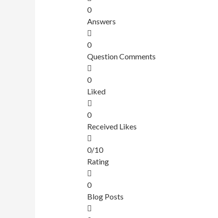
0
Answers
0
Question Comments
0
Liked
0
Received Likes
0/10
Rating
0
Blog Posts