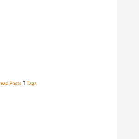
ead Posts
Tags