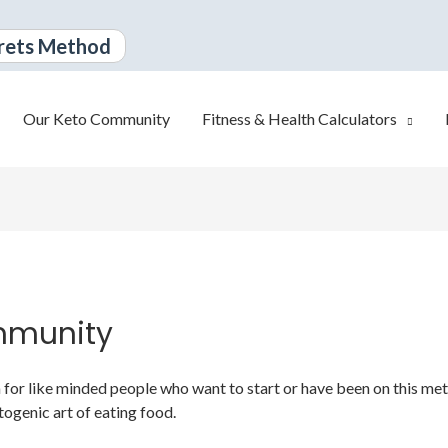
rets Method
Our Keto Community
Fitness & Health Calculators
mmunity
or like minded people who want to start or have been on this metabo
togenic art of eating food.