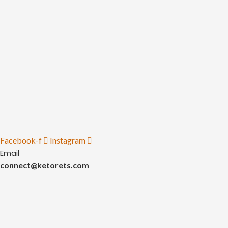
Facebook-f
Instagram
Email
connect@ketorets.com