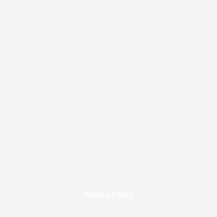
Privacy Policy