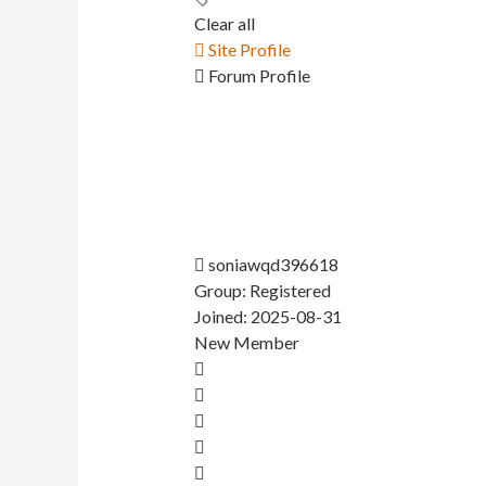
Clear all
Site Profile
Forum Profile
soniawqd396618
Group: Registered
Joined: 2025-08-31
New Member