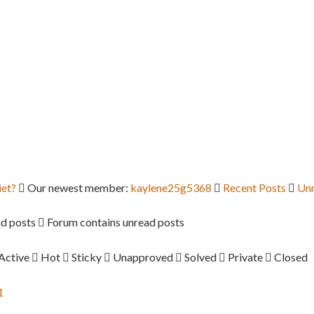
iet?
Our newest member:
kaylene25g5368
Recent Posts
Unr
d posts
Forum contains unread posts
Active
Hot
Sticky
Unapproved
Solved
Private
Closed
1