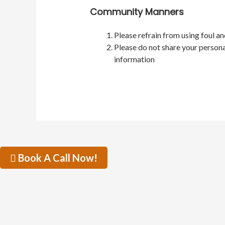
Community Manners
Please refrain from using foul a
Please do not share your persona
information
Book A Call Now!