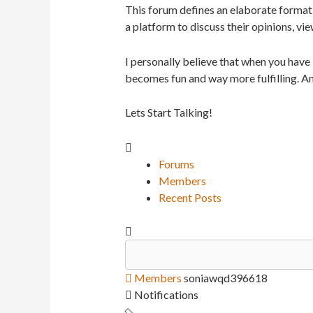
This forum defines an elaborate format 
a platform to discuss their opinions, vie
I personally believe that when you have
becomes fun and way more fulfilling. An
Lets Start Talking!
Forums
Members
Recent Posts
Members
soniawqd396618
Notifications