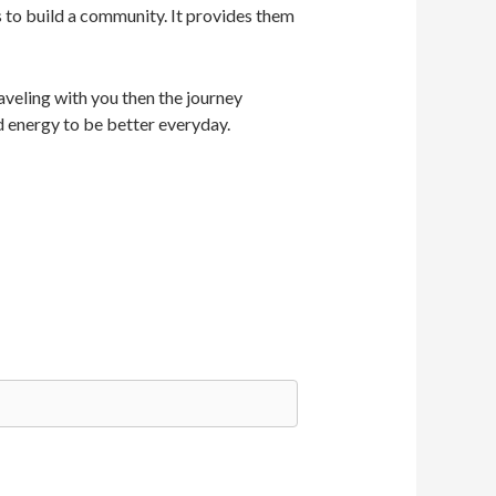
s to build a community. It provides them
veling with you then the journey
d energy to be better everyday.