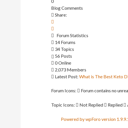
0
Blog Comments
Share:
Forum Statistics
14
Forums
34
Topics
56
Posts
0
Online
2,073
Members
Latest Post:
What is The Best Keto D
Forum Icons:
Forum contains no unrea
Topic Icons:
Not Replied
Replied
Powered by wpForo version 1.9.9.