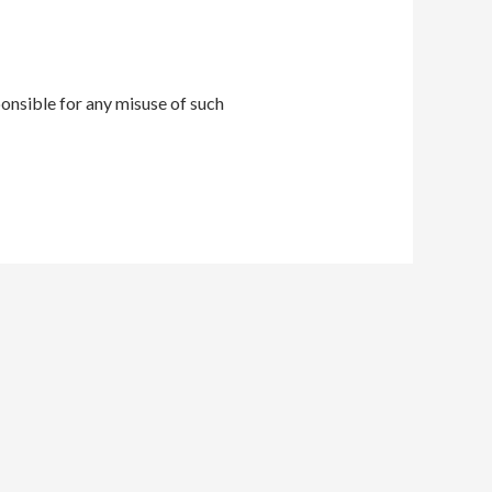
onsible for any misuse of such