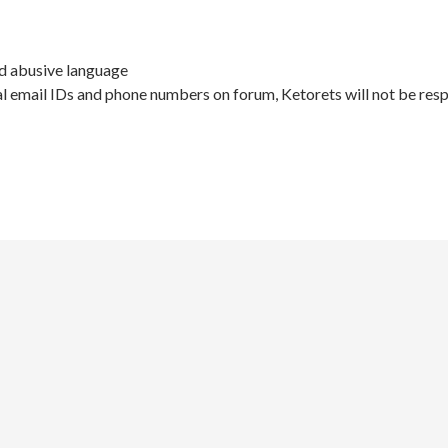
nd abusive language
l email IDs and phone numbers on forum, Ketorets will not be resp