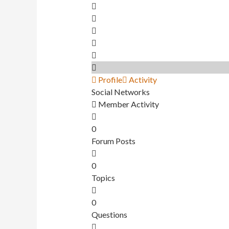
Profile
Activity
Social Networks
Member Activity
0
Forum Posts
0
Topics
0
Questions