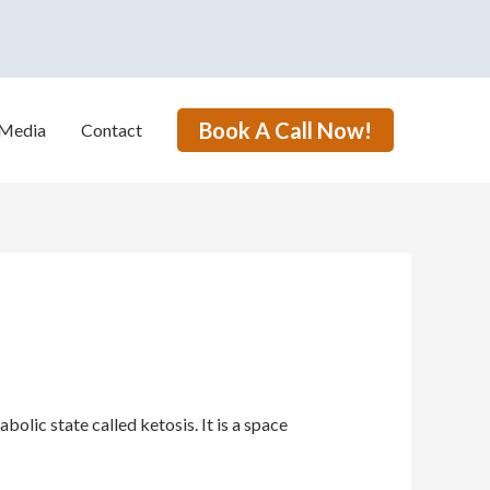
Book A Call Now!
Media
Contact
lic state called ketosis. It is a space