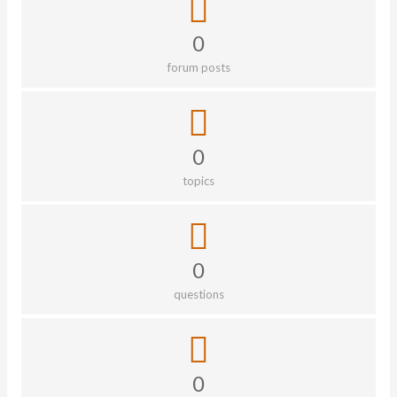
0
forum posts
0
topics
0
questions
0