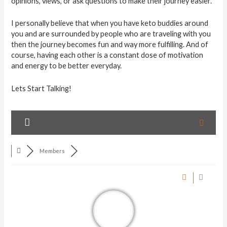
opinions, views, or ask questions to make their journey easier.
I personally believe that when you have keto buddies around
you and are surrounded by people who are traveling with you
then the journey becomes fun and way more fulfilling. And of
course, having each other is a constant dose of motivation
and energy to be better everyday.
Lets Start Talking!
Members