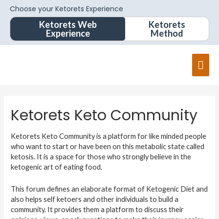
Choose your Ketorets Experience
Ketorets Web
Ketorets
Experience
Method
Ketorets Keto Community
Ketorets Keto Community is a platform for like minded people
who want to start or have been on this metabolic state called
ketosis. It is a space for those who strongly believe in the
ketogenic art of eating food.
This forum defines an elaborate format of Ketogenic Diet and
also helps self ketoers and other individuals to build a
community. It provides them a platform to discuss their