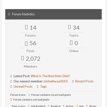
Forum Statistics
14
34
Forums
Topics
56
0
Posts
Online
2,072
Members
Latest Post:
What is The Best Keto Diet?
Our newest member:
michelleyaa0010
Recent Posts
Unread Posts
Tags
Forum Icons:
Forum contains no unread posts
Forum contains unread posts
Topic Icons:
Not Replied
Replied
Active
Hot
Sticky