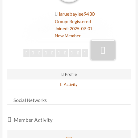
laruebaylee9430
Group: Registered
Joined: 2025-09-01
New Member
Profile
Activity
Social Networks
Member Activity