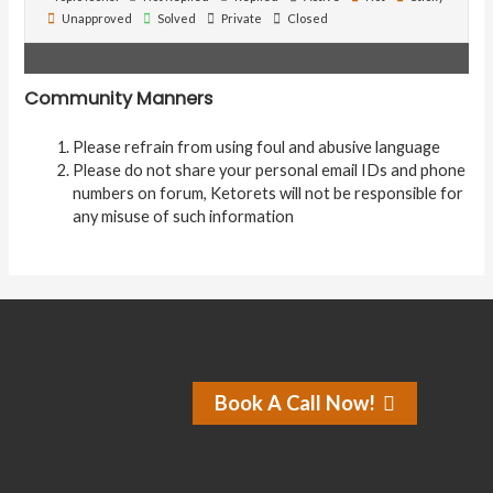
Unapproved
Solved
Private
Closed
Community Manners
Please refrain from using foul and abusive language
Please do not share your personal email IDs and phone
numbers on forum, Ketorets will not be responsible for
any misuse of such information
Book A Call Now!