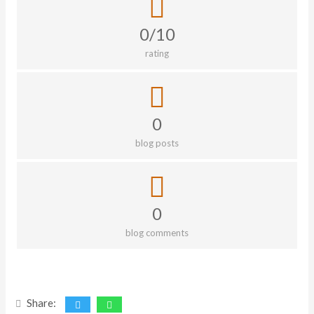
0/10
rating
0
blog posts
0
blog comments
Share: