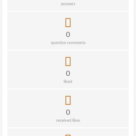
answers
0
question comments
0
liked
0
received likes