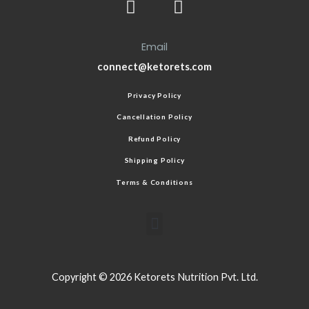
Email
connect@ketorets.com
Privacy Policy
Cancellation Policy
Refund Policy
Shipping Policy
Terms & Conditions
Copyright © 2026 Ketorets Nutrition Pvt. Ltd.