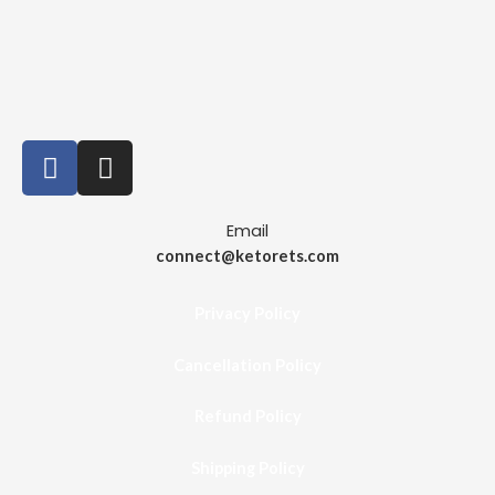
Email
connect@ketorets.com
Privacy Policy
Cancellation Policy
Refund Policy
Shipping Policy