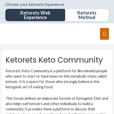
Choose your Ketorets Experience
Ketorets Web
Ketorets
Experience
Method
Ketorets Keto Community
Ketorets Keto Community is a platform for like minded people
who want to start or have been on this metabolic state called
ketosis. It is a space for those who strongly believe in the
ketogenic art of eating food.
This forum defines an elaborate format of Ketogenic Diet and
also helps self ketoers and other individuals to build a
community. It provides them a platform to discuss their