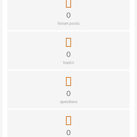
0
forum posts
0
topics
0
questions
0