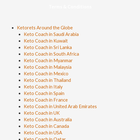
Terms & Conditions
Ketorets Around the Globe
Keto Coach in Saudi Arabia
Keto Coach in Kuwait
Keto Coach in Sri Lanka
Keto Coach in South Africa
Keto Coach in Myanmar
Keto Coach in Malaysia
Keto Coach in Mexico
Keto Coach in Thailand
Keto Coach in Italy
Keto Coach in Spain
Keto Coach in France
Keto Coach in United Arab Emirates
Keto Coach in UK
Keto Coach in Australia
Keto Coach in Canada
Keto Coach in USA
Keto Coach in Qatar