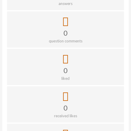
answers
0
question comments
0
liked
0
received likes