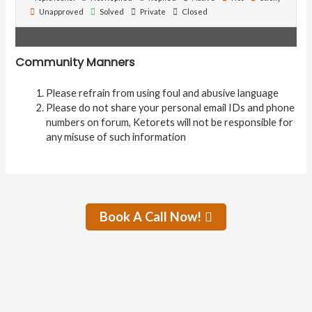
Unapproved
Solved
Private
Closed
Community Manners
Please refrain from using foul and abusive language
Please do not share your personal email IDs and phone
numbers on forum, Ketorets will not be responsible for
any misuse of such information
Book A Call Now!