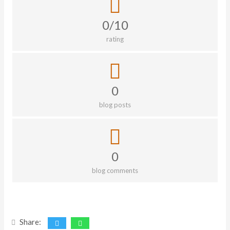
0/10
rating
0
blog posts
0
blog comments
Share: