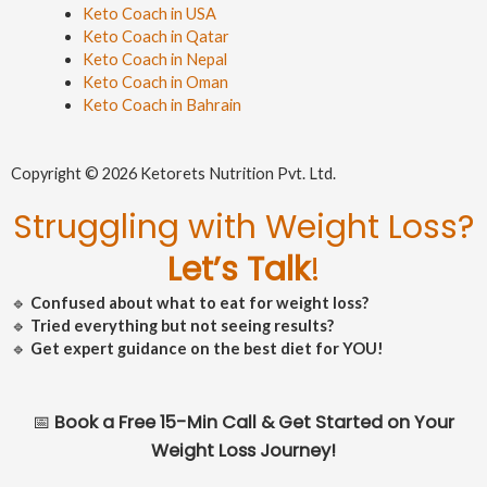
Keto Coach in USA
Keto Coach in Qatar
Keto Coach in Nepal
Keto Coach in Oman
Keto Coach in Bahrain
Copyright © 2026 Ketorets Nutrition Pvt. Ltd.
Struggling with Weight Loss?
Let’s Talk
!
🔹
Confused about what to eat for weight loss?
🔹
Tried everything but not seeing results?
🔹
Get expert guidance on the best diet for YOU!
📅
Book a Free 15-Min Call & Get Started on Your
Weight Loss Journey!