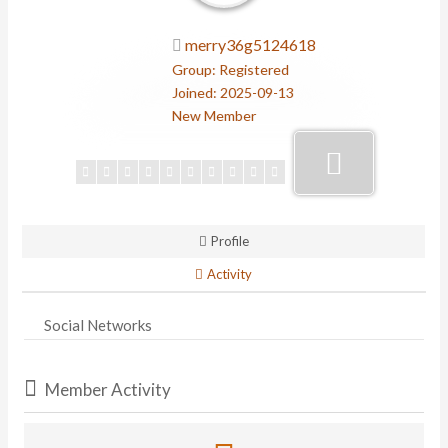
merry36g5124618
Group: Registered
Joined: 2025-09-13
New Member
Profile
Activity
Social Networks
Member Activity