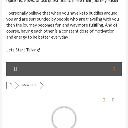
opinions, views, or ask questions to make their journey easier.
I personally believe that when you have keto buddies around
you and are surrounded by people who are traveling with you
then the journey becomes fun and way more fulfilling. And of
course, having each other is a constant dose of motivation
and energy to be better everyday.
Lets Start Talking!
Members