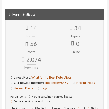
Forum Statistics
14
34
Forums
Topics
56
0
Posts
Online
2,074
Members
Latest Post:
What is The Best Keto Diet?
Our newest member:
ypcjonelle98487
Recent Posts
Unread Posts
Tags
Forum Icons:
Forum contains no unread posts
Forum contains unread posts
Topic Icons:
Not Replied
Replied
Active
Hot
Sticky