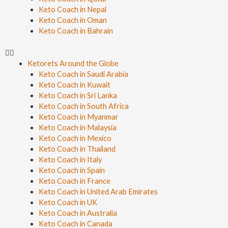
Keto Coach in Nepal
Keto Coach in Oman
Keto Coach in Bahrain
Ketorets Around the Globe
Keto Coach in Saudi Arabia
Keto Coach in Kuwait
Keto Coach in Sri Lanka
Keto Coach in South Africa
Keto Coach in Myanmar
Keto Coach in Malaysia
Keto Coach in Mexico
Keto Coach in Thailand
Keto Coach in Italy
Keto Coach in Spain
Keto Coach in France
Keto Coach in United Arab Emirates
Keto Coach in UK
Keto Coach in Australia
Keto Coach in Canada