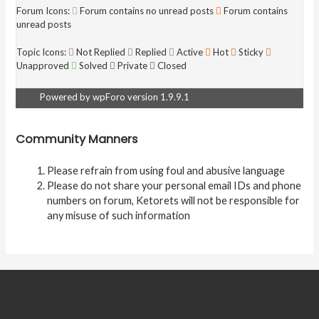
Forum Icons:
Forum contains no unread posts
Forum contains
unread posts
Topic Icons:
Not Replied
Replied
Active
Hot
Sticky
Unapproved
Solved
Private
Closed
Powered by wpForo version 1.9.9.1
Community Manners
Please refrain from using foul and abusive language
Please do not share your personal email IDs and phone
numbers on forum, Ketorets will not be responsible for
any misuse of such information