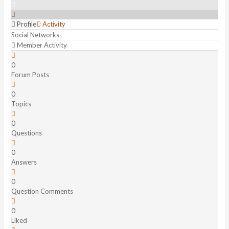
Profile
Activity
Social Networks
Member Activity
0
Forum Posts
0
Topics
0
Questions
0
Answers
0
Question Comments
0
Liked