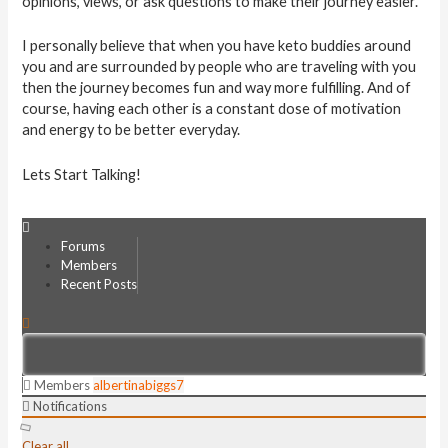
opinions, views, or ask questions to make their journey easier.
I personally believe that when you have keto buddies around
you and are surrounded by people who are traveling with you
then the journey becomes fun and way more fulfilling. And of
course, having each other is a constant dose of motivation
and energy to be better everyday.
Lets Start Talking!
Forums
Members
Recent Posts
Members
albertinabiggs7
Notifications
Clear all