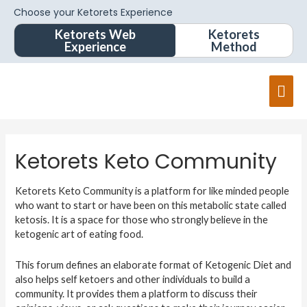
Choose your Ketorets Experience
Ketorets Web
Ketorets
Experience
Method
Ketorets Keto Community
Ketorets Keto Community is a platform for like minded people
who want to start or have been on this metabolic state called
ketosis. It is a space for those who strongly believe in the
ketogenic art of eating food.
This forum defines an elaborate format of Ketogenic Diet and
also helps self ketoers and other individuals to build a
community. It provides them a platform to discuss their