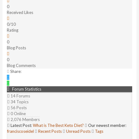
0
Received Likes
0/10
Rating
0
Blog Posts
0
Blog Comments
Share:
Forum Statistics
14
Forums
34
Topics
56
Posts
0
Online
2,076
Members
Latest Post:
What is The Best Keto Diet?
Our newest member:
franciscoseidel
Recent Posts
Unread Posts
Tags