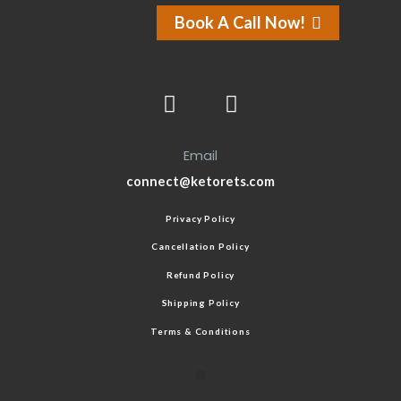
Book A Call Now!
Email
connect@ketorets.com
Privacy Policy
Cancellation Policy
Refund Policy
Shipping Policy
Terms & Conditions