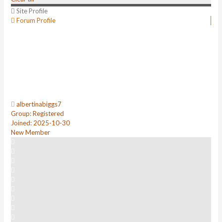
Site Profile
Forum Profile
albertinabiggs7
Group: Registered
Joined: 2025-10-30
New Member