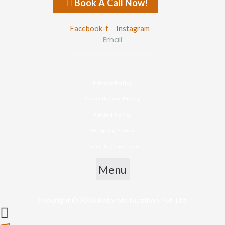
Book A Call Now!
Facebook-f
Instagram
Email
connect@ketorets.com
Privacy Policy
Cancellation Policy
Refund Policy
Shipping Policy
Terms & Conditions
Menu
Copyright © 2026 Ketorets Nutrition Pvt. Ltd.