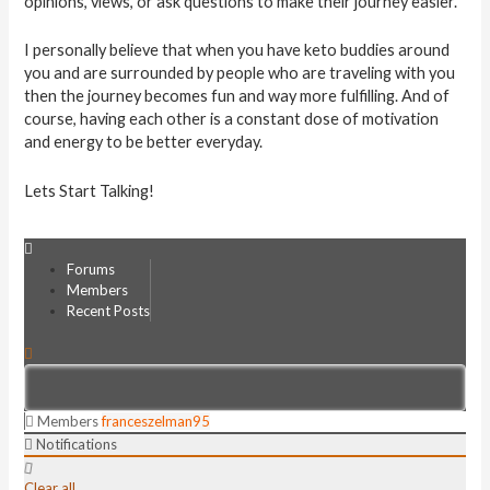
opinions, views, or ask questions to make their journey easier.
I personally believe that when you have keto buddies around
you and are surrounded by people who are traveling with you
then the journey becomes fun and way more fulfilling. And of
course, having each other is a constant dose of motivation
and energy to be better everyday.
Lets Start Talking!
Forums
Members
Recent Posts
Members
franceszelman95
Notifications
Clear all