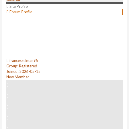
Site Profile
Forum Profile
franceszelman95
Group: Registered
Joined: 2026-05-15
New Member