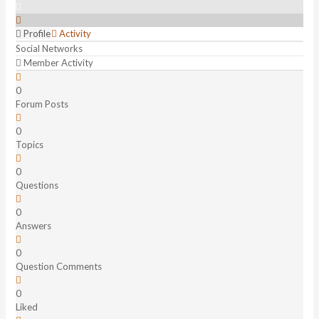
Profile
Activity
Social Networks
Member Activity
0
Forum Posts
0
Topics
0
Questions
0
Answers
0
Question Comments
0
Liked