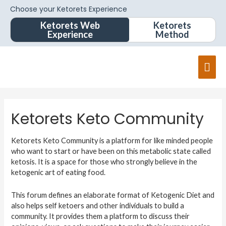
Choose your Ketorets Experience
Ketorets Web
Ketorets
Experience
Method
Mai
Men
Ketorets Keto Community
Ketorets Keto Community is a platform for like minded people
who want to start or have been on this metabolic state called
ketosis. It is a space for those who strongly believe in the
ketogenic art of eating food.
This forum defines an elaborate format of Ketogenic Diet and
also helps self ketoers and other individuals to build a
community. It provides them a platform to discuss their