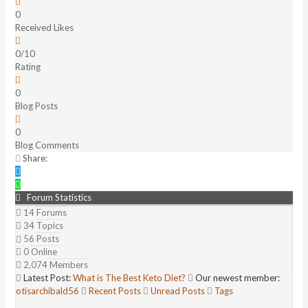
0
Received Likes
0/10
Rating
0
Blog Posts
0
Blog Comments
Share:
Forum Statistics
14
Forums
34
Topics
56
Posts
0
Online
2,074
Members
Latest Post:
What is The Best Keto Diet?
Our newest member:
otisarchibald56
Recent Posts
Unread Posts
Tags