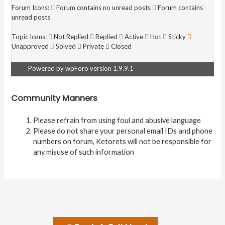
Forum Icons:
Forum contains no unread posts
Forum contains
unread posts
Topic Icons:
Not Replied
Replied
Active
Hot
Sticky
Unapproved
Solved
Private
Closed
Powered by wpForo version 1.9.9.1
Community Manners
Please refrain from using foul and abusive language
Please do not share your personal email IDs and phone
numbers on forum, Ketorets will not be responsible for
any misuse of such information