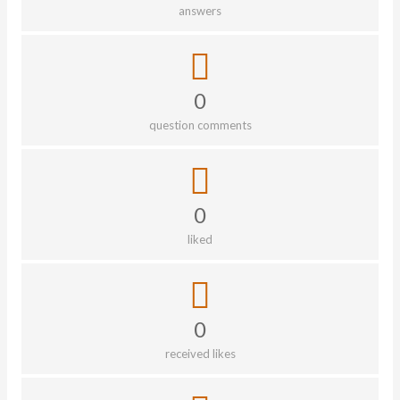
answers
0
question comments
0
liked
0
received likes