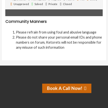
Unapproved
Solved
Private
Closed
Community Manners
Please refrain from using foul and abusive language
Please do not share your personal email IDs and phone
numbers on forum, Ketorets will not be responsible for
any misuse of such information
Book A Call Now!