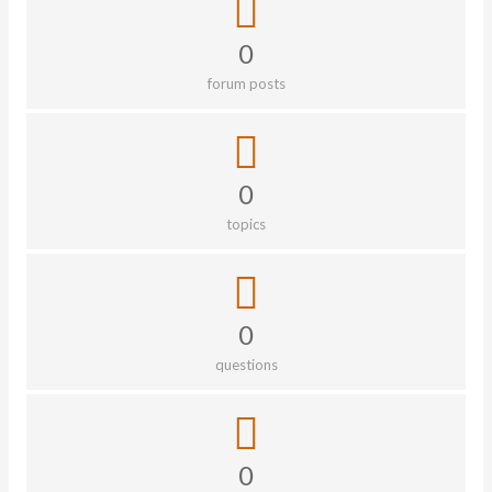
0
forum posts
0
topics
0
questions
0