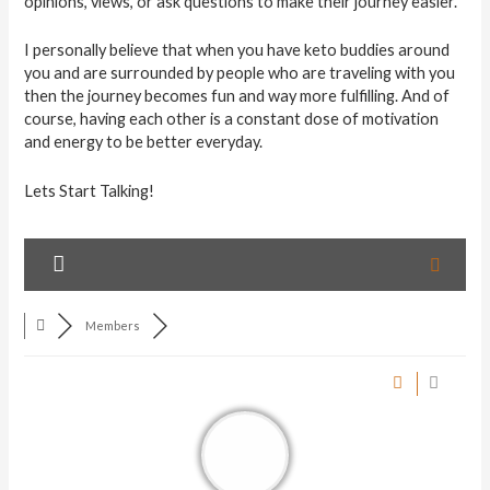
opinions, views, or ask questions to make their journey easier.
I personally believe that when you have keto buddies around
you and are surrounded by people who are traveling with you
then the journey becomes fun and way more fulfilling. And of
course, having each other is a constant dose of motivation
and energy to be better everyday.
Lets Start Talking!
Members