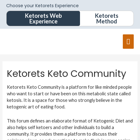
Choose your Ketorets Experience
Ketorets Web
Ketorets
Experience
Method
Ketorets Keto Community
Ketorets Keto Community is a platform for like minded people
who want to start or have been on this metabolic state called
ketosis. It is a space for those who strongly believe in the
ketogenic art of eating food.
This forum defines an elaborate format of Ketogenic Diet and
also helps self ketoers and other individuals to build a
community. It provides them a platform to discuss their