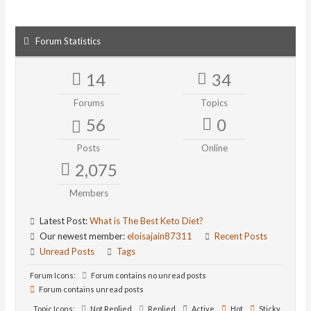
Forum Statistics
14
34
Forums
Topics
56
0
Posts
Online
2,075
Members
Latest Post:
What is The Best Keto Diet?
Our newest member:
eloisajain87311
Recent Posts
Unread Posts
Tags
Forum Icons:
Forum contains no unread posts
Forum contains unread posts
Topic Icons:
Not Replied
Replied
Active
Hot
Sticky