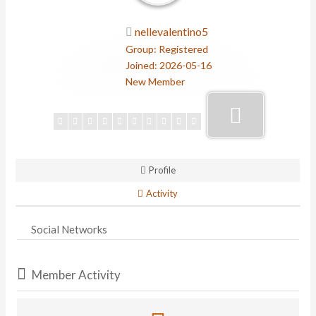
nellevalentino5
Group: Registered
Joined: 2026-05-16
New Member
Profile
Activity
Social Networks
Member Activity