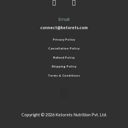
Email
connect@ketorets.com
Privacy Policy
Cancellation Policy
Refund Policy
Shipping Policy
Terms & Conditions
Copyright © 2026 Ketorets Nutrition Pvt. Ltd.