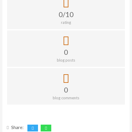
0/10
rating
0
blog posts
0
blog comments
Share: