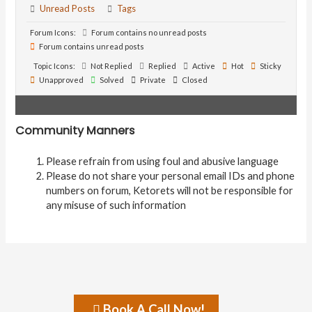
Unread Posts
Tags
Forum Icons:
Forum contains no unread posts
Forum contains unread posts
Topic Icons:
Not Replied
Replied
Active
Hot
Sticky
Unapproved
Solved
Private
Closed
Community Manners
Please refrain from using foul and abusive language
Please do not share your personal email IDs and phone
numbers on forum, Ketorets will not be responsible for
any misuse of such information
Book A Call Now!