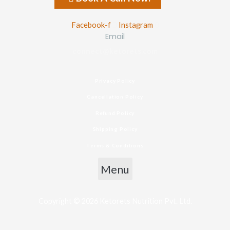
Facebook-f
Instagram
Email
connect@ketorets.com
Privacy Policy
Cancellation Policy
Refund Policy
Shipping Policy
Terms & Conditions
Menu
Copyright © 2026 Ketorets Nutrition Pvt. Ltd.