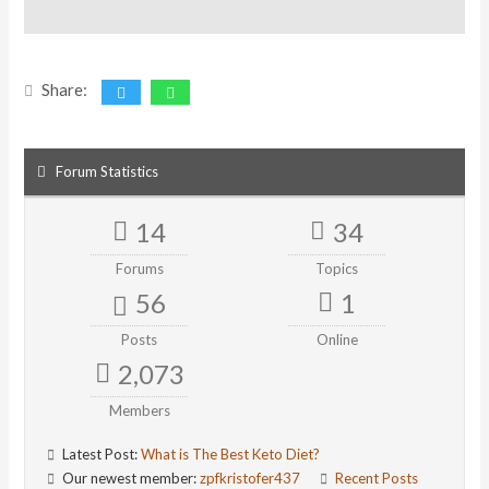
Share:
Forum Statistics
14
34
Forums
Topics
56
1
Posts
Online
2,073
Members
Latest Post:
What is The Best Keto Diet?
Our newest member:
zpfkristofer437
Recent Posts