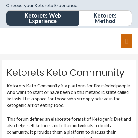
Choose your Ketorets Experience
Ketorets Web
Ketorets
Experience
Method
Mai
Men
Ketorets Keto Community
Ketorets Keto Community is a platform for like minded people
who want to start or have been on this metabolic state called
ketosis. It is a space for those who strongly believe in the
ketogenic art of eating food.
This forum defines an elaborate format of Ketogenic Diet and
also helps self ketoers and other individuals to build a
community. It provides them a platform to discuss their