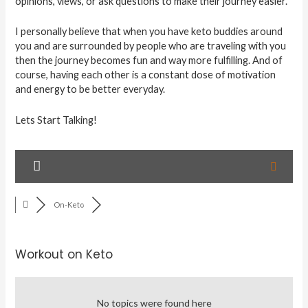
opinions, views, or ask questions to make their journey easier.
I personally believe that when you have keto buddies around
you and are surrounded by people who are traveling with you
then the journey becomes fun and way more fulfilling. And of
course, having each other is a constant dose of motivation
and energy to be better everyday.
Lets Start Talking!
On-Keto
Workout on Keto
No topics were found here