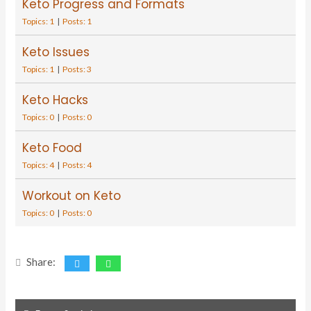
Keto Progress and Formats
Topics: 1
|
Posts: 1
Keto Issues
Topics: 1
|
Posts: 3
Keto Hacks
Topics: 0
|
Posts: 0
Keto Food
Topics: 4
|
Posts: 4
Workout on Keto
Topics: 0
|
Posts: 0
Share: