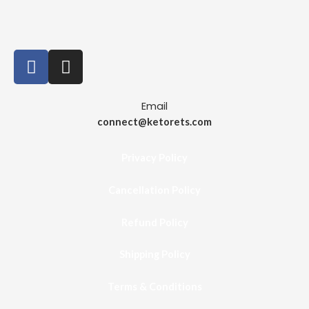
Email
connect@ketorets.com
Privacy Policy
Cancellation Policy
Refund Policy
Shipping Policy
Terms & Conditions