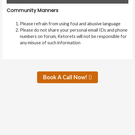
Community Manners
Please refrain from using foul and abusive language
Please do not share your personal email IDs and phone
numbers on forum, Ketorets will not be responsible for
any misuse of such information
Book A Call Now!