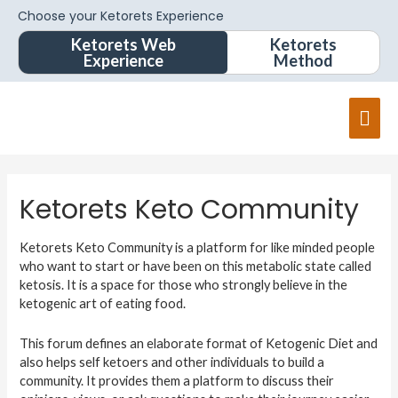
Choose your Ketorets Experience
Ketorets Web
Ketorets
Experience
Method
Ketorets Keto Community
Ketorets Keto Community is a platform for like minded people
who want to start or have been on this metabolic state called
ketosis. It is a space for those who strongly believe in the
ketogenic art of eating food.
This forum defines an elaborate format of Ketogenic Diet and
also helps self ketoers and other individuals to build a
community. It provides them a platform to discuss their