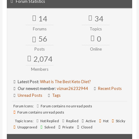
Forum Statistics
14
34
Forums
Topics
56
0
Posts
Online
2,074
Members
Latest Post:
What is The Best Keto Diet?
Our newest member:
viznan26232944
Recent Posts
Unread Posts
Tags
Forum Icons:
Forum contains no unread posts
Forum contains unread posts
Topic Icons:
Not Replied
Replied
Active
Hot
Sticky
Unapproved
Solved
Private
Closed