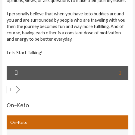
opinions, views, or ask questions to make their journey easier.
I personally believe that when you have keto buddies around
you and are surrounded by people who are traveling with you
then the journey becomes fun and way more fulfilling. And of
course, having each other is a constant dose of motivation
and energy to be better everyday.
Lets Start Talking!
On-Keto
On-Keto