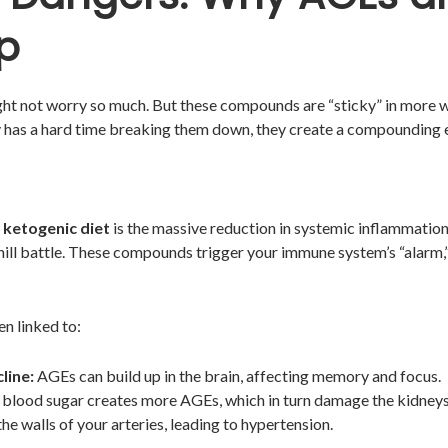
p
ght not worry so much. But these compounds are “sticky” in more 
y has a hard time breaking them down, they create a compounding 
 ketogenic diet
is the massive reduction in systemic inflammation
hill battle. These compounds trigger your immune system’s “alarm,”
en linked to:
line:
AGEs can build up in the brain, affecting memory and focus.
blood sugar creates more AGEs, which in turn damage the kidneys
he walls of your arteries, leading to hypertension.