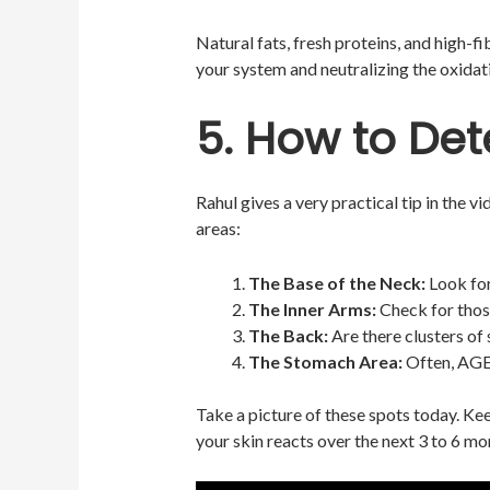
Natural fats, fresh proteins, and high-f
your system and neutralizing the oxida
5. How to Det
Rahul gives a very practical tip in the v
areas:
The Base of the Neck:
Look for
The Inner Arms:
Check for thos
The Back:
Are there clusters of 
The Stomach Area:
Often, AGEs
Take a picture of these spots today. Ke
your skin reacts over the next 3 to 6 mo