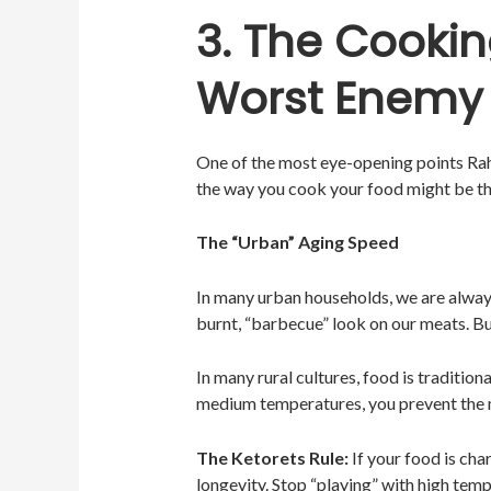
3. The Cookin
Worst Enemy
One of the most eye-opening points Ra
the way you cook your food might be the
The “Urban” Aging Speed
In many urban households, we are always 
burnt, “barbecue” look on our meats. Bu
In many rural cultures, food is tradition
medium temperatures, you prevent the 
The Ketorets Rule:
If your food is cha
longevity. Stop “playing” with high tem