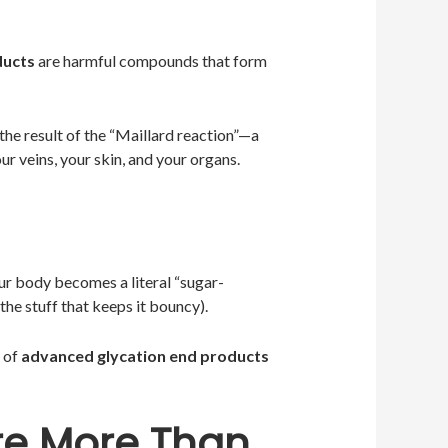
ducts
are harmful compounds that form
 the result of the “Maillard reaction”—a
ur veins, your skin, and your organs.
ur body becomes a literal “sugar-
the stuff that keeps it bouncy).
n of
advanced glycation end products
re More Than