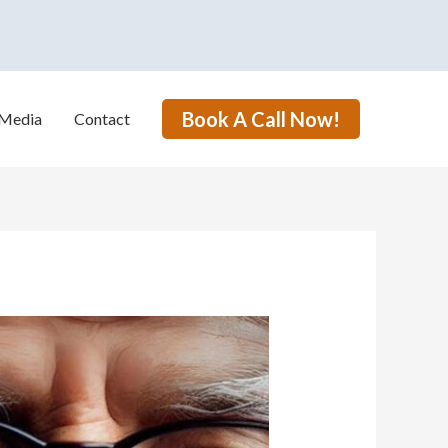
Book A Call Now!
Media
Contact