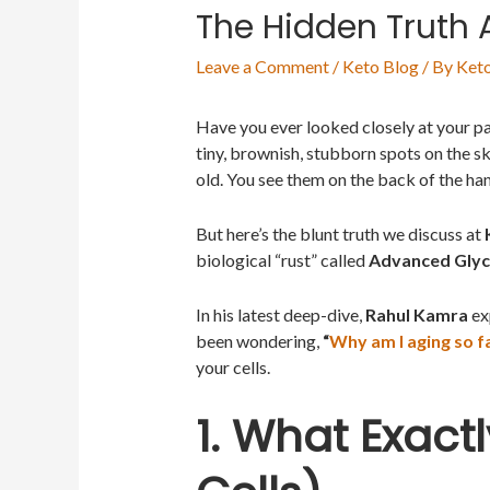
The Hidden Truth
Leave a Comment
/
Keto Blog
/ By
Keto
Have you ever looked closely at your p
tiny, brownish, stubborn spots on the sk
old. You see them on the back of the ha
But here’s the blunt truth we discuss at
biological “rust” called
Advanced Glyc
In his latest deep-dive,
Rahul Kamra
exp
been wondering,
“
Why am I aging so f
your cells.
1. What Exact