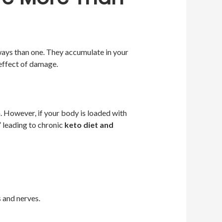
ways than one. They accumulate in your
effect of damage.
. However, if your body is loaded with
 leading to chronic
keto diet and
 and nerves.