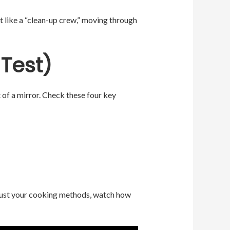
t like a “clean-up crew,” moving through
 Test)
t of a mirror. Check these four key
adjust your cooking methods, watch how