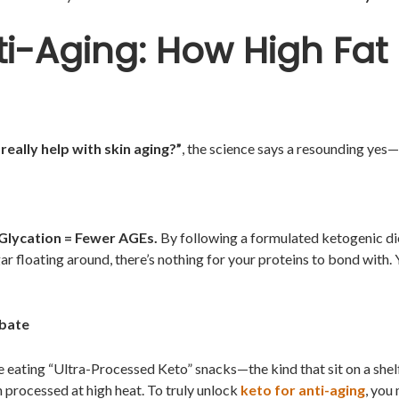
nti-Aging: How High Fat
really help with skin aging?”
, the science says a resounding yes—b
 Glycation = Fewer AGEs.
By following a formulated ketogenic die
ar floating around, there’s nothing for your proteins to bond with. 
ebate
re eating “Ultra-Processed Keto” snacks—the kind that sit on a shel
processed at high heat. To truly unlock
keto for anti-aging
, you