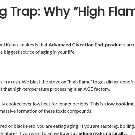
g Trap: Why “High Flam
hul Kamra makes is that
Advanced Glycation End-products
aren
 biggest source of aging in your life.
in a rush. We blast the stove on “high flame” to get dinner done in
t that high-temperature processing is an AGE factory.
ally cooked over low heat for longer periods. This is
slow cooking 
massive formation of these toxic compounds.
rred or blackened, you are eating aging. If you are sautéing, boilin
peratures if you want to know
how to reduce AGEs naturally
.