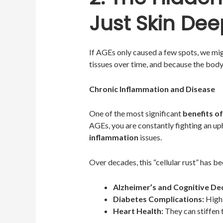
Just Skin Dee
If AGEs only caused a few spots, we mi
tissues over time, and because the bod
Chronic Inflammation and Disease
One of the most significant
benefits of
AGEs, you are constantly fighting an up
inflammation
issues.
Over decades, this “cellular rust” has be
Alzheimer’s and Cognitive Dec
Diabetes Complications:
High 
Heart Health:
They can stiffen t