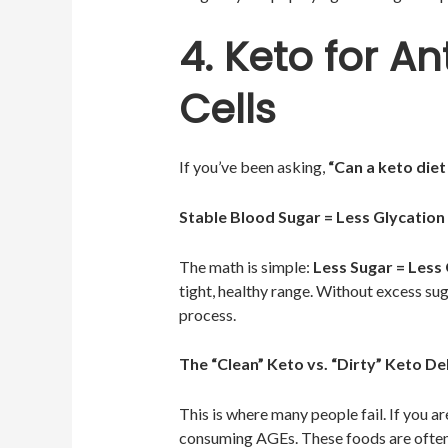
4. Keto for A
Cells
If you’ve been asking,
“Can a keto diet 
Stable Blood Sugar = Less Glycation
The math is simple:
Less Sugar = Less
tight, healthy range. Without excess sug
process.
The “Clean” Keto vs. “Dirty” Keto D
This is where many people fail. If you a
consuming AGEs. These foods are often 