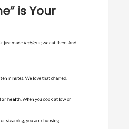
e” is Your
’t just made
inside
us; we eat them. And
 ten minutes. We love that charred,
for health
. When you cook at low or
g, or steaming, you are choosing