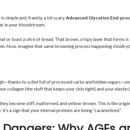
s simple and, frankly, a bit scary.
Advanced Glycation End-pro
ar in your bloodstream.
at or toast a slice of bread. That brown, crispy layer that forms is
ein. Now, imagine that same browning process happening
inside
yo
igh—thanks to a diet full of processed carbs and hidden sugars—yo
ur collagen (the stuff that keeps your skin tight) and your elastin (
hey become stiff, malformed, and yellow-brown. This is the origi
; it’s a sign that your internal proteins are being “caramelized.”
n Dangers: Why AGEs a