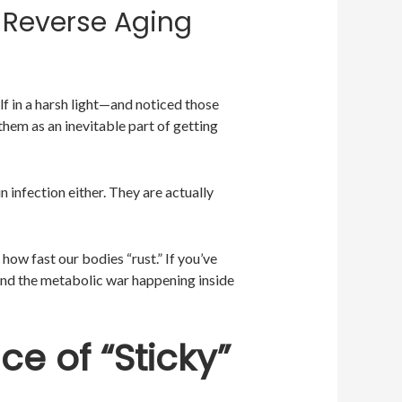
 Reverse Aging
 in a harsh light—and noticed those
them as an inevitable part of getting
in infection either. They are actually
how fast our bodies “rust.” If you’ve
nd the metabolic war happening inside
ce of “Sticky”