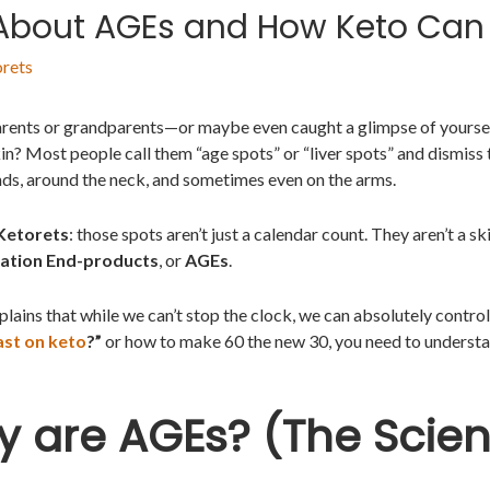
 About AGEs and How Keto Can
rets
arents or grandparents—or maybe even caught a glimpse of yourself
in? Most people call them “age spots” or “liver spots” and dismiss 
nds, around the neck, and sometimes even on the arms.
Ketorets
: those spots aren’t just a calendar count. They aren’t a sk
ation End-products
, or
AGEs
.
lains that while we can’t stop the clock, we can absolutely control 
ast on keto
?”
or how to make 60 the new 30, you need to understa
ly are AGEs? (The Scien