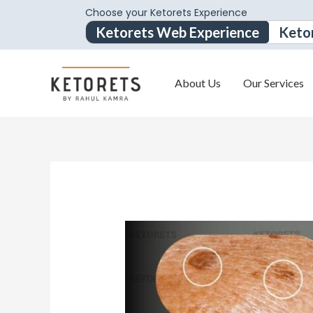
Choose your Ketorets Experience
Ketorets Web Experience
Keto
About Us
Our Services