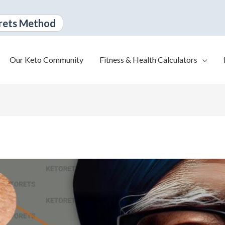
rets Method
Our Keto Community
Fitness & Health Calculators