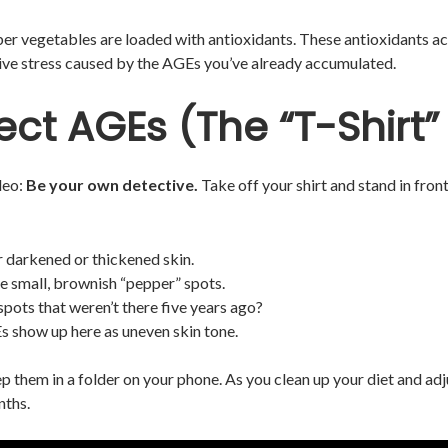
iber vegetables are loaded with antioxidants. These antioxidants ac
tive stress caused by the AGEs you’ve already accumulated.
ect AGEs (The “T-Shirt”
ideo:
Be your own detective.
Take off your shirt and stand in fron
 darkened or thickened skin.
e small, brownish “pepper” spots.
spots that weren’t there five years ago?
 show up here as uneven skin tone.
ep them in a folder on your phone. As you clean up your diet and 
nths.