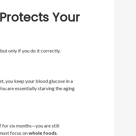
 Protects Your
ut only if you do it correctly.
t, you keep your blood glucose in a
You are essentially starving the aging
f for six months—you are still
 must focus on
whole foods
.