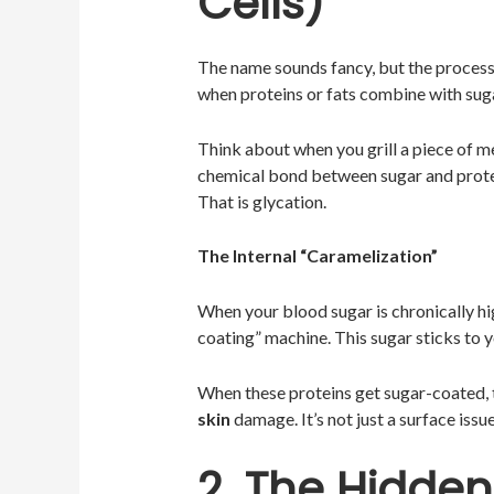
Cells)
The name sounds fancy, but the process i
when proteins or fats combine with sug
Think about when you grill a piece of me
chemical bond between sugar and prot
That is glycation.
The Internal “Caramelization”
When your blood sugar is chronically h
coating” machine. This sugar sticks to yo
When these proteins get sugar-coated, t
skin
damage. It’s not just a surface issue
2. The Hidde