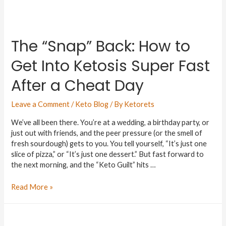
The “Snap” Back: How to
Get Into Ketosis Super Fast
After a Cheat Day
Leave a Comment
/
Keto Blog
/ By
Ketorets
We’ve all been there. You’re at a wedding, a birthday party, or
just out with friends, and the peer pressure (or the smell of
fresh sourdough) gets to you. You tell yourself, “It’s just one
slice of pizza,” or “It’s just one dessert.” But fast forward to
the next morning, and the “Keto Guilt” hits …
Read More »