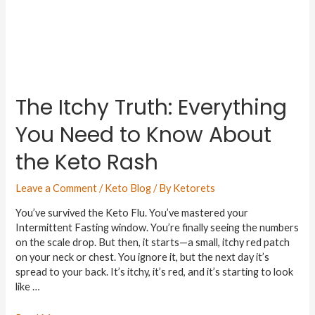
The Itchy Truth: Everything
You Need to Know About
the Keto Rash
Leave a Comment
/
Keto Blog
/ By
Ketorets
You’ve survived the Keto Flu. You’ve mastered your
Intermittent Fasting window. You’re finally seeing the numbers
on the scale drop. But then, it starts—a small, itchy red patch
on your neck or chest. You ignore it, but the next day it’s
spread to your back. It’s itchy, it’s red, and it’s starting to look
like …