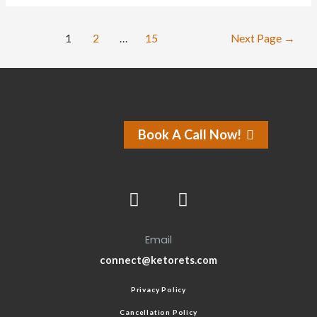
1
2
…
15
Next Page
→
Book A Call Now!
Email
connect@ketorets.com
Privacy Policy
Cancellation Policy