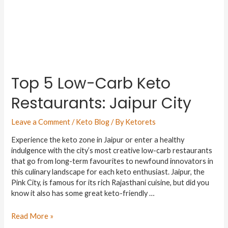
Top 5 Low-Carb Keto
Restaurants: Jaipur City
Leave a Comment
/
Keto Blog
/ By
Ketorets
Experience the keto zone in Jaipur or enter a healthy
indulgence with the city’s most creative low-carb restaurants
that go from long-term favourites to newfound innovators in
this culinary landscape for each keto enthusiast. Jaipur, the
Pink City, is famous for its rich Rajasthani cuisine, but did you
know it also has some great keto-friendly …
Read More »