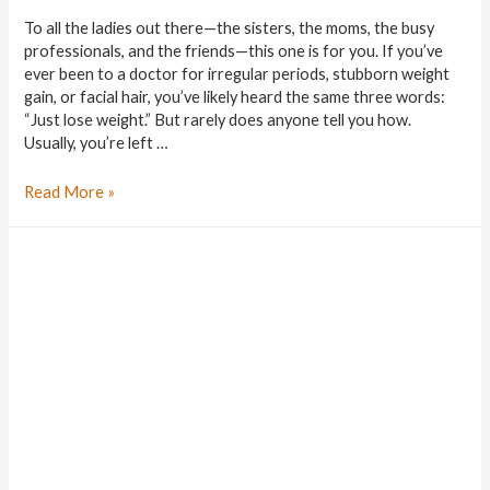
To all the ladies out there—the sisters, the moms, the busy
professionals, and the friends—this one is for you. If you’ve
ever been to a doctor for irregular periods, stubborn weight
gain, or facial hair, you’ve likely heard the same three words:
“Just lose weight.” But rarely does anyone tell you how.
Usually, you’re left …
Read More »