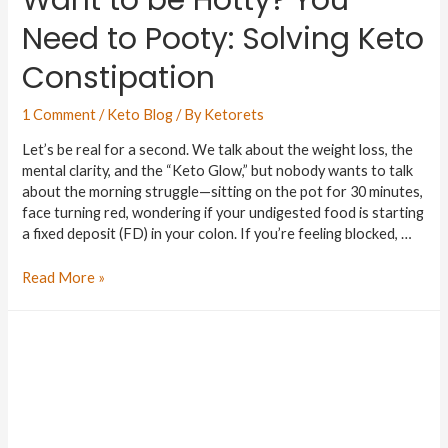
Need to Pooty: Solving Keto
Constipation
1 Comment
/
Keto Blog
/ By
Ketorets
Let’s be real for a second. We talk about the weight loss, the
mental clarity, and the “Keto Glow,” but nobody wants to talk
about the morning struggle—sitting on the pot for 30 minutes,
face turning red, wondering if your undigested food is starting
a fixed deposit (FD) in your colon. If you’re feeling blocked, …
Read More »