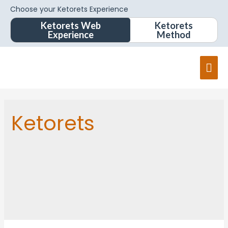
Choose your Ketorets Experience
Ketorets Web
Ketorets
Experience
Method
Ketorets