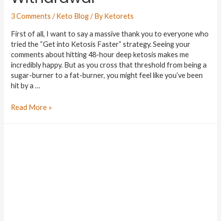
3 Comments
/
Keto Blog
/ By
Ketorets
First of all, I want to say a massive thank you to everyone who
tried the “Get into Ketosis Faster” strategy. Seeing your
comments about hitting 48-hour deep ketosis makes me
incredibly happy. But as you cross that threshold from being a
sugar-burner to a fat-burner, you might feel like you’ve been
hit by a …
Read More »