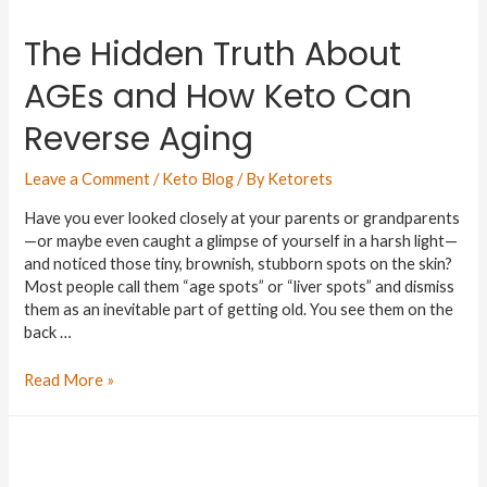
The Hidden Truth About
AGEs and How Keto Can
Reverse Aging
Leave a Comment
/
Keto Blog
/ By
Ketorets
Have you ever looked closely at your parents or grandparents
—or maybe even caught a glimpse of yourself in a harsh light—
and noticed those tiny, brownish, stubborn spots on the skin?
Most people call them “age spots” or “liver spots” and dismiss
them as an inevitable part of getting old. You see them on the
back …
Read More »