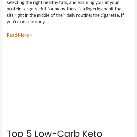
selecting the right healthy fats, and ensuring you hit your
protein targets. But for many, there is a lingering habit that
sits right in the middle of their daily routine: the cigarette. If
you’re on a journey …
Read More »
Top 5 Low-Carb Keto