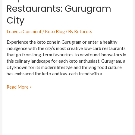
Restaurants: Gurugram
City
Leave a Comment
/
Keto Blog
/ By
Ketorets
Experience the keto zone in Gurugram or enter a healthy
indulgence with the city’s most creative low-carb restaurants
that go from long-term favourites to newfound innovators in
this culinary landscape for each keto enthusiast. Gurugram, a
city known for its modern lifestyle and thriving food culture,
has embraced the keto and low-carb trend with a …
Read More »