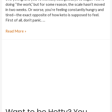
doing “the work,” but for some reason, the scale hasn’t moved
in two weeks. Or worse, you’re feeling constantly hungry and
tired—the exact opposite of how keto is supposed to feel.
First of all, don’t panic. …
Read More »
Want to be Hotty? You