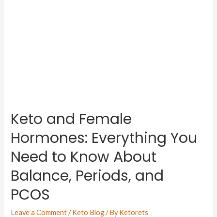
Keto and Female
Hormones: Everything You
Need to Know About
Balance, Periods, and
PCOS
Leave a Comment
/
Keto Blog
/ By
Ketorets