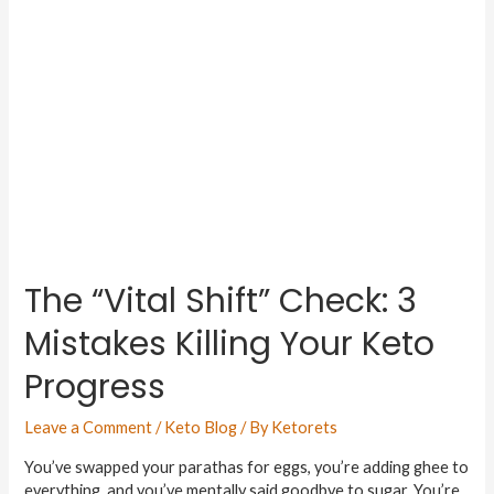
The “Vital Shift” Check: 3
Mistakes Killing Your Keto
Progress
Leave a Comment
/
Keto Blog
/ By
Ketorets
You’ve swapped your parathas for eggs, you’re adding ghee to
everything, and you’ve mentally said goodbye to sugar. You’re