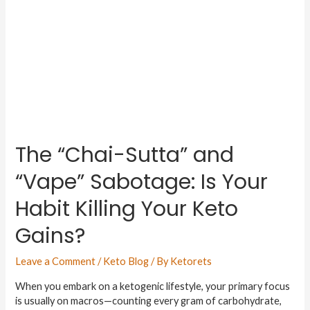
The “Chai-Sutta” and
“Vape” Sabotage: Is Your
Habit Killing Your Keto
Gains?
Leave a Comment
/
Keto Blog
/ By
Ketorets
When you embark on a ketogenic lifestyle, your primary focus
is usually on macros—counting every gram of carbohydrate,