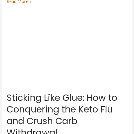
Read More »
Sticking Like Glue: How to
Conquering the Keto Flu
and Crush Carb
Withdrawal