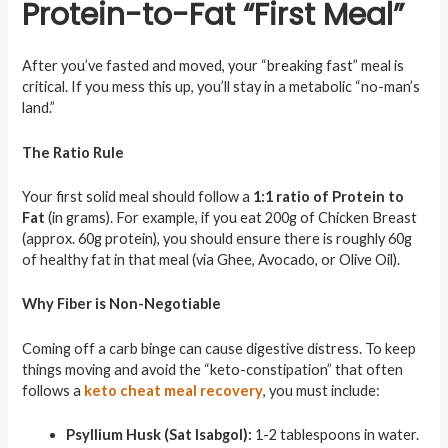
Protein-to-Fat “First Meal”
After you’ve fasted and moved, your “breaking fast” meal is
critical. If you mess this up, you’ll stay in a metabolic “no-man’s
land.”
The Ratio Rule
Your first solid meal should follow a
1:1 ratio of Protein to
Fat
(in grams). For example, if you eat 200g of Chicken Breast
(approx. 60g protein), you should ensure there is roughly 60g
of healthy fat in that meal (via Ghee, Avocado, or Olive Oil).
Why Fiber is Non-Negotiable
Coming off a carb binge can cause digestive distress. To keep
things moving and avoid the “keto-constipation” that often
follows a
keto cheat meal recovery
, you must include:
Psyllium Husk (Sat Isabgol):
1-2 tablespoons in water.