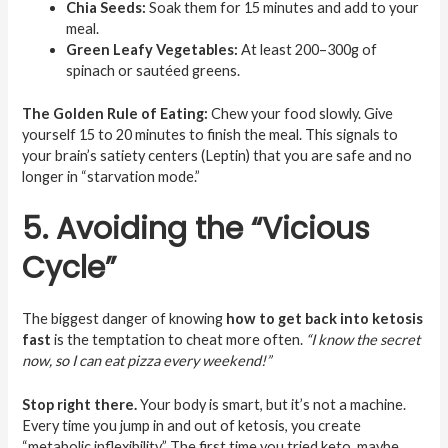
Chia Seeds:
Soak them for 15 minutes and add to your
meal.
Green Leafy Vegetables:
At least 200–300g of
spinach or sautéed greens.
The Golden Rule of Eating:
Chew your food slowly. Give
yourself 15 to 20 minutes to finish the meal. This signals to
your brain’s satiety centers (Leptin) that you are safe and no
longer in “starvation mode.”
5. Avoiding the “Vicious
Cycle”
The biggest danger of knowing
how to get back into ketosis
fast
is the temptation to cheat more often.
“I know the secret
now, so I can eat pizza every weekend!”
Stop right there.
Your body is smart, but it’s not a machine.
Every time you jump in and out of ketosis, you create
“metabolic inflexibility.” The first time you tried keto, maybe