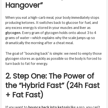
Hangover”
When you eat a high-carb meal, your body immediately stops
producing ketones. It switches back to glucose for fuel, and
any excess energy is stored in your muscles and liver as
glycogen
. Every gram of glycogen holds onto about 3 to 4
grams of water—which explains why the scale jumps up so
dramatically the morning after a cheat meal.
The goal of “bouncing back” is simple: we need to empty those
glycogen stores as quickly as possible so the body is forced to
turn back to fat for energy.
2. Step One: The Power of
the “Hybrid Fast” (24h Fast
+ Fat Fast)
If you want to
bounce back into ketosis
like a pro, you can’t