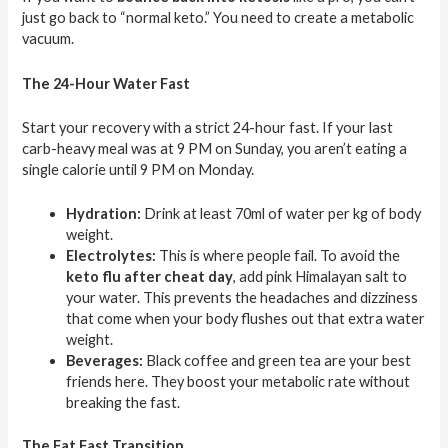
just go back to “normal keto.” You need to create a metabolic
vacuum.
The 24-Hour Water Fast
Start your recovery with a strict 24-hour fast. If your last
carb-heavy meal was at 9 PM on Sunday, you aren’t eating a
single calorie until 9 PM on Monday.
Hydration:
Drink at least 70ml of water per kg of body
weight.
Electrolytes:
This is where people fail. To avoid the
keto flu after cheat day
, add pink Himalayan salt to
your water. This prevents the headaches and dizziness
that come when your body flushes out that extra water
weight.
Beverages:
Black coffee and green tea are your best
friends here. They boost your metabolic rate without
breaking the fast.
The Fat Fast Transition