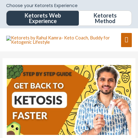
Choose your Ketorets Experience
Ketorets Web
Ketorets
Experience
Method
Mai
Men