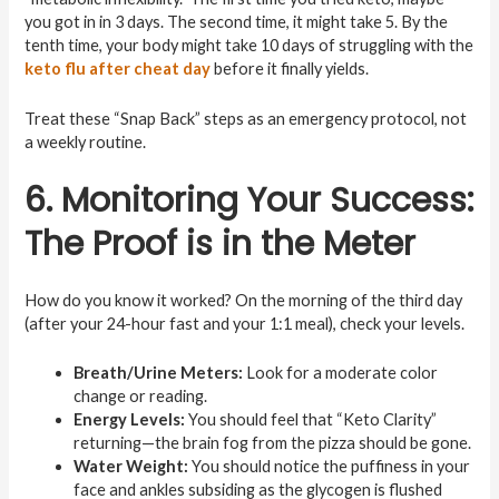
you got in in 3 days. The second time, it might take 5. By the
tenth time, your body might take 10 days of struggling with the
keto flu after cheat day
before it finally yields.
Treat these “Snap Back” steps as an emergency protocol, not
a weekly routine.
6. Monitoring Your Success:
The Proof is in the Meter
How do you know it worked? On the morning of the third day
(after your 24-hour fast and your 1:1 meal), check your levels.
Breath/Urine Meters:
Look for a moderate color
change or reading.
Energy Levels:
You should feel that “Keto Clarity”
returning—the brain fog from the pizza should be gone.
Water Weight:
You should notice the puffiness in your
face and ankles subsiding as the glycogen is flushed