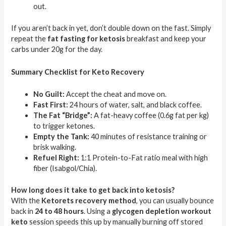
out.
If you aren’t back in yet, don’t double down on the fast. Simply
repeat the
fat fasting for ketosis
breakfast and keep your
carbs under 20g for the day.
Summary Checklist for Keto Recovery
No Guilt:
Accept the cheat and move on.
Fast First:
24 hours of water, salt, and black coffee.
The Fat “Bridge”:
A fat-heavy coffee (0.6g fat per kg)
to trigger ketones.
Empty the Tank:
40 minutes of resistance training or
brisk walking.
Refuel Right:
1:1 Protein-to-Fat ratio meal with high
fiber (Isabgol/Chia).
How long does it take to get back into ketosis?
With the
Ketorets recovery method
, you can usually bounce
back in
24 to 48 hours
. Using a
glycogen depletion workout
keto
session speeds this up by manually burning off stored