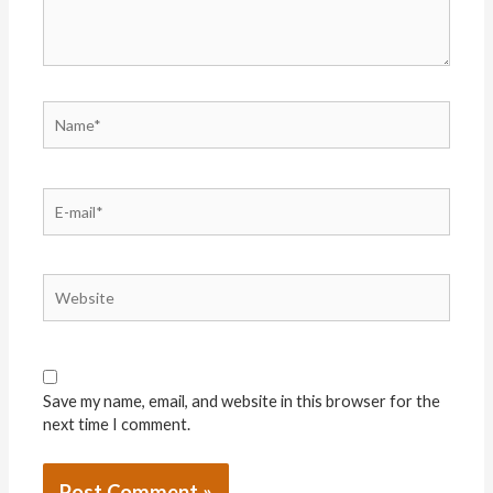
Name*
E-
mail*
Website
Save my name, email, and website in this browser for the
next time I comment.