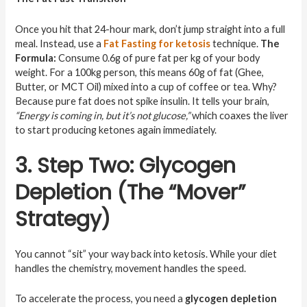
Once you hit that 24-hour mark, don’t jump straight into a full
meal. Instead, use a
Fat Fasting for ketosis
technique.
The
Formula:
Consume 0.6g of pure fat per kg of your body
weight. For a 100kg person, this means 60g of fat (Ghee,
Butter, or MCT Oil) mixed into a cup of coffee or tea. Why?
Because pure fat does not spike insulin. It tells your brain,
“Energy is coming in, but it’s not glucose,”
which coaxes the liver
to start producing ketones again immediately.
3. Step Two: Glycogen
Depletion (The “Mover”
Strategy)
You cannot “sit” your way back into ketosis. While your diet
handles the chemistry, movement handles the speed.
To accelerate the process, you need a
glycogen depletion