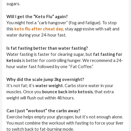
sugars.
Will I get the “Keto Flu” again?
You might feel a “carb hangover” (fog and fatigue). To stop
this
keto flu after cheat day
, stay aggressive with salt and
water during your 24-hour fast.
Is fat fasting better than water fasting?
Water fasting is faster for clearing sugar, but
fat fasting for
ketosis
is better for controlling hunger. We recommend a 24-
hour water fast followed by one “Fat Coffee.”
Why did the scale jump 3kg overnight?
It’s not fat; it’s
water weight
. Carbs store water in your
muscles. Once you
bounce back into ketosis
, that extra
weight will flush out within 48 hours.
Can I just “workout” the carbs away?
Exercise helps empty your glycogen, but it’s not enough alone.
You must combine the workout with fasting to force your liver
to switch back to fat-burning mode.