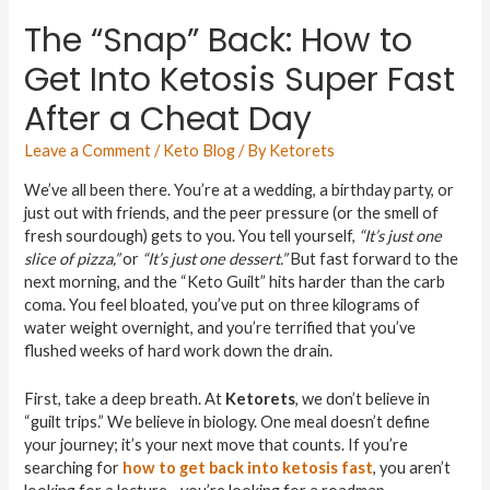
The “Snap” Back: How to
Get Into Ketosis Super Fast
After a Cheat Day
Leave a Comment
/
Keto Blog
/ By
Ketorets
We’ve all been there. You’re at a wedding, a birthday party, or
just out with friends, and the peer pressure (or the smell of
fresh sourdough) gets to you. You tell yourself,
“It’s just one
slice of pizza,”
or
“It’s just one dessert.”
But fast forward to the
next morning, and the “Keto Guilt” hits harder than the carb
coma. You feel bloated, you’ve put on three kilograms of
water weight overnight, and you’re terrified that you’ve
flushed weeks of hard work down the drain.
First, take a deep breath. At
Ketorets
, we don’t believe in
“guilt trips.” We believe in biology. One meal doesn’t define
your journey; it’s your next move that counts. If you’re
searching for
how to get back into ketosis fast
, you aren’t