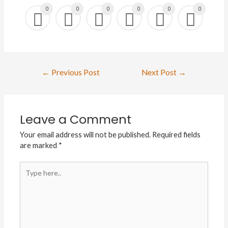
0
0
0
0
0
0
Post
←
Previous Post
Next Post
→
navigation
Leave a Comment
Your email address will not be published.
Required fields
are marked
*
Type
here..