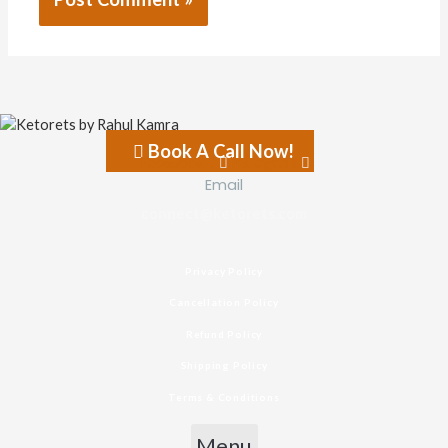
Book A Call Now!
Facebook-f
Instagram
Email
connect@ketorets.com
Privacy Policy
Cancellation Policy
Refund Policy
Shipping Policy
Terms & Conditions
Menu