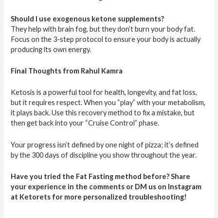
Should I use exogenous ketone supplements?
They help with brain fog, but they don’t burn your body fat.
Focus on the 3-step protocol to ensure your body is actually
producing its own energy.
Final Thoughts from Rahul Kamra
Ketosis is a powerful tool for health, longevity, and fat loss,
but it requires respect. When you “play” with your metabolism,
it plays back. Use this recovery method to fix a mistake, but
then get back into your “Cruise Control” phase.
Your progress isn’t defined by one night of pizza; it’s defined
by the 300 days of discipline you show throughout the year.
Have you tried the Fat Fasting method before? Share
your experience in the comments or DM us on Instagram
at Ketorets for more personalized troubleshooting!