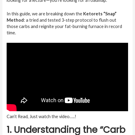
looking for a lecture—you’re looking for a roadmap.
In this guide, we are breaking down the
Ketorets “Snap”
Method
: a tried and tested 3-step protocol to flush out
those carbs and reignite your fat-burning furnace in record
time.
Can’t Read, Just watch the video…..!
1. Understanding the “Carb