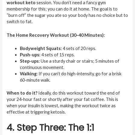
workout keto
session. You don’t need a fancy gym
membership for this; you can do it at home. The goal is to
“burn off” the sugar you ate so your body has no choice but to
switch to fat.
The Home Recovery Workout (30–40 Minutes):
Bodyweight Squats:
4 sets of 20 reps.
Push-ups:
4 sets of 15 reps.
Step-ups:
Use a sturdy chair or stairs; 5 minutes of
continuous movement.
Walking:
If you can’t do high-intensity, go for a brisk
60-minute walk.
When to do it?
Ideally, do this workout toward the end of
your 24-hour fast or shortly after your fat coffee. This is
when your insulin is lowest, making the workout twice as
effective at triggering ketosis.
4. Step Three: The 1:1