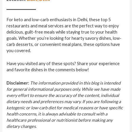
For keto and low-carb enthusiasts in Delhi, these top 5
restaurants and meal services are the perfect way to enjoy
delicious, guilt-free meals while staying true to your health
goals. Whether you’re looking for hearty savory dishes, low-
carb desserts, or convenient meal plans, these options have
you covered.
Have you visited any of these spots? Share your experience
and favorite dishes in the comments below!
Disclaimer:
The information provided in this blog is intended
for general informational purposes only. While we have made
every effort to ensure the accuracy of the content, individual
dietary needs and preferences may vary. If you are following a
ketogenic or low-carb diet for medical reasons or have specific
health concerns, it is always advisable to consult with a
healthcare professional or nutritionist before making any
dietary changes.