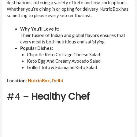
destinations, offering a variety of keto and low-carb options.
Whether you’re dining in or opting for delivery, NutrioBox has
something to please every keto enthusiast.
Why You’ll Love It:
Their fusion of Indian and global flavors ensures that
every meal is both nutritious and satisfying.
Popular Dishes:
Chipotle Keto Cottage Cheese Salad
Keto Egg And Creamy Avocado Salad
Grilled Tofu & Edamame Keto Salad
Location:
NutrioBox, Delhi
#4 –
Healthy Chef