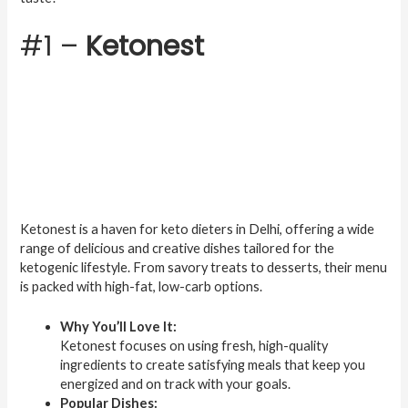
#1 –
Ketonest
Ketonest is a haven for keto dieters in Delhi, offering a wide
range of delicious and creative dishes tailored for the
ketogenic lifestyle. From savory treats to desserts, their menu
is packed with high-fat, low-carb options.
Why You’ll Love It:
Ketonest focuses on using fresh, high-quality
ingredients to create satisfying meals that keep you
energized and on track with your goals.
Popular Dishes: