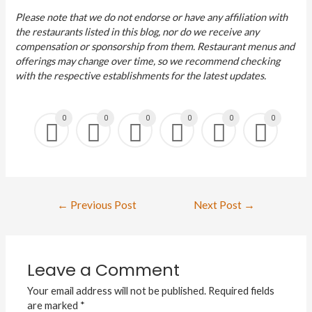
Please note that we do not endorse or have any affiliation with
the restaurants listed in this blog, nor do we receive any
compensation or sponsorship from them. Restaurant menus and
offerings may change over time, so we recommend checking
with the respective establishments for the latest updates.
0
0
0
0
0
0
←
Previous Post
Next Post
→
Leave a Comment
Your email address will not be published.
Required fields
are marked
*