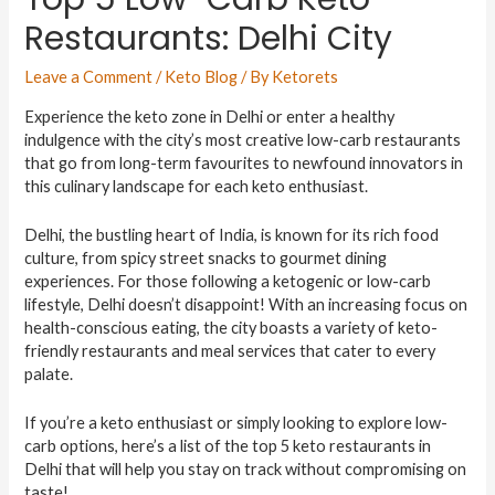
Restaurants: Delhi City
Leave a Comment
/
Keto Blog
/ By
Ketorets
Experience the keto zone in Delhi or enter a healthy
indulgence with the city’s most creative low-carb restaurants
that go from long-term favourites to newfound innovators in
this culinary landscape for each keto enthusiast.
Delhi, the bustling heart of India, is known for its rich food
culture, from spicy street snacks to gourmet dining
experiences. For those following a ketogenic or low-carb
lifestyle, Delhi doesn’t disappoint! With an increasing focus on
health-conscious eating, the city boasts a variety of keto-
friendly restaurants and meal services that cater to every
palate.
If you’re a keto enthusiast or simply looking to explore low-
carb options, here’s a list of the top 5 keto restaurants in
Delhi that will help you stay on track without compromising on
taste!