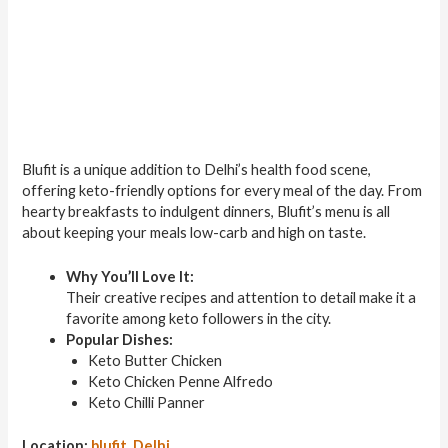
Blufit is a unique addition to Delhi’s health food scene,
offering keto-friendly options for every meal of the day. From
hearty breakfasts to indulgent dinners, Blufit’s menu is all
about keeping your meals low-carb and high on taste.
Why You’ll Love It:
Their creative recipes and attention to detail make it a
favorite among keto followers in the city.
Popular Dishes:
Keto Butter Chicken
Keto Chicken Penne Alfredo
Keto Chilli Panner
Location:
blufit, Delhi