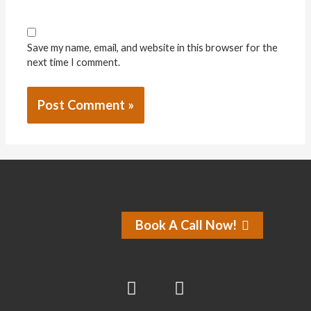
Save my name, email, and website in this browser for the
next time I comment.
Book A Call Now!