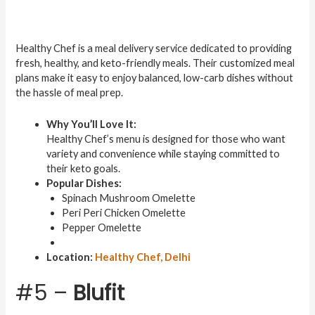
Healthy Chef is a meal delivery service dedicated to providing
fresh, healthy, and keto-friendly meals. Their customized meal
plans make it easy to enjoy balanced, low-carb dishes without
the hassle of meal prep.
Why You’ll Love It:
Healthy Chef’s menu is designed for those who want
variety and convenience while staying committed to
their keto goals.
Popular Dishes:
Spinach Mushroom Omelette
Peri Peri Chicken Omelette
Pepper Omelette
Location:
Healthy Chef, Delhi
#5 –
Blufit