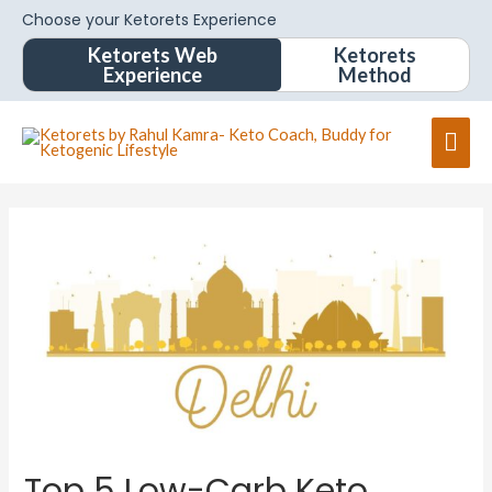
Choose your Ketorets Experience
Ketorets Web
Ketorets
Experience
Method
Top 5 Low-Carb Keto