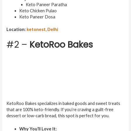
Keto Paneer Paratha
Keto Chicken Pulao
Keto Paneer Dosa
Location:
ketonest, Delhi
#2 –
KetoRoo Bakes
KetoRoo Bakes specializes in baked goods and sweet treats
that are 100% keto-friendly. If you’re craving a guilt-free
dessert or low-carb bread, this spot is perfect for you.
Why You’ll Love It: