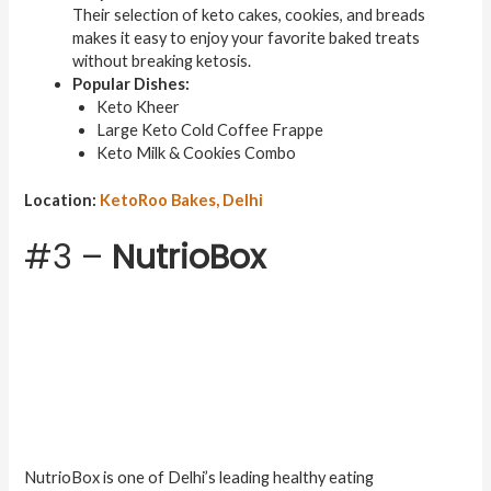
Their selection of keto cakes, cookies, and breads
makes it easy to enjoy your favorite baked treats
without breaking ketosis.
Popular Dishes:
Keto Kheer
Large Keto Cold Coffee Frappe
Keto Milk & Cookies Combo
Location:
KetoRoo Bakes, Delhi
#3 –
NutrioBox
NutrioBox is one of Delhi’s leading healthy eating