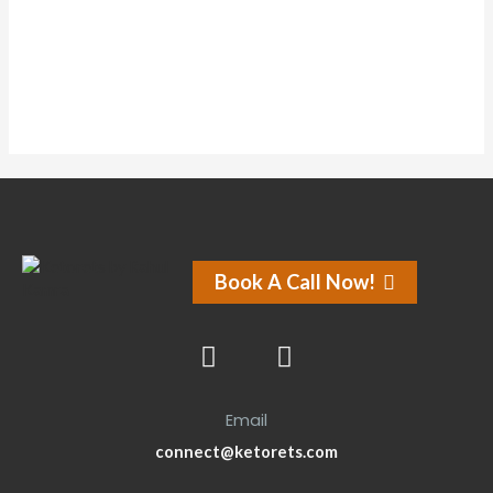
Forums
Book A Call Now!
Email
connect@ketorets.com