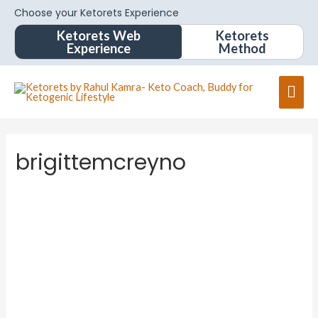
Choose your Ketorets Experience
Ketorets Web
Ketorets
Experience
Method
brigittemcreyno
brigitte
mcreyn
o
About
Posts
Comments