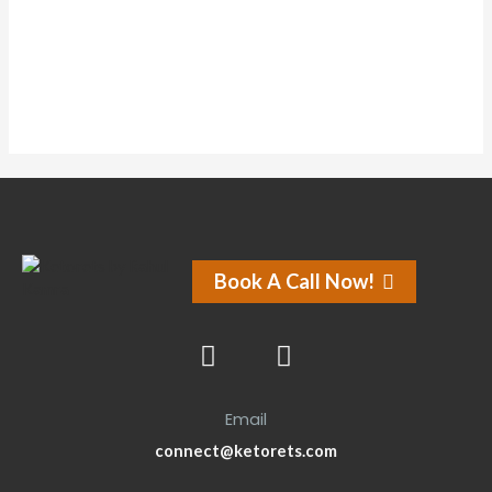
Forums
Book A Call Now!
Email
connect@ketorets.com