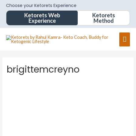
Choose your Ketorets Experience
Ketorets Web
Ketorets
Experience
Method
brigittemcreyno
brigitte
mcreyn
o
About
Posts
Comments