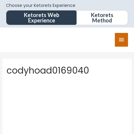
Choose your Ketorets Experience
Ketorets Web
Ketorets
Experience
Method
codyhoad0169040
codyhoa
d01690
40