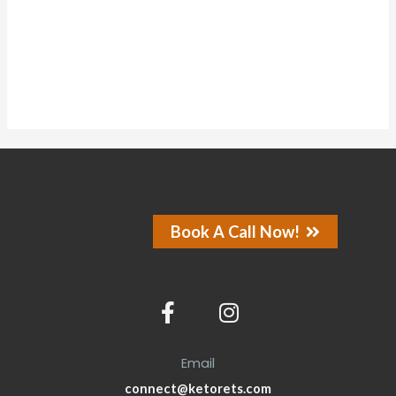
About
Posts
Comments
Forums
Book A Call Now!
Email
connect@ketorets.com