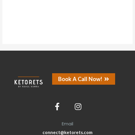
About
Posts
Comments
Forums
Book A Call Now!
Email
connect@ketorets.com