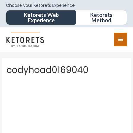
Choose your Ketorets Experience
Ketorets Web
Ketorets
Experience
Method
codyhoad0169040
codyhoa
d01690
40