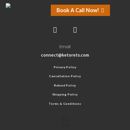
Book A Call Now!
Email
connect@ketorets.com
Privacy Policy
Cancellation Policy
Refund Policy
Shipping Policy
Terms & Conditions