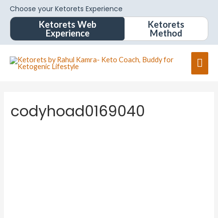
Choose your Ketorets Experience
Ketorets Web
Ketorets
Experience
Method
codyhoad0169040
Change your cover photo