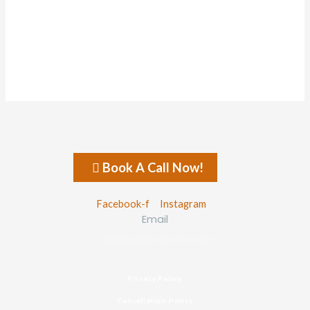
About
Posts
Comments
Forums
Book A Call Now!
Facebook-f
Instagram
Email
connect@ketorets.com
Privacy Policy
Cancellation Policy