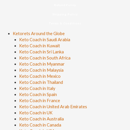
Refund Policy
Shipping Policy
Terms & Conditions
Ketorets Around the Globe
Keto Coach in Saudi Arabia
Keto Coach in Kuwait
Keto Coach in Sri Lanka
Keto Coach in South Africa
Keto Coach in Myanmar
Keto Coach in Malaysia
Keto Coach in Mexico
Keto Coach in Thailand
Keto Coach in Italy
Keto Coach in Spain
Keto Coach in France
Keto Coach in United Arab Emirates
Keto Coach in UK
Keto Coach in Australia
Keto Coach in Canada