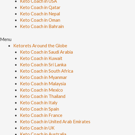
Keto Coach in USA
Keto Coach in Qatar
Keto Coach in Nepal
Keto Coach in Oman
Keto Coach in Bahrain
Menu
Ketorets Around the Globe
Keto Coach in Saudi Arabia
Keto Coach in Kuwait
Keto Coach in Sri Lanka
Keto Coach in South Africa
Keto Coach in Myanmar
Keto Coach in Malaysia
Keto Coach in Mexico
Keto Coach in Thailand
Keto Coach in Italy
Keto Coach in Spain
Keto Coach in France
Keto Coach in United Arab Emirates
Keto Coach in UK
Keto Coach in Australia