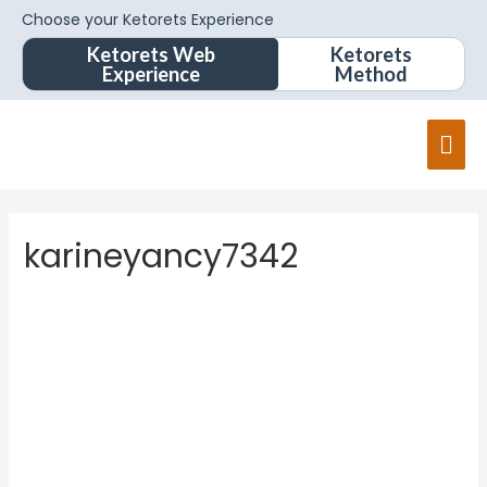
Choose your Ketorets Experience
Ketorets Web
Ketorets
Experience
Method
Mai
Men
karineyancy7342
kariney
ancy734
2