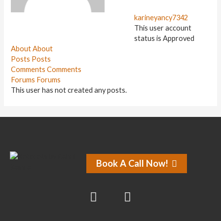
karineyancy7342
This user account
status is Approved
About
About
Posts
Posts
Comments
Comments
Forums
Forums
This user has not created any posts.
Book A Call Now!