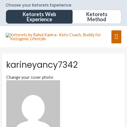
Choose your Ketorets Experience
Ketorets Web
Ketorets
Experience
Method
karineyancy7342
Change your cover photo