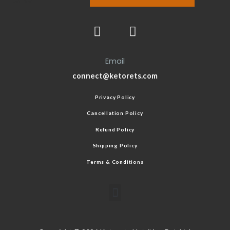
Email
connect@ketorets.com
Privacy Policy
Cancellation Policy
Refund Policy
Shipping Policy
Terms & Conditions