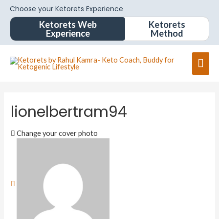
Choose your Ketorets Experience
Ketorets Web
Ketorets
Experience
Method
lionelbertram94
Change your cover photo