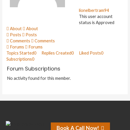
lionelbertram94
This user account
status is Approved
About
About
Posts
Posts
Comments
Comments
Forums
Forums
Topics Started
0
Replies Created
0
Liked Posts
0
Subscriptions
0
Forum Subscriptions
No activity found for this member.
Book A Call Now!