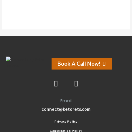
Book A Call Now!
Email
connect@ketorets.com
Privacy Policy
Cancellation Policy