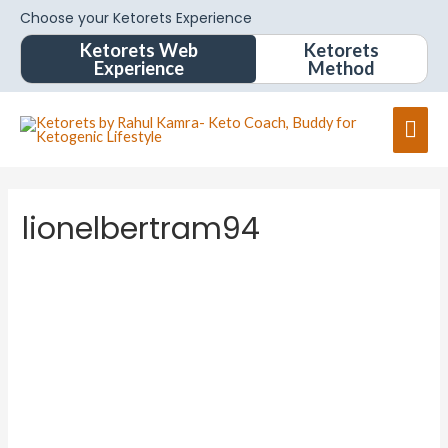
Choose your Ketorets Experience
Ketorets Web
Ketorets
Experience
Method
lionelbertram94
lionelbe
rtram94
About
Posts
Comments
Forums