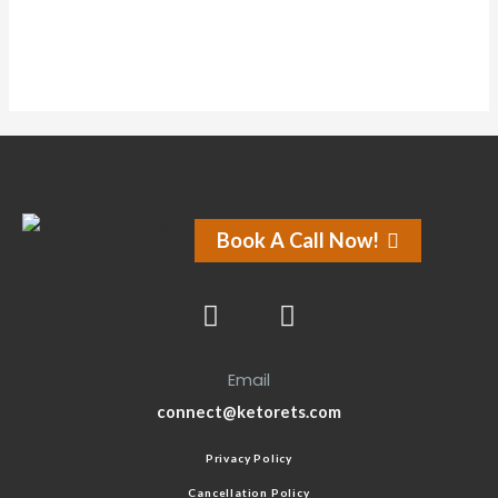
Book A Call Now!
Email
connect@ketorets.com
Privacy Policy
Cancellation Policy