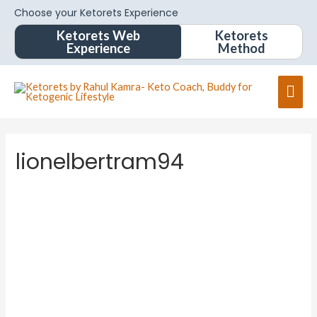
Choose your Ketorets Experience
Ketorets Web
Ketorets
Experience
Method
lionelbertram94
lionelbe
rtram94
About
Posts
Comments
Forums