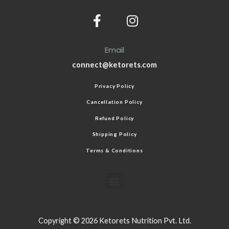
Email
connect@ketorets.com
Privacy Policy
Cancellation Policy
Refund Policy
Shipping Policy
Terms & Conditions
Copyright © 2026 Ketorets Nutrition Pvt. Ltd.