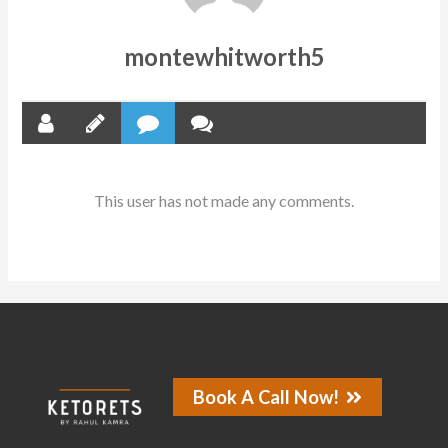
montewhitworth5
This user has not made any comments.
Book A Call Now!