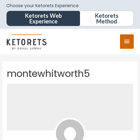
Choose your Ketorets Experience
Ketorets Web
Ketorets
Experience
Method
montewhitworth5