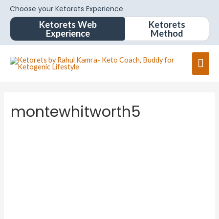
Choose your Ketorets Experience
Ketorets Web
Ketorets
Experience
Method
montewhitworth5
montew
hitwort
h5
About
Posts
Comments