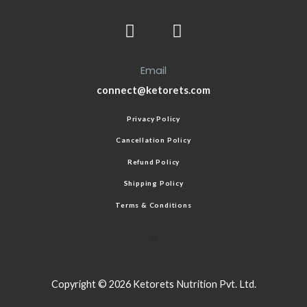
Email
connect@ketorets.com
Privacy Policy
Cancellation Policy
Refund Policy
Shipping Policy
Terms & Conditions
Copyright © 2026 Ketorets Nutrition Pvt. Ltd.