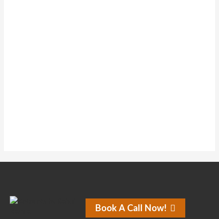
Forums
Topics Started
0
Replies Created
0
Liked Posts
0
Subscriptions
0
Forum Topics Started
No activity found for this member.
Book A Call Now!