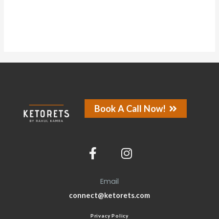
Book A Call Now!
Email
connect@ketorets.com
Privacy Policy