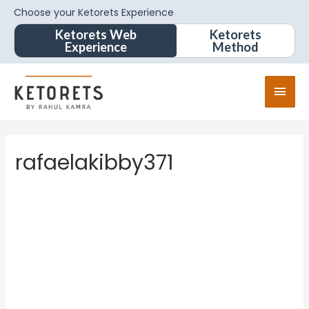
Choose your Ketorets Experience
Ketorets Web
Ketorets
Experience
Method
rafaelakibby371
rafaelak
ibby371
About
Posts
Comments
Forums