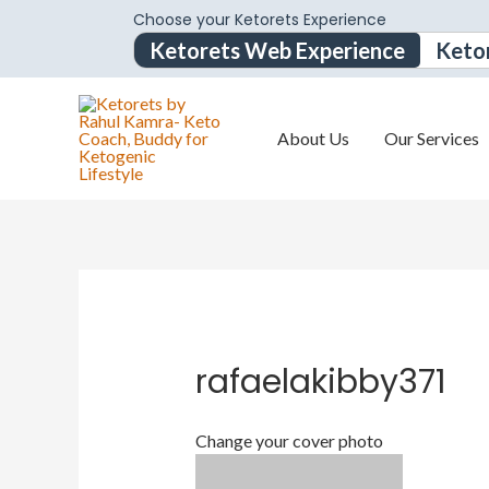
Choose your Ketorets Experience
Ketorets Web Experience
Keto
About Us
Our Services
rafaelakibby371
Change your cover photo