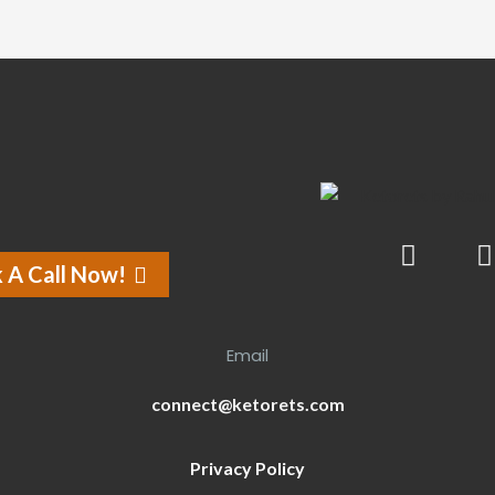
 A Call Now!
Email
connect@ketorets.com
Privacy Policy