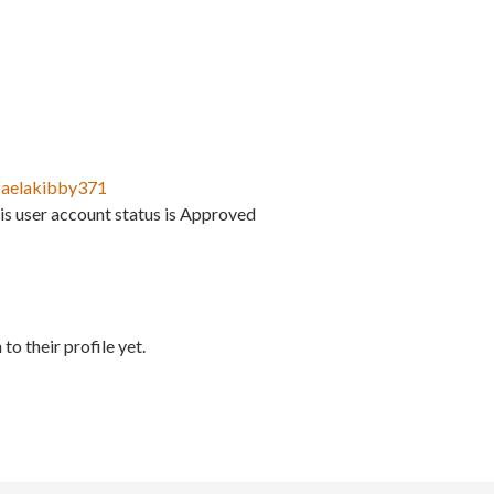
faelakibby371
is user account status is Approved
to their profile yet.