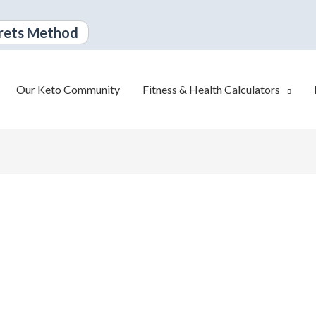
rets Method
Our Keto Community
Fitness & Health Calculators