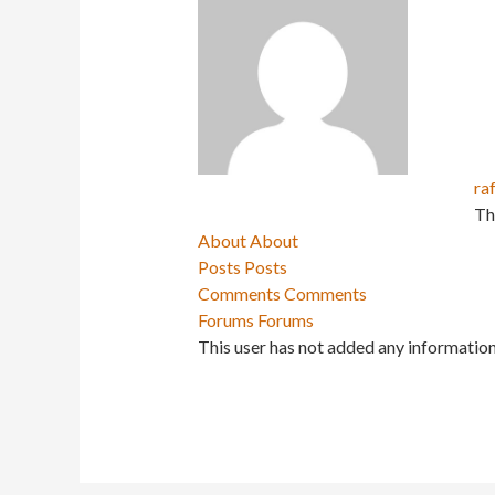
ra
Th
About
About
Posts
Posts
Comments
Comments
Forums
Forums
This user has not added any information 