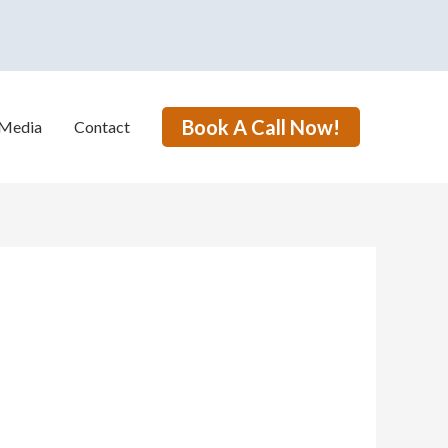
Book A Call Now!
Media
Contact