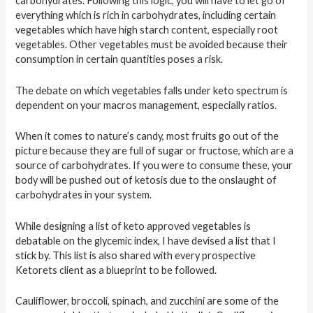
carbohydrates. Following this logic, you will have to let go of
everything which is rich in carbohydrates, including certain
vegetables which have high starch content, especially root
vegetables. Other vegetables must be avoided because their
consumption in certain quantities poses a risk.
The debate on which vegetables falls under keto spectrum is
dependent on your macros management, especially ratios.
When it comes to nature’s candy, most fruits go out of the
picture because they are full of sugar or fructose, which are a
source of carbohydrates. If you were to consume these, your
body will be pushed out of ketosis due to the onslaught of
carbohydrates in your system.
While designing a list of keto approved vegetables is
debatable on the glycemic index, I have devised a list that I
stick by. This list is also shared with every prospective
Ketorets client as a blueprint to be followed.
Cauliflower, broccoli, spinach, and zucchini are some of the