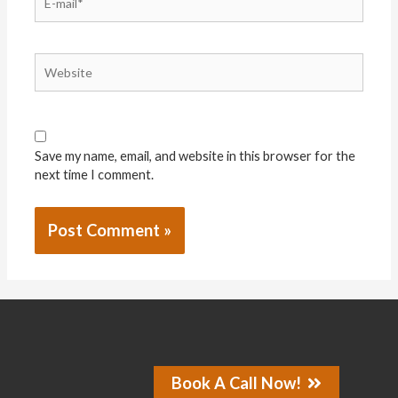
Save my name, email, and website in this browser for the
next time I comment.
Book A Call Now!