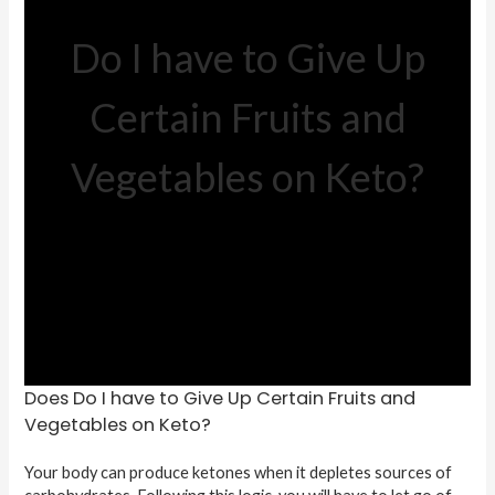
Do I have to Give Up
Certain Fruits and
Vegetables on Keto?
Does Do I have to Give Up Certain Fruits and
Vegetables on Keto?
Your body can produce ketones when it depletes sources of