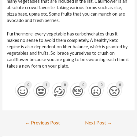
many vegetables that are included in the list. Cauliflower is an
absolute crowd favorite, taking various forms such as rice,
pizza base, upma etc. Some fruits that you can munch on are
avocado and fresh berries.
Furthermore, every vegetable has carbohydrates thus it
makes no sense to avoid them completely. A healthy keto
regime is also dependent on fiber balance, which is granted by
vegetables and fruits. So, brace yourselves to crush on
cauliflower because you are going to be swooning each time it
takes a new form on your plate.
0
1
0
0
0
0
←
Previous Post
Next Post
→