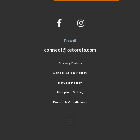
Email
connect@ketorets.com
Privacy Policy
Cancellation Policy
Refund Policy
Shipping Policy
Terms & Conditions