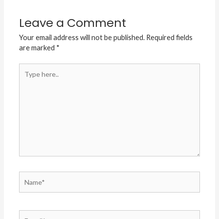
Leave a Comment
Your email address will not be published.
Required fields
are marked
*