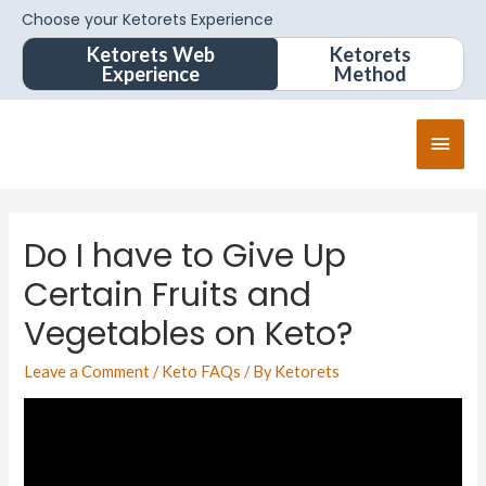
Choose your Ketorets Experience
Ketorets Web
Ketorets
Experience
Method
Do I have to Give Up
Certain Fruits and
Vegetables on Keto?
Leave a Comment
/
Keto FAQs
/ By
Ketorets