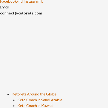
Facebook-f
Instagram
Email
connect@ketorets.com
Ketorets Around the Globe
Keto Coach in Saudi Arabia
Keto Coach in Kuwait