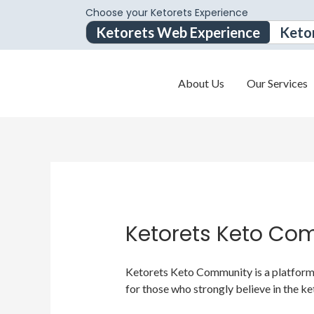
Choose your Ketorets Experience
Ketorets Web Experience
Keto
About Us
Our Services
Ketorets Keto Co
Ketorets Keto Community is a platform f
for those who strongly believe in the ke