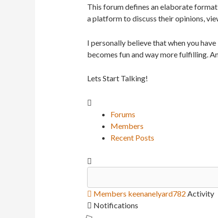
This forum defines an elaborate format 
a platform to discuss their opinions, vie
I personally believe that when you have
becomes fun and way more fulfilling. An
Lets Start Talking!
Forums
Members
Recent Posts
Members
keenanelyard782
Activity
Notifications