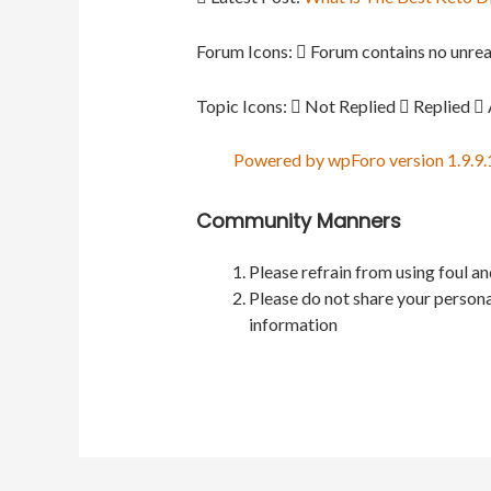
Forum Icons:
Forum contains no unrea
Topic Icons:
Not Replied
Replied
Powered by wpForo version 1.9.9.
Community Manners
Please refrain from using foul a
Please do not share your persona
information