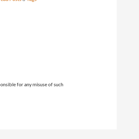
onsible for any misuse of such