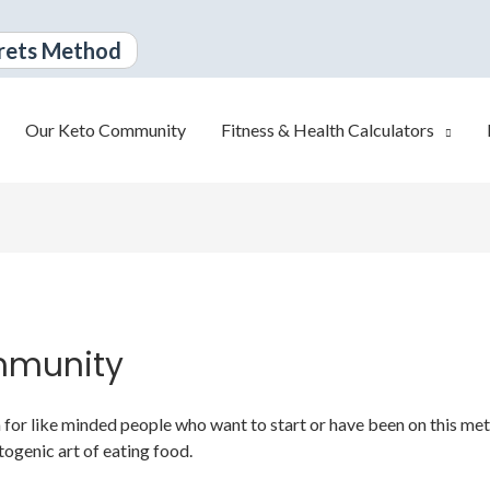
rets Method
Our Keto Community
Fitness & Health Calculators
mmunity
or like minded people who want to start or have been on this metabo
togenic art of eating food.