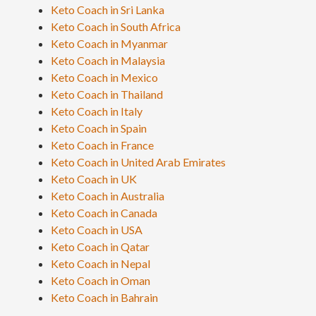
Keto Coach in Sri Lanka
Keto Coach in South Africa
Keto Coach in Myanmar
Keto Coach in Malaysia
Keto Coach in Mexico
Keto Coach in Thailand
Keto Coach in Italy
Keto Coach in Spain
Keto Coach in France
Keto Coach in United Arab Emirates
Keto Coach in UK
Keto Coach in Australia
Keto Coach in Canada
Keto Coach in USA
Keto Coach in Qatar
Keto Coach in Nepal
Keto Coach in Oman
Keto Coach in Bahrain