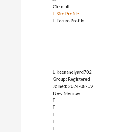
Clear all
Site Profile
Forum Profile
keenanelyard782
Group: Registered
Joined: 2024-08-09
New Member