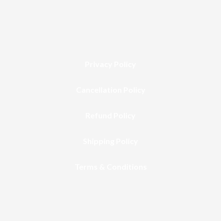
Privacy Policy
Cancellation Policy
Refund Policy
Shipping Policy
Terms & Conditions