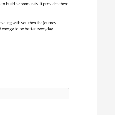
s to build a community. It provides them
veling with you then the journey
d energy to be better everyday.