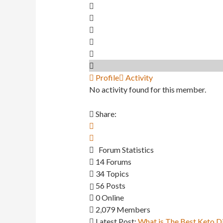
Profile
Activity
No activity found for this member.
Share:
Forum Statistics
14
Forums
34
Topics
56
Posts
0
Online
2,079
Members
Latest Post:
What is The Best Keto D