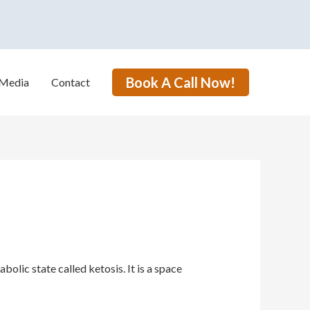
Book A Call Now!
Media
Contact
lic state called ketosis. It is a space