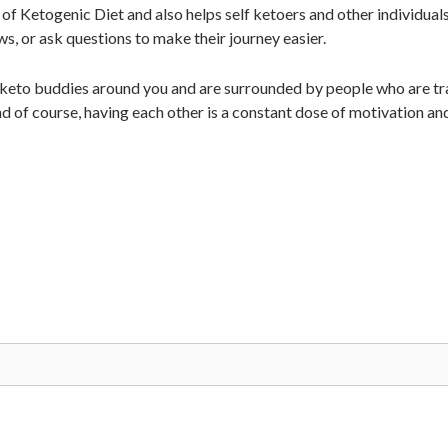
of Ketogenic Diet and also helps self ketoers and other individual
ws, or ask questions to make their journey easier.
 keto buddies around you and are surrounded by people who are tra
d of course, having each other is a constant dose of motivation an