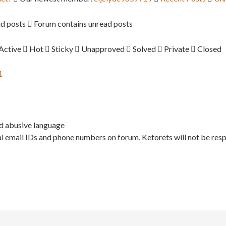
d posts
Forum contains unread posts
Active
Hot
Sticky
Unapproved
Solved
Private
Closed
1
nd abusive language
l email IDs and phone numbers on forum, Ketorets will not be resp